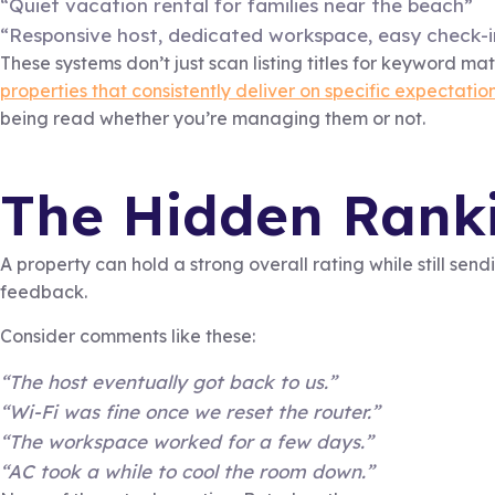
“Quiet vacation rental for families near the beach”
“Responsive host, dedicated workspace, easy check-i
These systems don’t just scan listing titles for keyword ma
properties that consistently deliver on specific expectation
being read whether you’re managing them or not.
The Hidden Ranki
A property can hold a strong overall rating while still send
feedback.
Consider comments like these:
“The host eventually got back to us.”
“Wi-Fi was fine once we reset the router.”
“The workspace worked for a few days.”
“AC took a while to cool the room down.”