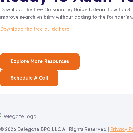
Download the free Outsourcing Guide to learn how top STR
improve search visibility without adding to the founder’s 
Download the free guide here.
Explore More Resources
Schedule A Call
© 2026 Delegate BPO LLC All Rights Reserved |
Privacy P