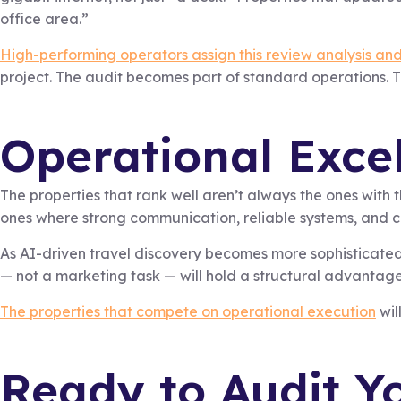
office area.”
High-performing operators assign this review analysis and
project. The audit becomes part of standard operations. The
Operational Excel
The properties that rank well aren’t always the ones with 
ones where strong communication, reliable systems, and c
As AI-driven travel discovery becomes more sophisticated, 
— not a marketing task — will hold a structural advantage t
The properties that compete on operational execution
wil
Ready to Audit Yo