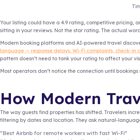
Ti
Your listing could have a 4.9 rating, competitive pricing, a
sitting in your reviews. Not the star rating. The actual word
Modern booking platforms and AI-powered travel discovery
language — response delays, Wi-Fi complaints, check-in c
pattern doesn’t need to tank your rating to affect your visi
Most operators don’t notice the connection until bookings
How Modern Trave
The way guests find properties has shifted. Travelers in
filtering by dates and location. They ask natural-languag
“Best Airbnb for remote workers with fast Wi-Fi”