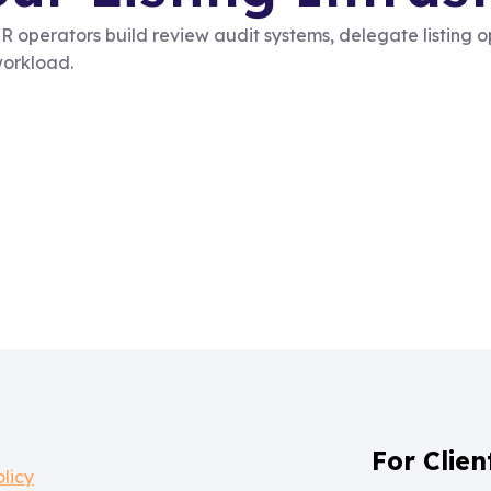
 operators build review audit systems, delegate listing 
workload.
For Clien
olicy