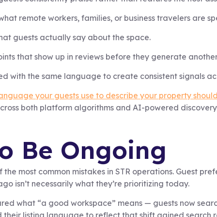
at remote workers, families, or business travelers are spec
at guests actually say about the space.
points that show up in reviews before they generate anothe
ed with the same language to create consistent signals ac
anguage your guests use to describe your property should m
across both platform algorithms and AI-powered discovery 
to Be Ongoing
 of the most common mistakes in STR operations. Guest prefe
o isn’t necessarily what they’re prioritizing today.
red what “a good workspace” means — guests now search s
 their listing language to reflect that shift gained search 