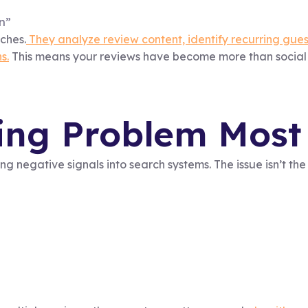
n”
tches.
They analyze review content, identify recurring gue
s.
This means your reviews have become more than social 
ng Problem Most 
ing negative signals into search systems. The issue isn’t th