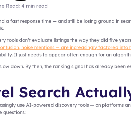
me Read: 4 min read
nd a fast response time — and still be losing ground in sear
s.
 tools don’t evaluate listings the way they did five year
onfusion, noise mentions — are increasingly factored into
bility. It just needs to appear often enough for an algorith
 slow down. By then, the ranking signal has already been e
l Search Actuall
creasingly use AI-powered discovery tools — on platforms 
e questions: