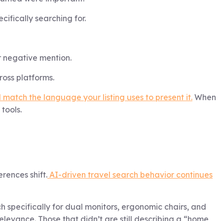
ifically searching for.
r negative mention.
ross platforms.
atch the language your listing uses to present it.
When
tools.
rences shift.
AI-driven travel search behavior continues
pecifically for dual monitors, ergonomic chairs, and
relevance. Those that didn’t are still describing a “home