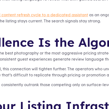
 content refresh cycle to a dedicated assistant
as an ongo
 listing stays current. The search signals stay strong.
lence Is the Algo
the best photography or the most aggressive pricing strate
onsistent guest experiences generate review language tha
this connection will tighten further. The operators who un
hat’s difficult to replicate through pricing or promotion a
l consistently outrank those competing only on surface-level
ur Listing Infras