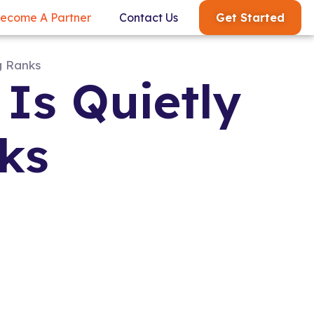
Get Started
ecome A Partner
Contact Us
Is Quietly
ks