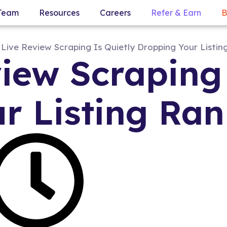
Team
Resources
Careers
Refer & Earn
B
iew Scraping 
r Listing Ran