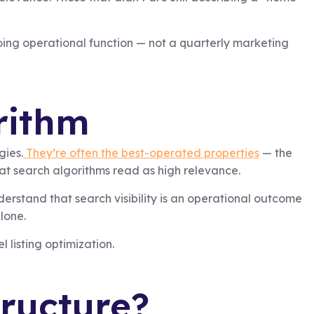
ing operational function — not a quarterly marketing
rithm
gies.
They’re often the best-operated properties
— the
t search algorithms read as high relevance.
derstand that search visibility is an operational outcome
lone.
 listing optimization.
tructure?