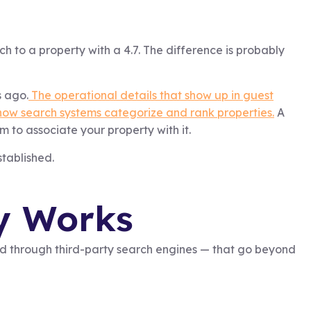
ch to a property with a 4.7. The difference is probably
s ago.
The operational details that show up in guest
 how search systems categorize and rank properties.
A
m to associate your property with it.
stablished.
y Works
and through third-party search engines — that go beyond