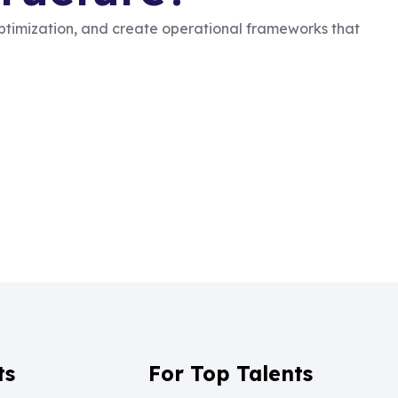
optimization, and create operational frameworks that
ts
For Top Talents