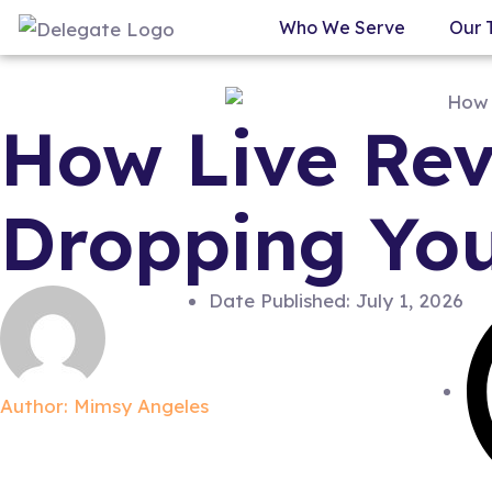
Who We Serve
Our 
How Live Rev
Dropping You
Date Published:
July 1, 2026
Author:
Mimsy Angeles