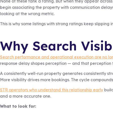
None of these tank a rating. But when they appear across
begin associating the property with communication delays or
looking at the wrong metric.
This is why some listings with strong ratings keep slipping 
Why Search Visib
Search performance and operational execution are no lon
response delay shapes perception — and that perception f
A consistently well-run property generates consistently st
More visibility drives more bookings. The cycle compounds
STR operators who understand this relationship early
build
and a more accurate one.
What to look for: