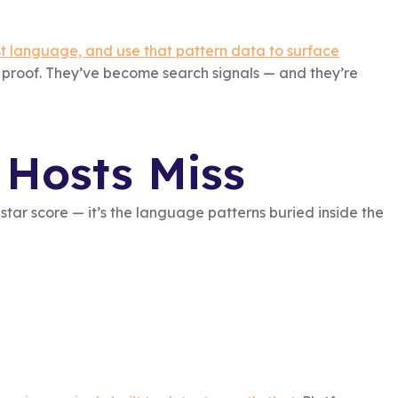
st language, and use that pattern data to surface
proof. They’ve become search signals — and they’re
Hosts Miss
e star score — it’s the language patterns buried inside the