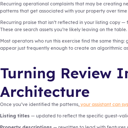
Recurring operational complaints that may be creating ne
patterns that get associated with your property over time 
Recurring praise that isn’t reflected in your listing copy 
These are search assets you’re likely leaving on the table.
Most operators who run this exercise find the same thing: g
appear just frequently enough to create an algorithmic as
Turning Review In
Architecture
Once you’ve identified the patterns,
your assistant can sys
Listing titles
— updated to reflect the specific guest-val
Property descriptions
— rewritten to lead with features 