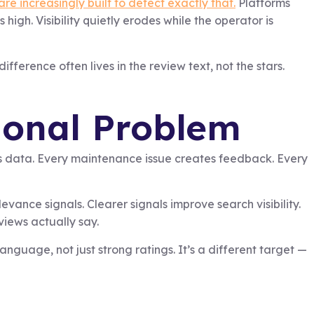
re increasingly built to detect exactly that.
Platforms
igh. Visibility quietly erodes while the operator is
fference often lives in the review text, not the stars.
tional Problem
s data. Every maintenance issue creates feedback. Every
vance signals. Clearer signals improve search visibility.
views actually say.
guage, not just strong ratings. It’s a different target —