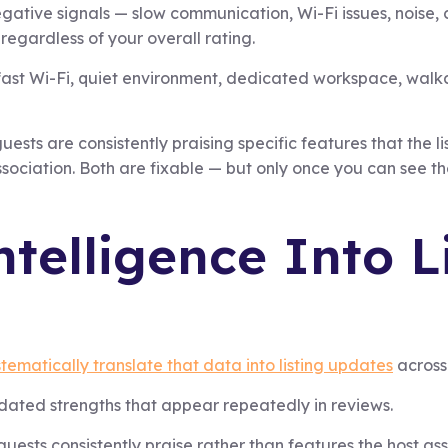
gative signals — slow communication, Wi-Fi issues, noise,
regardless of your overall rating.
— fast Wi-Fi, quiet environment, dedicated workspace, walka
uests are consistently praising specific features that the l
sociation. Both are fixable — but only once you can see t
telligence Into L
tematically translate that data into listing updates
across 
idated strengths that appear repeatedly in reviews.
guests consistently praise rather than features the host 