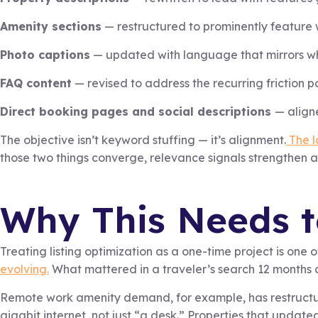
Amenity sections
— restructured to prominently feature wh
Photo captions
— updated with language that mirrors wh
FAQ content
— revised to address the recurring friction 
Direct booking pages and social descriptions
— align
The objective isn’t keyword stuffing — it’s alignment.
The l
those two things converge, relevance signals strengthen 
Why This Needs 
Treating listing optimization as a one-time project is one
evolving.
What mattered in a traveler’s search 12 months ag
Remote work amenity demand, for example, has restructu
gigabit internet, not just “a desk.” Properties that updated