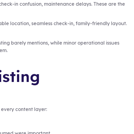
 check-in confusion, maintenance delays. These are the
ble location, seamless check-in, family-friendly layout.
isting barely mentions, while minor operational issues
hem.
isting
every content layer:
assumed were important.