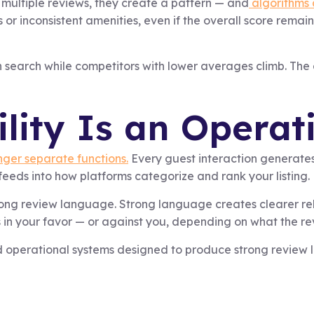
 multiple reviews, they create a pattern — and
algorithms a
 inconsistent amenities, even if the overall score remains h
in search while competitors with lower averages climb. The di
ility Is an Opera
ger separate functions.
Every guest interaction generate
eeds into how platforms categorize and rank your listing.
rong review language. Strong language creates clearer rele
 in your favor — or against you, depending on what the re
 operational systems designed to produce strong review lan