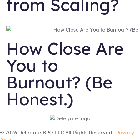
from Scaling?
How Close Are
You to
Burnout? (Be
Honest.)
© 2026 Delegate BPO LLC All Rights Reserved |
Privacy