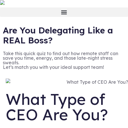
Are You Delegating Like a
REAL Boss?
Take this quick quiz to find out how remote staff can
save you time, energy, and those late-night stress
sweats.
Let’s match you with your ideal support team!
What Type of
CEO Are You?