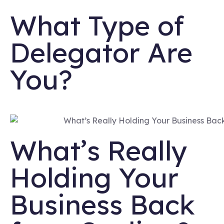
What Type of
Delegator Are
You?
What’s Really
Holding Your
Business Back