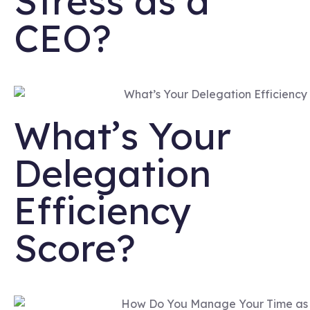
Stress as a
CEO?
What’s Your
Delegation
Efficiency
Score?