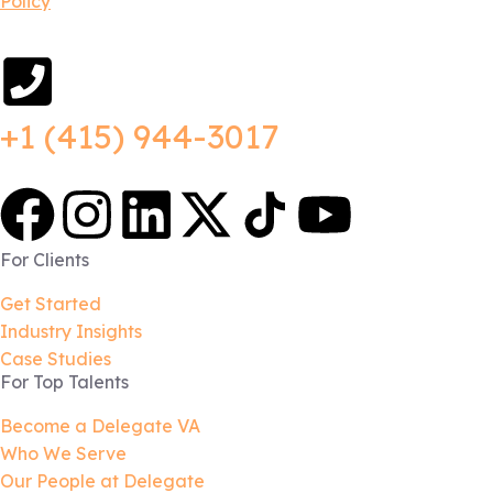
Policy
+1 (415) 944-3017
For Clients
Get Started
Industry Insights
Case Studies
For Top Talents
Become a Delegate VA
Who We Serve
Our People at Delegate