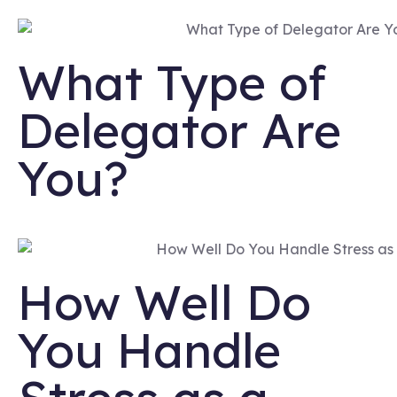
What Type of
Delegator Are
You?
How Well Do
You Handle