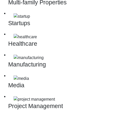
Multi-family Properties
Startups
Healthcare
Manufacturing
Media
Project Management