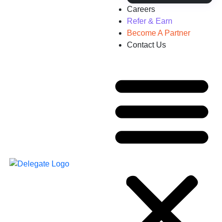
Careers
Refer & Earn
Become A Partner
Contact Us