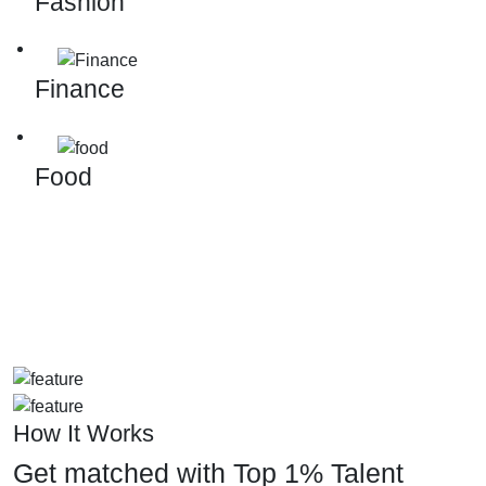
Fashion
Finance
Food
How It Works
Get matched with Top 1% Talent