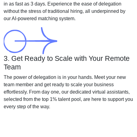
in as fast as 3 days. Experience the ease of delegation
without the stress of traditional hiring, all underpinned by
our AI-powered matching system.
3. Get Ready to Scale with Your Remote
Team
The power of delegation is in your hands. Meet your new
team member and get ready to scale your business
effortlessly. From day one, our dedicated virtual assistants,
selected from the top 1% talent pool, are here to support you
every step of the way.