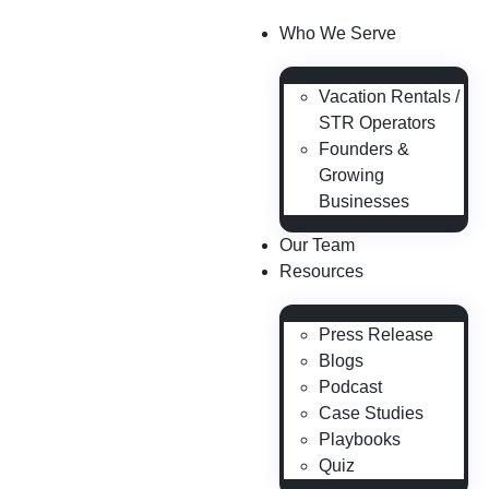
Who We Serve
Vacation Rentals /
STR Operators
Founders &
Growing
Businesses
Our Team
Resources
Press Release
Blogs
Podcast
Case Studies
Playbooks
Quiz