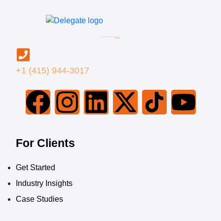
© 2026 Delegate BPO LLC All Rights Reserved |
Privacy Policy
+1 (415) 944-3017
For Clients
Get Started
Industry Insights
Case Studies