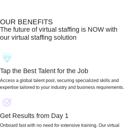
OUR BENEFITS
The future of virtual staffing is
NOW
with
our virtual staffing solution
Tap the Best Talent for the Job
Access a global talent pool, securing specialized skills and
expertise tailored to your industry and business requirements.
Get Results from Day 1
Onboard fast with no need for extensive training. Our virtual