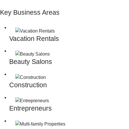
Key Business Areas
Vacation Rentals
Beauty Salons
Construction
Entrepreneurs