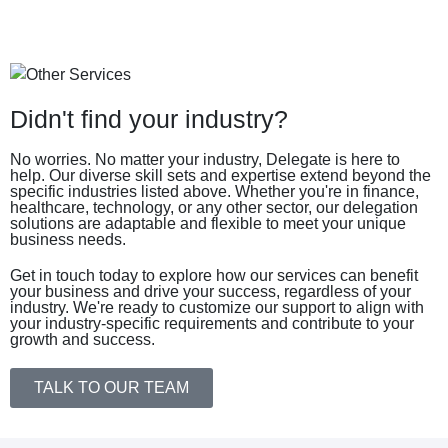
Didn't find your industry?
No worries. No matter your industry, Delegate is here to
help. Our diverse skill sets and expertise extend beyond the
specific industries listed above. Whether you're in finance,
healthcare, technology, or any other sector, our delegation
solutions are adaptable and flexible to meet your unique
business needs.
Get in touch today to explore how our services can benefit
your business and drive your success, regardless of your
industry. We're ready to customize our support to align with
your industry-specific requirements and contribute to your
growth and success.
TALK TO OUR TEAM