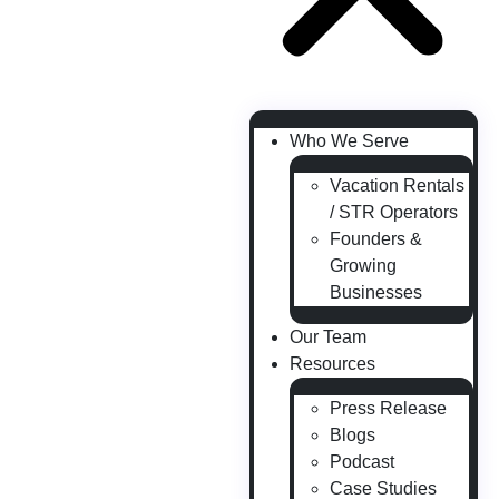
Who We Serve
Vacation Rentals
/ STR Operators
Founders &
Growing
Businesses
Our Team
Resources
Press Release
Blogs
Podcast
Case Studies