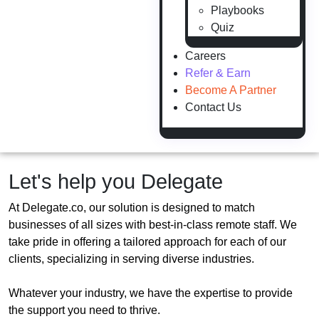
Playbooks
Quiz
Careers
Refer & Earn
Become A Partner
Contact Us
Let's help you Delegate
At Delegate.co, our solution is designed to match
businesses of all sizes with best-in-class remote staff. We
take pride in offering a tailored approach for each of our
clients, specializing in serving diverse industries.
Whatever your industry, we have the expertise to provide
the support you need to thrive.