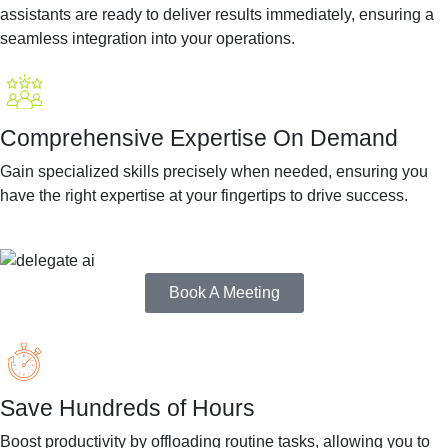
assistants are ready to deliver results immediately, ensuring a
seamless integration into your operations.
Comprehensive Expertise On Demand
Gain specialized skills precisely when needed, ensuring you
have the right expertise at your fingertips to drive success.
Book A Meeting
Save Hundreds of Hours
Boost productivity by offloading routine tasks, allowing you to