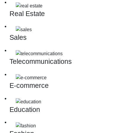
Real Estate
Sales
Telecommunications
E-commerce
Education