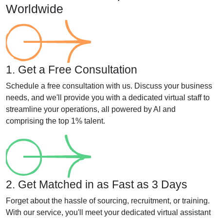
Worldwide
1. Get a Free Consultation
Schedule a free consultation with us. Discuss your business
needs, and we'll provide you with a dedicated virtual staff to
streamline your operations, all powered by AI and
comprising the top 1% talent.
2. Get Matched in as Fast as 3 Days
Forget about the hassle of sourcing, recruitment, or training.
With our service, you'll meet your dedicated virtual assistant