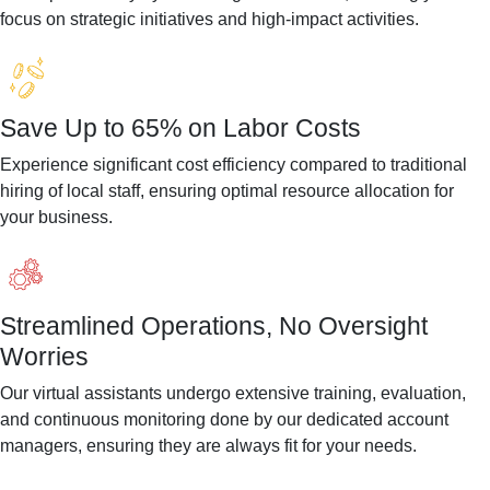
focus on strategic initiatives and high-impact activities.
Save Up to 65% on Labor Costs
Experience significant cost efficiency compared to traditional
hiring of local staff, ensuring optimal resource allocation for
your business.
Streamlined Operations, No Oversight
Worries
Our virtual assistants undergo extensive training, evaluation,
and continuous monitoring done by our dedicated account
managers, ensuring they are always fit for your needs.