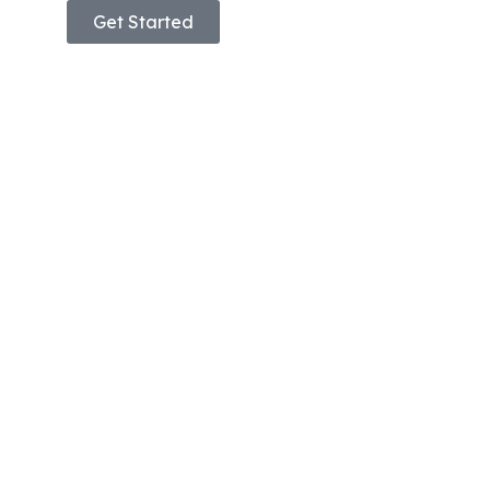
Get Started