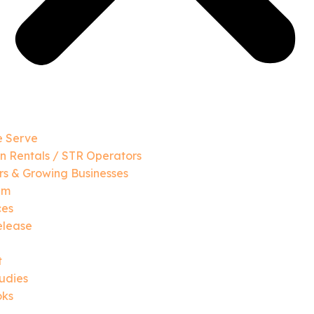
 Serve
n Rentals / STR Operators
s & Growing Businesses
am
ces
elease
t
udies
oks