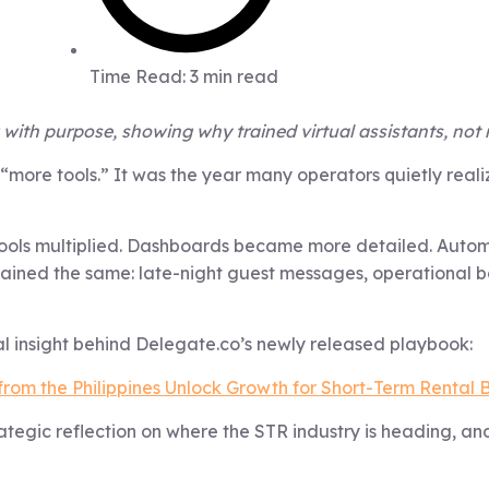
Time Read: 3 min read
with purpose, showing why trained virtual assistants, not 
of “more tools.” It was the year many operators quietly re
ols multiplied. Dashboards became more detailed. Automa
mained the same: late-night guest messages, operational b
 insight behind Delegate.co’s newly released playbook:
from the Philippines Unlock Growth for Short-Term Rental 
tegic reflection on where the STR industry is heading, an