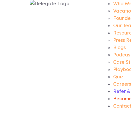
Who We
Vacatio
Founder
Our Te
Resour
Press R
Blogs
Podcas
Case St
Playbo
Quiz
Careers
Refer &
Become
Contact