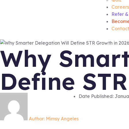
Careers
Refer &
Become
Contact
Why Smarte
Define STR
Date Published:
Januar
Author:
Mimsy Angeles