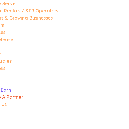
 Serve
n Rentals / STR Operators
s & Growing Businesses
am
ces
elease
t
udies
oks
 Earn
 A Partner
 Us