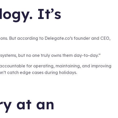
ogy. It’s
tions. But according to Delegate.co’s founder and CEO,
systems, but no one truly owns them day-to-day.”
accountable for operating, maintaining, and improving
on’t catch edge cases during holidays.
ry at an