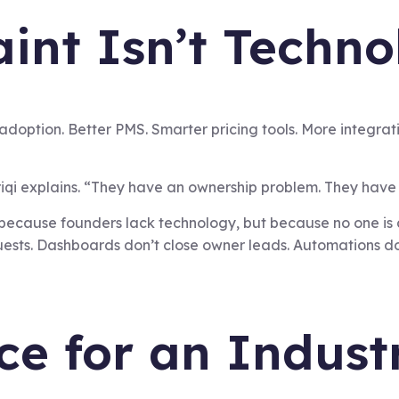
int Isn’t Technol
 adoption. Better PMS. Smarter pricing tools. More integra
qi explains. “They have an ownership problem. They have 
because founders lack technology, but because no one is 
 guests. Dashboards don’t close owner leads. Automations d
ce for an Indust