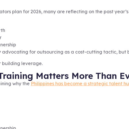
ators plan for 2026, many are reflecting on the past year’s
wth
r
wnership
advocating for outsourcing as a cost-cutting tactic, but b
or building leverage.
Training Matters More Than E
aining why the
Philippines has become a strategic talent h
nership