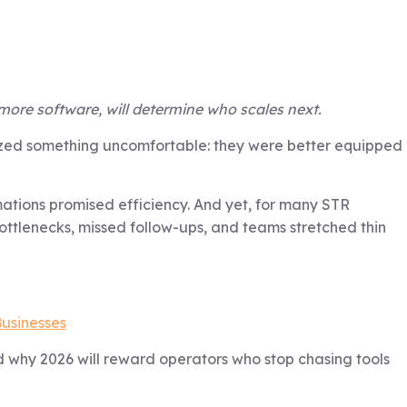
more software, will determine who scales next.
alized something uncomfortable: they were better equipped
tions promised efficiency. And yet, for many STR
ottlenecks, missed follow-ups, and teams stretched thin
Businesses
d why 2026 will reward operators who stop chasing tools