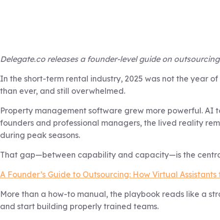
Delegate.co releases a founder-level guide on outsourcing 
In the short-term rental industry, 2025 was not the year 
than ever, and still overwhelmed.
Property management software grew more powerful. AI to
founders and professional managers, the lived reality re
during peak seasons.
That gap—between capability and capacity—is the central
A Founder’s Guide to Outsourcing: How Virtual Assistants 
More than a how-to manual, the playbook reads like a stra
and start building properly trained teams.