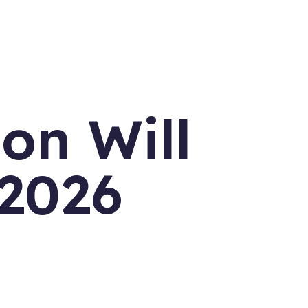
on Will
 2026