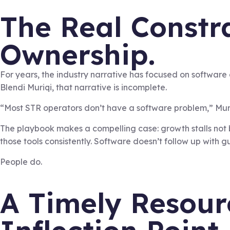
The Real Constra
Ownership.
For years, the industry narrative has focused on software
Blendi Muriqi, that narrative is incomplete.
“Most STR operators don’t have a software problem,” Muri
The playbook makes a compelling case: growth stalls not 
those tools consistently. Software doesn’t follow up with
People do.
A Timely Resour