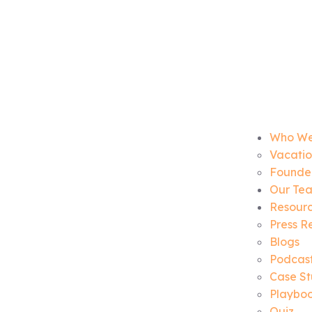
Who We
Vacatio
Founder
Our Te
Resour
Press R
Blogs
Podcas
Case St
Playbo
Quiz