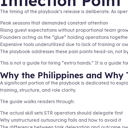
Inflection Point
The timing of the playbook’s release is deliberate. As oper
Peak seasons that demanded constant attention
Rising guest expectations without proportional team gro
Founders acting as the “glue” holding operations togethe
Expensive tools underutilized due to lack of training or o
The playbook addresses these pain points head-on, not by 
This is not a guide for hiring “extra hands.” It is a guide f
Why the Philippines and Why 
A significant portion of the playbook is dedicated to expl
training, structure, and role clarity.
The guide walks readers through:
The actual skill sets STR operators should delegate first
Why unstructured outsourcing fails and how to avoid it
The difference between task delegation and outcome ow