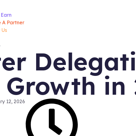
 Earn
 A Partner
 Us
r Delegati
 Growth in
y 12, 2026