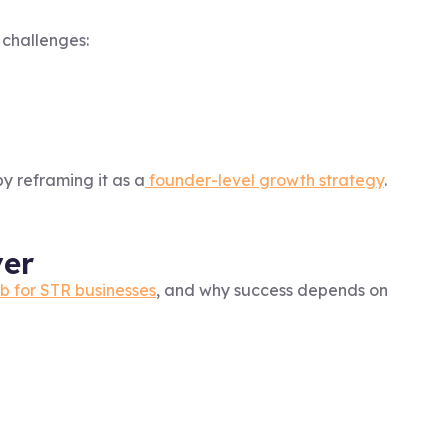
 challenges:
y reframing it as a
founder-level growth strategy
.
ver
ub for STR businesses
, and why success depends on