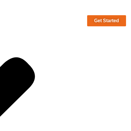
Get Started