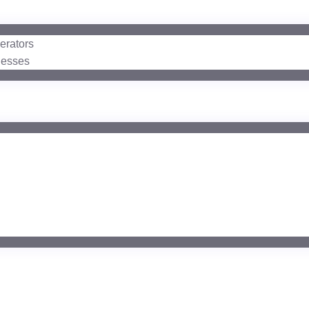
erators
nesses