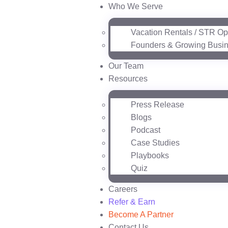
Who We Serve
Vacation Rentals / STR Op
Founders & Growing Busi
Our Team
Resources
Press Release
Blogs
Podcast
Case Studies
Playbooks
Quiz
Careers
Refer & Earn
Become A Partner
Contact Us