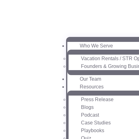
Who We Serve
Vacation Rentals / STR O
Founders & Growing Busi
Our Team
Resources
Press Release
Blogs
Podcast
Case Studies
Playbooks
Quiz