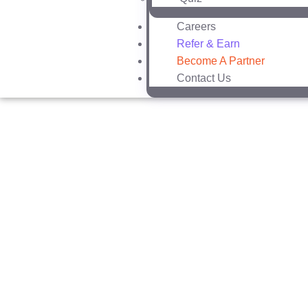
Careers
Refer & Earn
Become A Partner
Contact Us