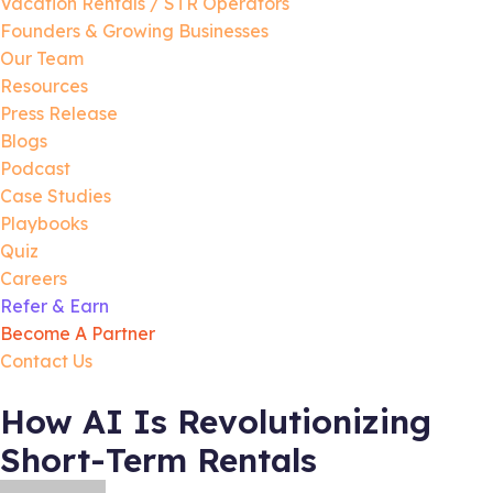
Vacation Rentals / STR Operators
Founders & Growing Businesses
Our Team
Resources
Press Release
Blogs
Podcast
Case Studies
Playbooks
Quiz
Careers
Refer & Earn
Become A Partner
Contact Us
How AI Is Revolutionizing
Short-Term Rentals