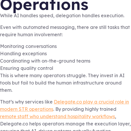
Operations
While AI handles speed, delegation handles execution.
Even with automated messaging, there are still tasks that
require human involvement:
Monitoring conversations
Handling exceptions
Coordinating with on-the-ground teams
Ensuring quality control
This is where many operators struggle. They invest in AI
tools but fail to build the human infrastructure around
them.
That’s why services like
Delegate.co play a crucial role in
modern STR operations
. By providing highly trained
remote staff who understand hospitality workflows
,
Delegate.co helps operators manage the execution layer,