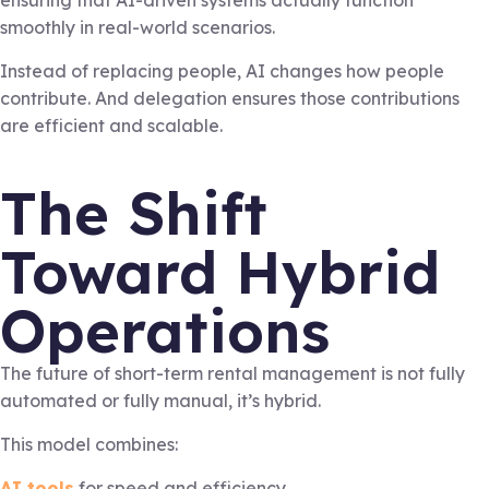
ensuring that AI-driven systems actually function
smoothly in real-world scenarios.
Instead of replacing people, AI changes how people
contribute. And delegation ensures those contributions
are efficient and scalable.
The Shift
Toward Hybrid
Operations
The future of short-term rental management is not fully
automated or fully manual, it’s hybrid.
This model combines:
AI tools
for speed and efficiency