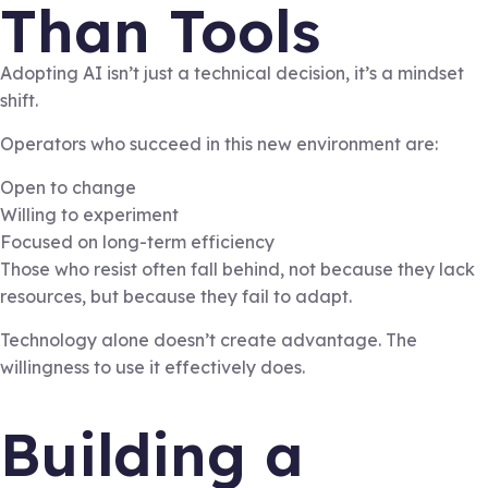
Than Tools
Adopting AI isn’t just a technical decision, it’s a mindset
shift.
Operators who succeed in this new environment are:
Open to change
Willing to experiment
Focused on long-term efficiency
Those who resist often fall behind, not because they lack
resources, but because they fail to adapt.
Technology alone doesn’t create advantage. The
willingness to use it effectively does.
Building a