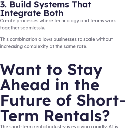
3. Build Systems That
Integrate Both
Create processes where technology and teams work
together seamlessly.
This combination allows businesses to scale without
increasing complexity at the same rate.
Want to Stay
Ahead in the
Future of Short-
Term Rentals?
The short-term rental industry is evolving rapidly. AI is