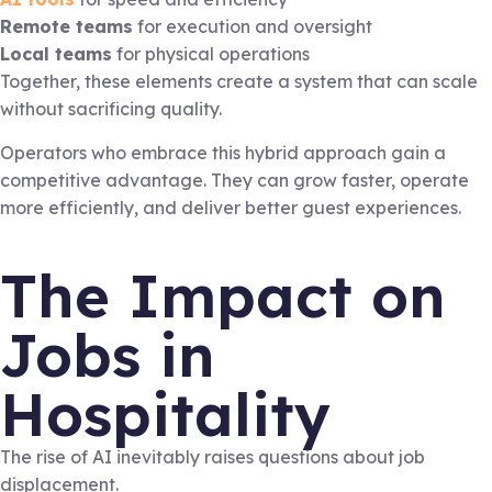
Remote teams
for execution and oversight
Local teams
for physical operations
Together, these elements create a system that can scale
without sacrificing quality.
Operators who embrace this hybrid approach gain a
competitive advantage. They can grow faster, operate
more efficiently, and deliver better guest experiences.
The Impact on
Jobs in
Hospitality
The rise of AI inevitably raises questions about job
displacement.