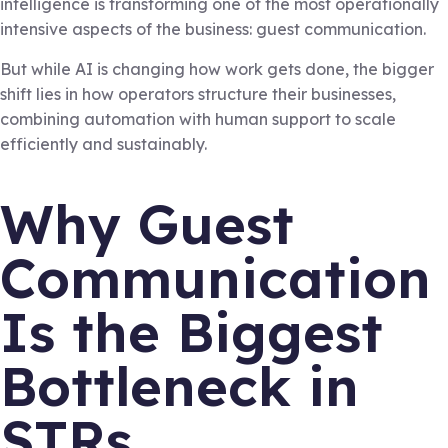
intelligence is transforming one of the most operationally
intensive aspects of the business: guest communication.
But while AI is changing how work gets done, the bigger
shift lies in how operators structure their businesses,
combining automation with human support to scale
efficiently and sustainably.
Why Guest
Communication
Is the Biggest
Bottleneck in
STRs