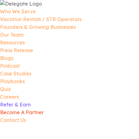
Who We Serve
Vacation Rentals / STR Operators
Founders & Growing Businesses
Our Team
Resources
Press Release
Blogs
Podcast
Case Studies
Playbooks
Quiz
Careers
Refer & Earn
Become A Partner
Contact Us