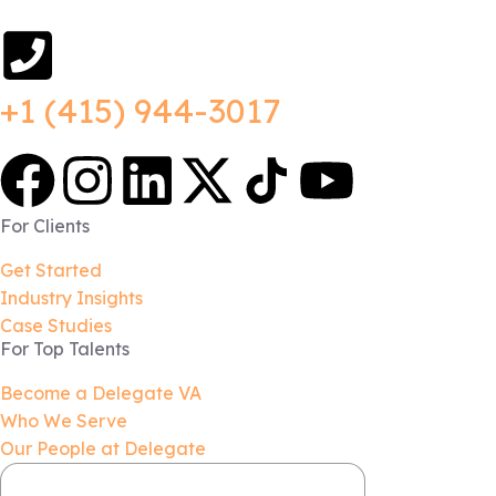
+1 (415) 944-3017
For Clients
Get Started
Industry Insights
Case Studies
For Top Talents
Become a Delegate VA
Who We Serve
Our People at Delegate