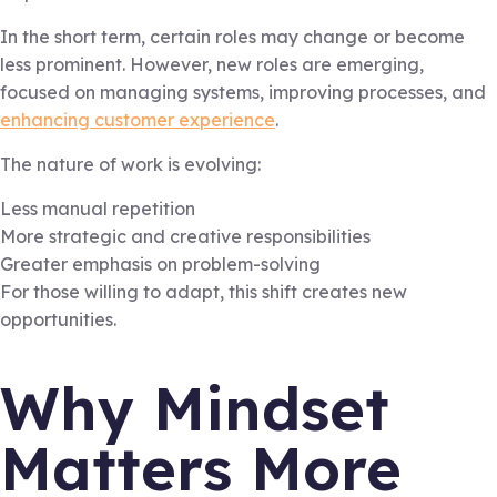
In the short term, certain roles may change or become
less prominent. However, new roles are emerging,
focused on managing systems, improving processes, and
enhancing customer experience
.
The nature of work is evolving:
Less manual repetition
More strategic and creative responsibilities
Greater emphasis on problem-solving
For those willing to adapt, this shift creates new
opportunities.
Why Mindset
Matters More