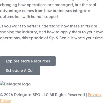
changing how operations are managed, but the real
advantage comes from how businesses integrate
automation with human support.
If you want to better understand how these shifts are
shaping the industry, and how to apply them to your own
operations, this episode of Sip & Scale is worth your time.
Explore More Resources
Schedule A Call
© 2026 Delegate BPO LLC All Rights Reserved |
Privacy
Policy