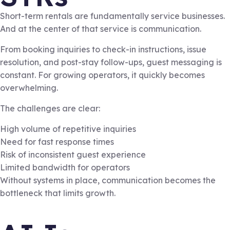
Short-term rentals are fundamentally service businesses.
And at the center of that service is communication.
From booking inquiries to check-in instructions, issue
resolution, and post-stay follow-ups, guest messaging is
constant. For growing operators, it quickly becomes
overwhelming.
The challenges are clear:
High volume of repetitive inquiries
Need for fast response times
Risk of inconsistent guest experience
Limited bandwidth for operators
Without systems in place, communication becomes the
bottleneck that limits growth.