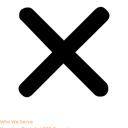
Who We Serve