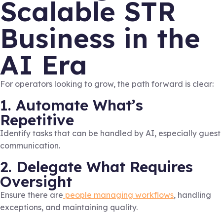
Scalable STR
Business in the
AI Era
For operators looking to grow, the path forward is clear:
1. Automate What’s
Repetitive
Identify tasks that can be handled by AI, especially guest
communication.
2. Delegate What Requires
Oversight
Ensure there are
people managing workflows
, handling
exceptions, and maintaining quality.