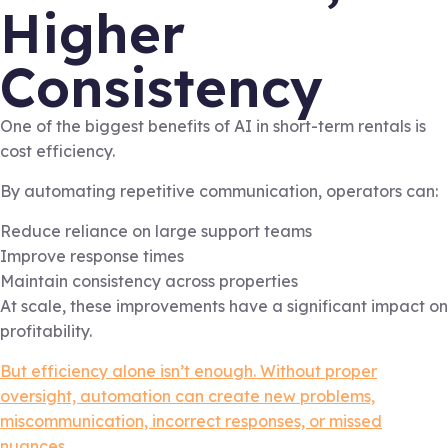
Higher
Consistency
One of the biggest benefits of AI in short-term rentals is
cost efficiency.
By automating repetitive communication, operators can:
Reduce reliance on large support teams
Improve response times
Maintain consistency across properties
At scale, these improvements have a significant impact on
profitability.
But efficiency alone isn’t enough. Without proper
oversight, automation can create new problems,
miscommunication, incorrect responses, or missed
nuances.