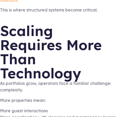
This is where structured systems become critical.
Scaling
Requires More
Than
Technology
As portfolios grow, operators face a familiar challenge:
complexity.
More properties mean:
More guest interactions