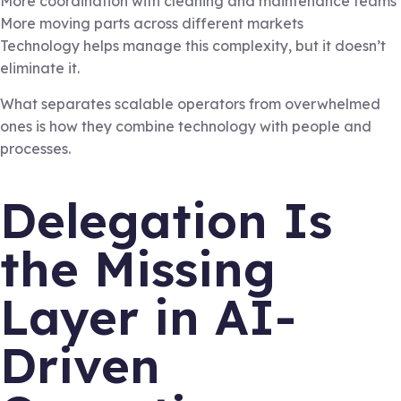
More coordination with cleaning and maintenance teams
More moving parts across different markets
Technology helps manage this complexity, but it doesn’t
eliminate it.
What separates scalable operators from overwhelmed
ones is how they combine technology with people and
processes.
Delegation Is
the Missing
Layer in AI-
Driven