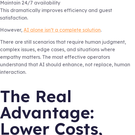
Maintain 24/7 availability
This dramatically improves efficiency and guest
satisfaction.
However,
AI alone isn’t a complete solution
.
There are still scenarios that require human judgment,
complex issues, edge cases, and situations where
empathy matters. The most effective operators
understand that AI should enhance, not replace, human
interaction.
The Real
Advantage:
Lower Costs,