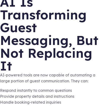
AI Is
Transforming
Guest
Messaging, But
Not Replacing
It
AI-powered tools are now capable of automating a
large portion of guest communication. They can:
Respond instantly to common questions
Provide property details and instructions
Handle booking-related inquiries