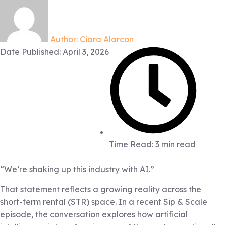
Author:
Ciara Alarcon
Date Published:
April 3, 2026
Time Read: 3 min read
“We’re shaking up this industry with AI.”
That statement reflects a growing reality across the
short-term rental (STR) space. In a recent Sip & Scale
episode, the conversation explores how artificial