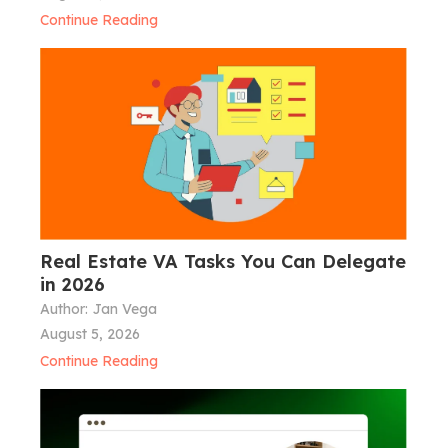
Continue Reading
Real Estate VA Tasks You Can Delegate
in 2026
Author:
Jan Vega
August 5, 2026
Continue Reading