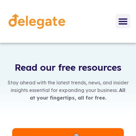
Read our free resources
Stay ahead with the latest trends, news, and insider
insights essential for expanding your business.
All
at your fingertips, all for free.