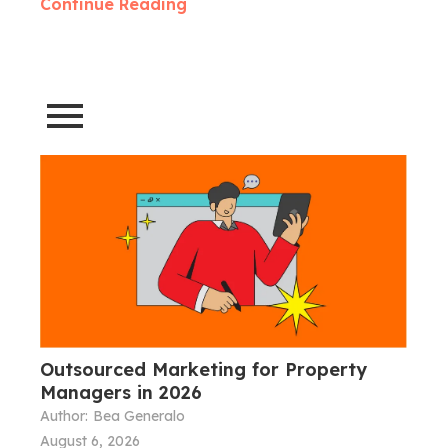
Continue Reading
Outsourced Marketing for Property
Managers in 2026
Author:
Bea Generalo
August 6, 2026