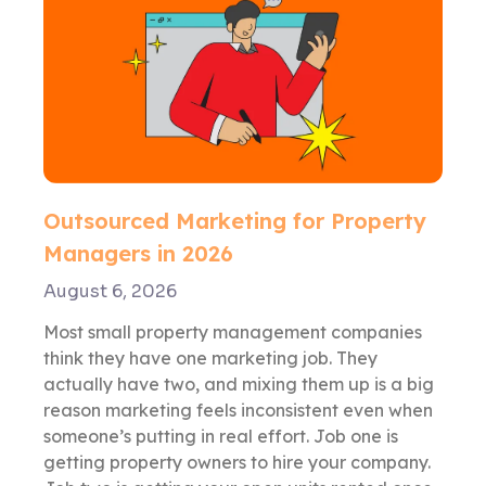
Outsourced Marketing for Property
Managers in 2026
August 6, 2026
Most small property management companies
think they have one marketing job. They
actually have two, and mixing them up is a big
reason marketing feels inconsistent even when
someone’s putting in real effort. Job one is
getting property owners to hire your company.