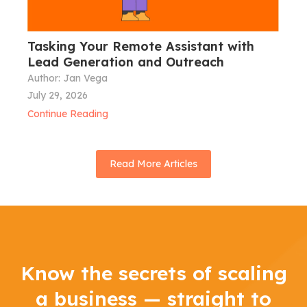
Tasking Your Remote Assistant with
Lead Generation and Outreach
Author:
Jan Vega
July 29, 2026
Continue Reading
Read More Articles
Know the secrets of scaling
a business — straight to