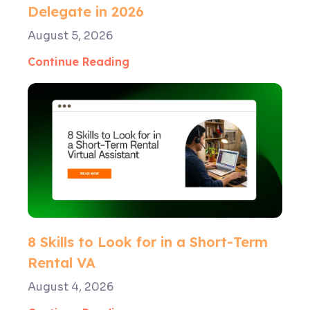
Delegate in 2026
August 5, 2026
Continue Reading
8 Skills to Look for in a Short-Term
Rental VA
August 4, 2026