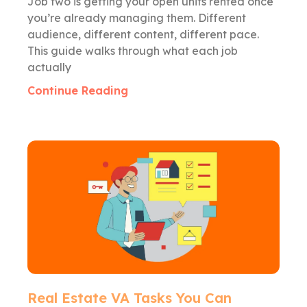
Job two is getting your open units rented once
you’re already managing them. Different
audience, different content, different pace.
This guide walks through what each job
actually
Continue Reading
Real Estate VA Tasks You Can