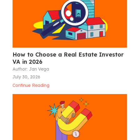
How to Choose a Real Estate Investor
VA in 2026
Author:
Jan Vega
July 30, 2026
Continue Reading