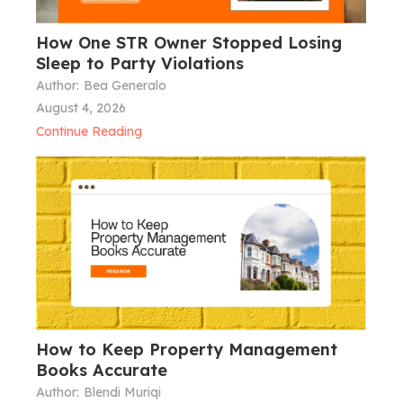
How One STR Owner Stopped Losing
Sleep to Party Violations
Author:
Bea Generalo
August 4, 2026
Continue Reading
How to Keep Property Management
Books Accurate
Author:
Blendi Muriqi