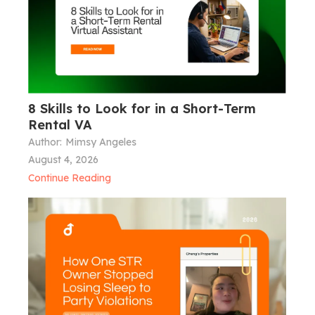
8 Skills to Look for in a Short-Term
Rental VA
Author:
Mimsy Angeles
August 4, 2026
Continue Reading