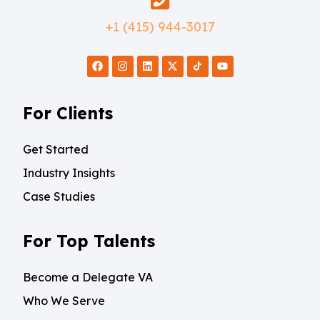
+1 (415) 944-3017
For Clients
Get Started
Industry Insights
Case Studies
For Top Talents
Become a Delegate VA
Who We Serve