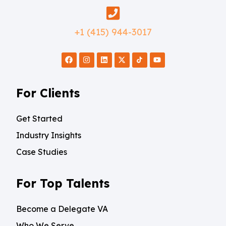
+1 (415) 944-3017
For Clients
Get Started
Industry Insights
Case Studies
For Top Talents
Become a Delegate VA
Who We Serve