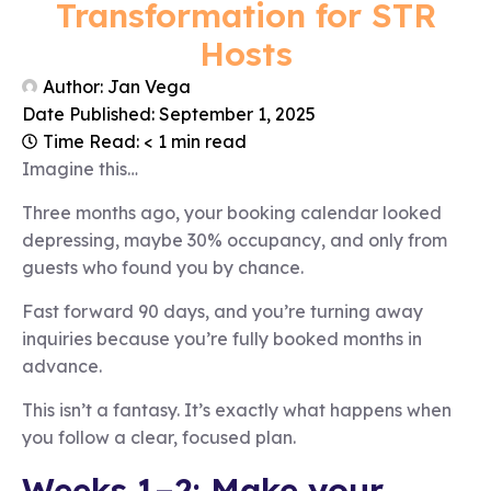
Transformation for STR
Hosts
Author:
Jan Vega
Date Published:
September 1, 2025
Time Read: < 1 min read
Imagine this…
Three months ago, your booking calendar looked
depressing, maybe 30% occupancy, and only from
guests who found you by chance.
Fast forward 90 days, and you’re turning away
inquiries because you’re fully booked months in
advance.
This isn’t a fantasy. It’s exactly what happens when
you follow a clear, focused plan.
Weeks 1–2: Make your