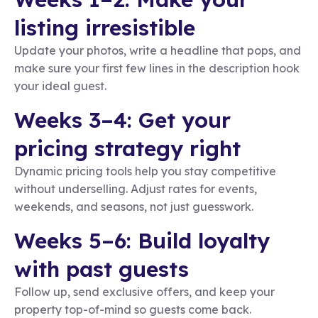
listing irresistible
Update your photos, write a headline that pops, and
make sure your first few lines in the description hook
your ideal guest.
Weeks 3–4: Get your
pricing strategy right
Dynamic pricing tools help you stay competitive
without underselling. Adjust rates for events,
weekends, and seasons, not just guesswork.
Weeks 5–6: Build loyalty
with past guests
Follow up, send exclusive offers, and keep your
property top-of-mind so guests come back.