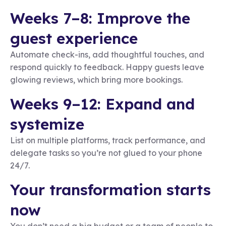
Weeks 7–8: Improve the
guest experience
Automate check-ins, add thoughtful touches, and
respond quickly to feedback. Happy guests leave
glowing reviews, which bring more bookings.
Weeks 9–12: Expand and
systemize
List on multiple platforms, track performance, and
delegate tasks so you’re not glued to your phone
24/7.
Your transformation starts
now
You don’t need a big budget or a team of people to