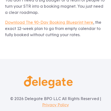
turn your STR into a booking magnet. You just need
a clear roadmap.
Download The 90-Day Booking Blueprint here
, the
exact 12-week plan to go from empty calendar to
fully booked without cutting your rates.
© 2026 Delegate BPO LLC All Rights Reserved |
Privacy Policy