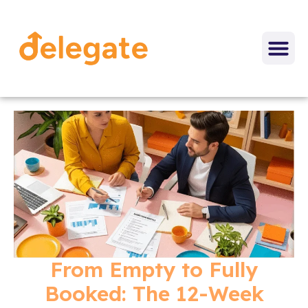
From Empty to Fully
Booked: The 12-Week