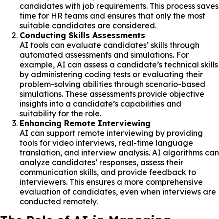
candidates with job requirements. This process saves
time for HR teams and ensures that only the most
suitable candidates are considered.
Conducting Skills Assessments
AI tools can evaluate candidates’ skills through
automated assessments and simulations. For
example, AI can assess a candidate’s technical skills
by administering coding tests or evaluating their
problem-solving abilities through scenario-based
simulations. These assessments provide objective
insights into a candidate’s capabilities and
suitability for the role.
Enhancing Remote Interviewing
AI can support remote interviewing by providing
tools for video interviews, real-time language
translation, and interview analysis. AI algorithms can
analyze candidates’ responses, assess their
communication skills, and provide feedback to
interviewers. This ensures a more comprehensive
evaluation of candidates, even when interviews are
conducted remotely.