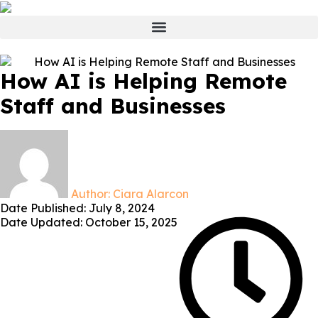
How AI is Helping Remote
Staff and Businesses
Author:
Ciara Alarcon
Date Published:
July 8, 2024
Date Updated: October 15, 2025