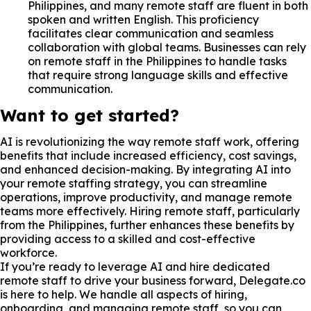
Philippines, and many remote staff are fluent in both
spoken and written English. This proficiency
facilitates clear communication and seamless
collaboration with global teams. Businesses can rely
on remote staff in the Philippines to handle tasks
that require strong language skills and effective
communication.
Want to get started?
AI is revolutionizing the way remote staff work, offering
benefits that include increased efficiency, cost savings,
and enhanced decision-making. By integrating AI into
your remote staffing strategy, you can streamline
operations, improve productivity, and manage remote
teams more effectively. Hiring remote staff, particularly
from the Philippines, further enhances these benefits by
providing access to a skilled and cost-effective
workforce.
If you’re ready to leverage AI and hire dedicated
remote staff to drive your business forward, Delegate.co
is here to help. We handle all aspects of hiring,
onboarding, and managing remote staff, so you can