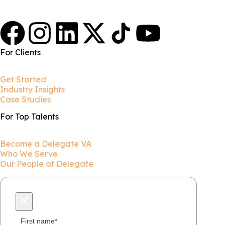
For Clients
Get Started
Industry Insights
Case Studies
For Top Talents
Become a Delegate VA
Who We Serve
Our People at Delegate