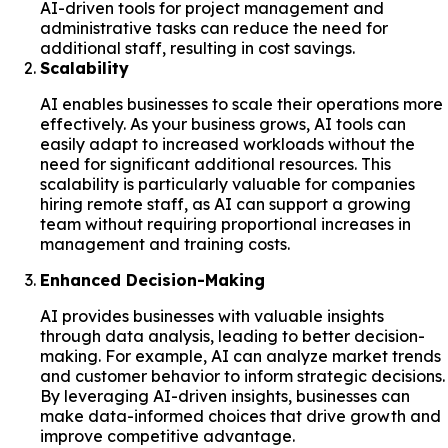
AI-driven tools for project management and
administrative tasks can reduce the need for
additional staff, resulting in cost savings.
Scalability
AI enables businesses to scale their operations more
effectively. As your business grows, AI tools can
easily adapt to increased workloads without the
need for significant additional resources. This
scalability is particularly valuable for companies
hiring remote staff, as AI can support a growing
team without requiring proportional increases in
management and training costs.
Enhanced Decision-Making
AI provides businesses with valuable insights
through data analysis, leading to better decision-
making. For example, AI can analyze market trends
and customer behavior to inform strategic decisions.
By leveraging AI-driven insights, businesses can
make data-informed choices that drive growth and
improve competitive advantage.