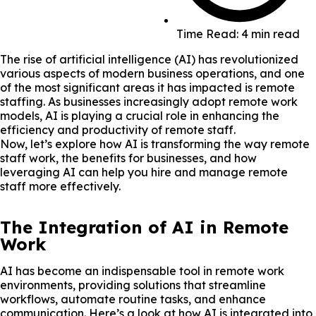
Time Read: 4 min read
The rise of artificial intelligence (AI) has revolutionized
various aspects of modern business operations, and one
of the most significant areas it has impacted is remote
staffing. As businesses increasingly adopt remote work
models, AI is playing a crucial role in enhancing the
efficiency and productivity of remote staff.
Now, let’s explore how AI is transforming the way remote
staff work, the benefits for businesses, and how
leveraging AI can help you hire and manage remote
staff more effectively.
The Integration of AI in Remote
Work
AI has become an indispensable tool in remote work
environments, providing solutions that streamline
workflows, automate routine tasks, and enhance
communication. Here’s a look at how AI is integrated into