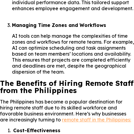
individual performance data. This tailored support
enhances employee engagement and development.
Managing Time Zones and Workflows
AI tools can help manage the complexities of time
zones and workflows for remote teams. For example,
AI can optimize scheduling and task assignments
based on team members’ locations and availability.
This ensures that projects are completed efficiently
and deadlines are met, despite the geographical
dispersion of the team.
The Benefits of Hiring Remote Staff
from the Philippines
The Philippines has become a popular destination for
hiring remote staff due to its skilled workforce and
favorable business environment. Here’s why businesses
are increasingly turning to
remote staff in the Philippines:
Cost-Effectiveness