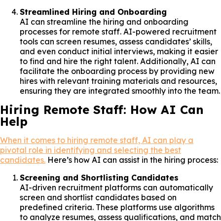
Streamlined Hiring and Onboarding
AI can streamline the hiring and onboarding
processes for remote staff. AI-powered recruitment
tools can screen resumes, assess candidates’ skills,
and even conduct initial interviews, making it easier
to find and hire the right talent. Additionally, AI can
facilitate the onboarding process by providing new
hires with relevant training materials and resources,
ensuring they are integrated smoothly into the team.
Hiring Remote Staff: How AI Can
Help
When it comes to hiring remote staff, AI can play a
pivotal role in identifying and selecting the best
candidates.
Here’s how AI can assist in the hiring process:
Screening and Shortlisting Candidates
AI-driven recruitment platforms can automatically
screen and shortlist candidates based on
predefined criteria. These platforms use algorithms
to analyze resumes, assess qualifications, and match