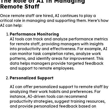
The Role of AI in Managing
Remote Staff
Once remote staff are hired, AI continues to play a
critical role in managing and supporting them. Here’s how
AI can help:
Performance Monitoring
AI tools can track and analyze performance metrics
for remote staff, providing managers with insights
into productivity and effectiveness. For example, AI
can monitor task completion rates, analyze work
patterns, and identify areas for improvement. This
data helps managers provide targeted feedback
and support to remote employees.
Personalized Support
AI can offer personalized support to remote staff by
analyzing their work habits and preferences. For
instance, AI-driven tools can recommend
productivity strategies, suggest training resources,
and provide personalized feedback based on