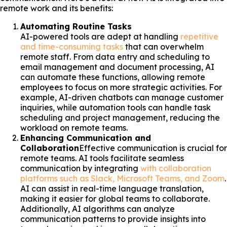
remote work and its benefits:
Automating Routine Tasks
AI-powered tools are adept at handling
repetitive
and time-consuming tasks
that can overwhelm
remote staff. From data entry and scheduling to
email management and document processing, AI
can automate these functions, allowing remote
employees to focus on more strategic activities. For
example, AI-driven chatbots can manage customer
inquiries, while automation tools can handle task
scheduling and project management, reducing the
workload on remote teams.
Enhancing Communication and
Collaboration
Effective communication is crucial for
remote teams. AI tools facilitate seamless
communication by integrating
with collaboration
platforms such as Slack, Microsoft Teams, and Zoom
.
AI can assist in real-time language translation,
making it easier for global teams to collaborate.
Additionally, AI algorithms can analyze
communication patterns to provide insights into