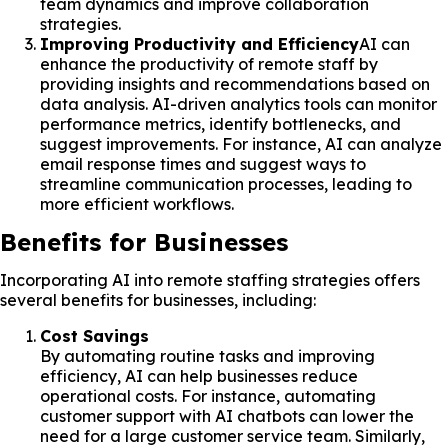
team dynamics and improve collaboration
strategies.
Improving Productivity and Efficiency
AI can
enhance the productivity of remote staff by
providing insights and recommendations based on
data analysis. AI-driven analytics tools can monitor
performance metrics, identify bottlenecks, and
suggest improvements. For instance, AI can analyze
email response times and suggest ways to
streamline communication processes, leading to
more efficient workflows.
Benefits for Businesses
Incorporating AI into remote staffing strategies offers
several benefits for businesses, including:
Cost Savings
By automating routine tasks and improving
efficiency, AI can help businesses reduce
operational costs. For instance, automating
customer support with AI chatbots can lower the
need for a large customer service team. Similarly,