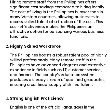
Hiring remote staff from the Philippines offers
significant cost savings compared to hiring locally.
The cost of living in the Philippines is lower than in
many Western countries, allowing businesses to
access skilled talent at a fraction of the cost. This
cost-effectiveness makes the Philippines an
attractive option for outsourcing various business
functions.
Highly Skilled Workforce
The Philippines boasts a robust talent pool of highly
skilled professionals. Many remote staff in the
Philippines have advanced degrees and extensive
experience in fields such as IT, customer service,
and finance. The country’s education system
produces a steady stream of qualified graduates,
ensuring a continual supply of skilled talent.
Strong English Proficiency
English is one of the official languages in the