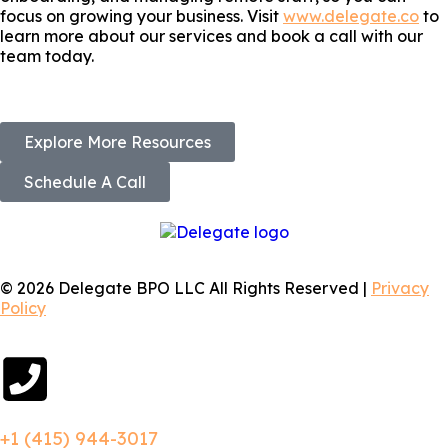
focus on growing your business. Visit
www.delegate.co
to
learn more about our services and book a call with our
team today.
Explore More Resources
Schedule A Call
© 2026 Delegate BPO LLC All Rights Reserved |
Privacy
Policy
+1 (415) 944-3017