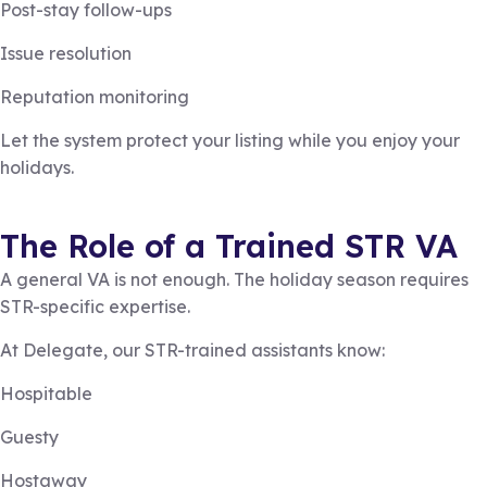
Post-stay follow-ups
Issue resolution
Reputation monitoring
Let the system protect your listing while you enjoy your
holidays.
The Role of a Trained STR VA
A general VA is not enough. The holiday season requires
STR-specific expertise.
At Delegate, our STR-trained assistants know:
Hospitable
Guesty
Hostaway