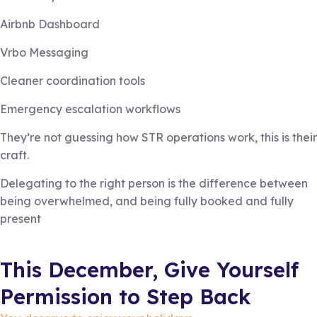
Airbnb Dashboard
Vrbo Messaging
Cleaner coordination tools
Emergency escalation workflows
They’re not guessing how STR operations work, this is their
craft.
Delegating to the right person is the difference between
being overwhelmed, and being fully booked and fully
present
This December, Give Yourself
Permission to Step Back