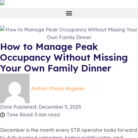
How to Manage Peak
Occupancy Without Missing
Your Own Family Dinner
Author:
Mimsy Angeles
Date Published:
December 5, 2025
Time Read: 3 min read
December is the month every STR operator looks forward
to, fully booked calendars, higher nightly rates, and