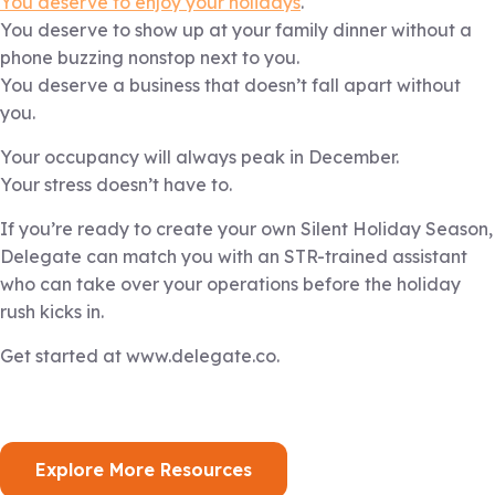
You deserve to enjoy your holidays
.
You deserve to show up at your family dinner without a
phone buzzing nonstop next to you.
You deserve a business that doesn’t fall apart without
you.
Your occupancy will always peak in December.
Your stress doesn’t have to.
If you’re ready to create your own Silent Holiday Season,
Delegate can match you with an STR-trained assistant
who can take over your operations before the holiday
rush kicks in.
Get started at www.delegate.co.
Explore More Resources