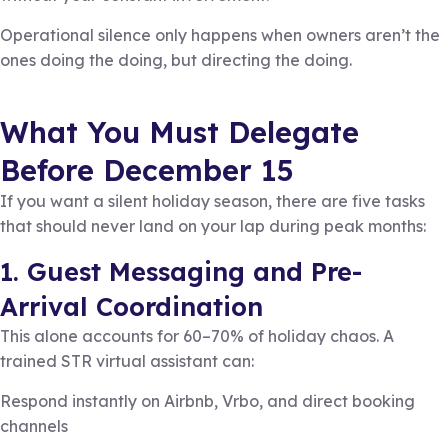
Operational silence only happens when owners aren’t the
ones doing the doing, but directing the doing.
What You Must Delegate
Before December 15
If you want a silent holiday season, there are five tasks
that should never land on your lap during peak months:
1. Guest Messaging and Pre-
Arrival Coordination
This alone accounts for 60–70% of holiday chaos. A
trained STR virtual assistant can:
Respond instantly on Airbnb, Vrbo, and direct booking
channels