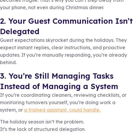
becomes fragile. That’s why you can’t step away from
your phone, not even during Christmas dinner.
2. Your Guest Communication Isn’t
Delegated
Guest expectations skyrocket during the holidays. They
expect instant replies, clear instructions, and proactive
updates. If you’re manually responding, you’re already
behind.
3. You’re Still Managing Tasks
Instead of Managing a System
If you’re coordinating cleaners, reviewing checklists, or
monitoring turnovers yourself, you’re doing work a
system, or
a trained assistant, could handle.
The holiday season isn’t the problem.
It’s the lack of structured delegation.