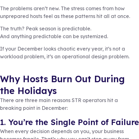
The problems aren’t new. The stress comes from how
unprepared hosts feel as these patterns hit all at once.
The truth? Peak season is predictable.
And anything predictable can be systemized.
If your December looks chaotic every year, it’s not a
workload problem, it’s an operational design problem.
Why Hosts Burn Out During
the Holidays
There are three main reasons STR operators hit a
breaking point in December:
1. You’re the Single Point of Failure
When every decision depends on you, your business