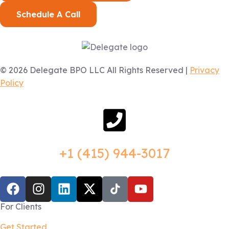
Schedule A Call
© 2026 Delegate BPO LLC All Rights Reserved |
Privacy
Policy
+1 (415) 944-3017
For Clients
Get Started