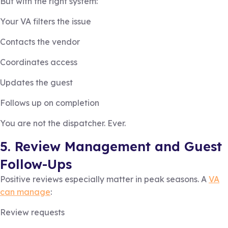
But with the right system:
Your VA filters the issue
Contacts the vendor
Coordinates access
Updates the guest
Follows up on completion
You are not the dispatcher. Ever.
5. Review Management and Guest
Follow-Ups
Positive reviews especially matter in peak seasons. A
VA
can manage
:
Review requests