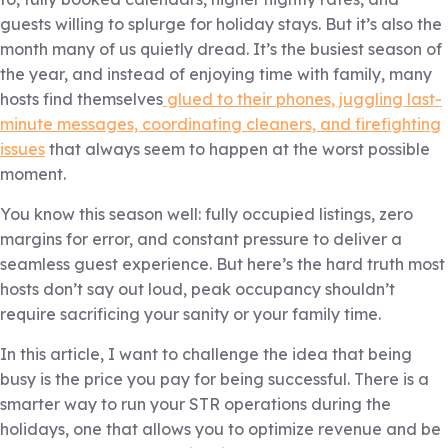
guests willing to splurge for holiday stays. But it’s also the
month many of us quietly dread. It’s the busiest season of
the year, and instead of enjoying time with family, many
hosts find themselves
glued to their phones, juggling last-
minute messages, coordinating cleaners, and firefighting
issues
that always seem to happen at the worst possible
moment.
You know this season well: fully occupied listings, zero
margins for error, and constant pressure to deliver a
seamless guest experience. But here’s the hard truth most
hosts don’t say out loud, peak occupancy shouldn’t
require sacrificing your sanity or your family time.
In this article, I want to challenge the idea that being
busy is the price you pay for being successful. There is a
smarter way to run your STR operations during the
holidays, one that allows you to optimize revenue and be