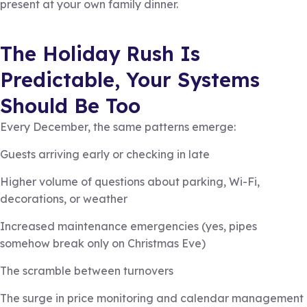
present at your own family dinner.
The Holiday Rush Is
Predictable, Your Systems
Should Be Too
Every December, the same patterns emerge:
Guests arriving early or checking in late
Higher volume of questions about parking, Wi-Fi,
decorations, or weather
Increased maintenance emergencies (yes, pipes
somehow break only on Christmas Eve)
The scramble between turnovers
The surge in price monitoring and calendar management