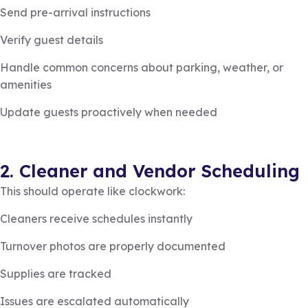
Send pre-arrival instructions
Verify guest details
Handle common concerns about parking, weather, or
amenities
Update guests proactively when needed
2. Cleaner and Vendor Scheduling
This should operate like clockwork:
Cleaners receive schedules instantly
Turnover photos are properly documented
Supplies are tracked
Issues are escalated automatically