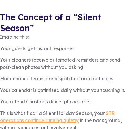
The Concept of a “Silent
Season”
Imagine this:
Your guests get instant responses.
Your cleaners receive automated reminders and send
post-clean photos without you asking.
Maintenance teams are dispatched automatically.
Your calendar is optimized daily without you touching it.
You attend Christmas dinner phone-free.
This is what I call a Silent Holiday Season, your
STR
operations continue running quietly
in the background,
without your constant involvement.