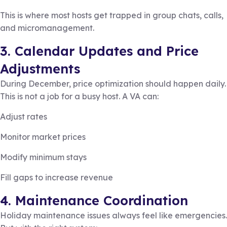
This is where most hosts get trapped in group chats, calls,
and micromanagement.
3. Calendar Updates and Price
Adjustments
During December, price optimization should happen daily.
This is not a job for a busy host. A VA can:
Adjust rates
Monitor market prices
Modify minimum stays
Fill gaps to increase revenue
4. Maintenance Coordination
Holiday maintenance issues always feel like emergencies.