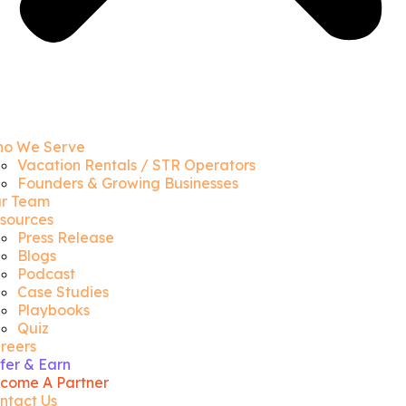
o We Serve
Vacation Rentals / STR Operators
Founders & Growing Businesses
r Team
sources
Press Release
Blogs
Podcast
Case Studies
Playbooks
Quiz
reers
fer & Earn
come A Partner
ntact Us