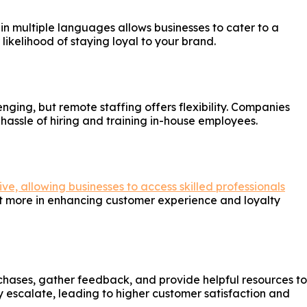
 in multiple languages allows businesses to cater to a
likelihood of staying loyal to your brand.
nging, but remote staffing offers flexibility. Companies
assle of hiring and training in-house employees.
ve, allowing businesses to access skilled professionals
est more in enhancing customer experience and loyalty
chases, gather feedback, and provide helpful resources to
 escalate, leading to higher customer satisfaction and