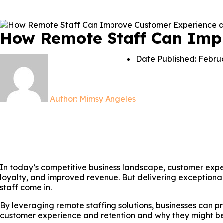
How Remote Staff Can Imp
Date Published:
Februa
Author:
Mimsy Angeles
In today’s competitive business landscape, customer experi
loyalty, and improved revenue. But delivering exceptional
staff come in.
By leveraging remote staffing solutions, businesses can p
customer experience and retention and why they might be t