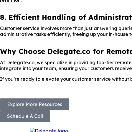
retention.
8. Efficient Handling of Administra
Customer service involves more than just answering querie
administrative tasks efficiently, freeing up your in-house 
Why Choose Delegate.co for Remote
At Delegate.co, we specialize in providing top-tier remo
integrate into your team, ensuring your customers receive
If you’re ready to elevate your customer service without 
Explore More Resources
Schedule A Call