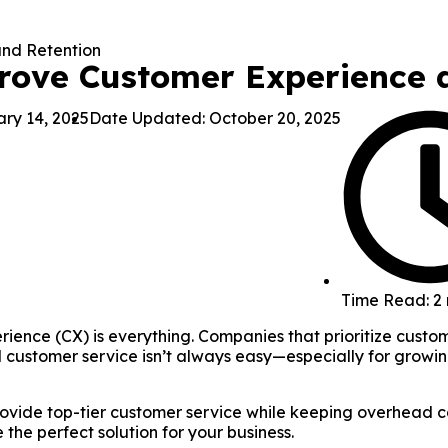
rove Customer Experience 
ry 14, 2025
Date Updated: October 20, 2025
Time Read: 2
ence (CX) is everything. Companies that prioritize custome
 customer service isn’t always easy—especially for growin
rovide top-tier customer service while keeping overhead c
he perfect solution for your business.