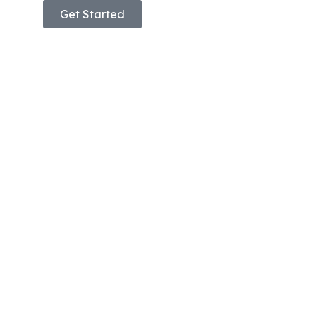
Get Started