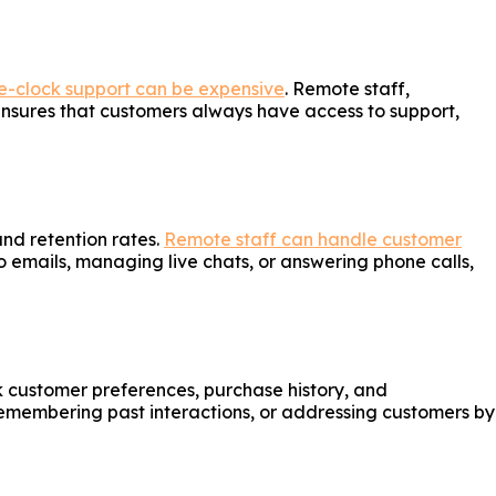
e-clock support can be expensive
. Remote staff,
s ensures that customers always have access to support,
nd retention rates.
Remote staff can handle customer
o emails, managing live chats, or answering phone calls,
k customer preferences, purchase history, and
remembering past interactions, or addressing customers by