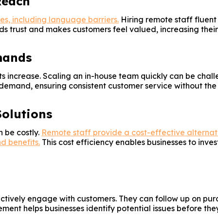
Reach
es, including language barriers.
Hiring remote staff fluent
ds trust and makes customers feel valued, increasing their 
mands
s increase. Scaling an in-house team quickly can be challe
emand, ensuring consistent customer service without the h
Solutions
 be costly.
Remote staff provide a cost-effective alternati
d benefits.
This cost efficiency enables businesses to inv
actively engage with customers. They can follow up on pur
nt helps businesses identify potential issues before they