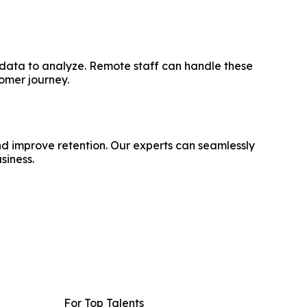
d data to analyze. Remote staff can handle these
tomer journey.
nd improve retention. Our experts can seamlessly
siness.
For Top Talents