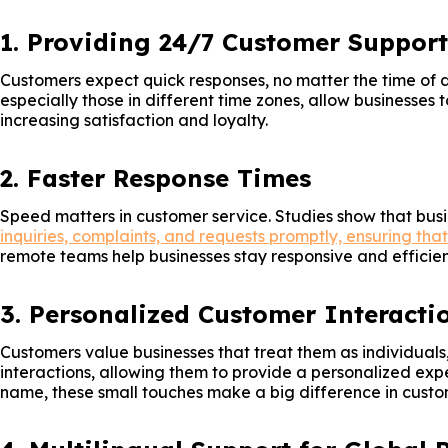
1. Providing 24/7 Customer Support
Customers expect quick responses, no matter the time of 
especially those in different time zones, allow businesses
increasing satisfaction and loyalty.
2. Faster Response Times
Speed matters in customer service. Studies show that busi
inquiries, complaints, and requests promptly, ensuring tha
remote teams help businesses stay responsive and efficien
3. Personalized Customer Interacti
Customers value businesses that treat them as individuals
interactions, allowing them to provide a personalized exp
name, these small touches make a big difference in custo