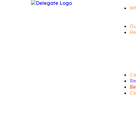
Wh
Ou
Re
Ca
Re
Be
Co