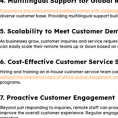
4. Multilingual Support for Global 
Expanding into international markets comes with challeng
diverse customer base. Providing multilingual support buil
5. Scalability to Meet Customer De
As businesses grow, customer inquiries and service request
can easily scale their remote teams up or down based on d
6. Cost-Effective Customer Service 
Hiring and training an in-house customer service team can
without the overhead costs of office space, equipment, an
programs.
7. Proactive Customer Engagement
Beyond just responding to inquiries, remote staff can pro
improve the overall customer experience. Regular engageme