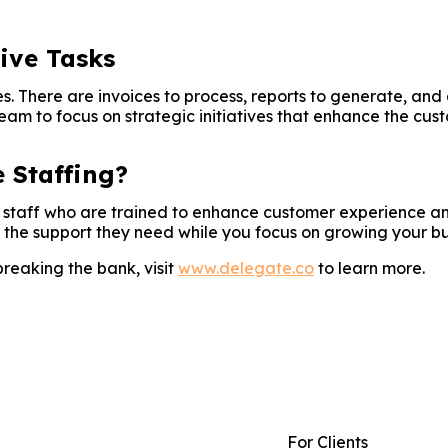
tive Tasks
s. There are invoices to process, reports to generate, an
team to focus on strategic initiatives that enhance the cus
 Staffing?
te staff who are trained to enhance customer experience a
 the support they need while you focus on growing your bu
breaking the bank, visit
www.delegate.co
to learn more.
For Clients