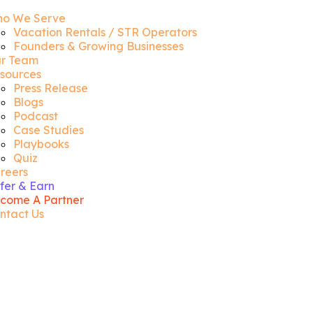
o We Serve
Vacation Rentals / STR Operators
Founders & Growing Businesses
r Team
sources
Press Release
Blogs
Podcast
Case Studies
Playbooks
Quiz
reers
fer & Earn
come A Partner
ntact Us