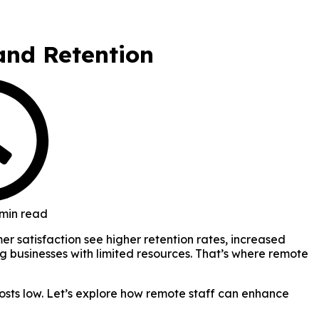
and Retention
 min read
r satisfaction see higher retention rates, increased
g businesses with limited resources. That’s where remote
osts low. Let’s explore how remote staff can enhance