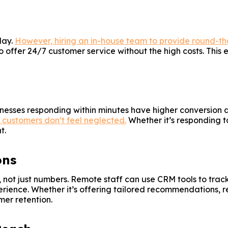
day.
However, hiring an in-house team to provide round-th
 to offer 24/7 customer service without the high costs. Thi
nesses responding within minutes have higher conversion a
t customers don’t feel neglected.
Whether it’s responding t
t.
ons
, not just numbers. Remote staff can use CRM tools to trac
erience. Whether it’s offering tailored recommendations, 
mer retention.