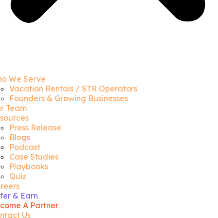
o We Serve
Vacation Rentals / STR Operators
Founders & Growing Businesses
r Team
sources
Press Release
Blogs
Podcast
Case Studies
Playbooks
Quiz
reers
fer & Earn
come A Partner
ntact Us