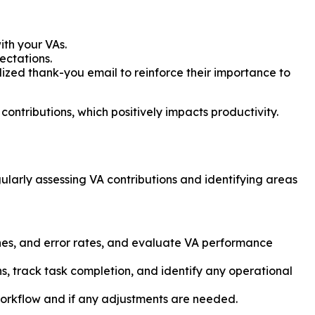
ith your VAs.
ectations.
zed thank-you email to reinforce their importance to
ntributions, which positively impacts productivity.
gularly assessing VA contributions and identifying areas
lines, and error rates, and evaluate VA performance
s, track task completion, and identify any operational
orkflow and if any adjustments are needed.