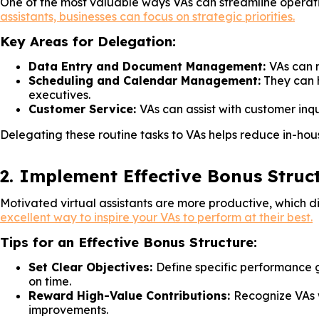
One of the most valuable ways VAs can streamline operati
assistants, businesses can focus on strategic priorities.
Key Areas for Delegation:
Data Entry and Document Management:
VAs can m
Scheduling and Calendar Management:
They can 
executives.
Customer Service:
VAs can assist with customer inqu
Delegating these routine tasks to VAs helps reduce in-hous
2. Implement Effective Bonus Struc
Motivated virtual assistants are more productive, which di
excellent way to inspire your VAs to perform at their best.
Tips for an Effective Bonus Structure:
Set Clear Objectives:
Define specific performance g
on time.
Reward High-Value Contributions:
Recognize VAs w
improvements.