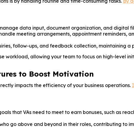
ons is by handling routine and time-consuming tasks.
By d
anage data input, document organization, and digital filin
handle meeting arrangements, appointment reminders, and
iries, follow-ups, and feedback collection, maintaining a p
e workload, allowing your team to focus on high-level init
tures to Boost Motivation
rectly impacts the efficiency of your business operations.
oals that VAs need to meet to earn bonuses, such as reach
ho go above and beyond in their roles, contributing to im