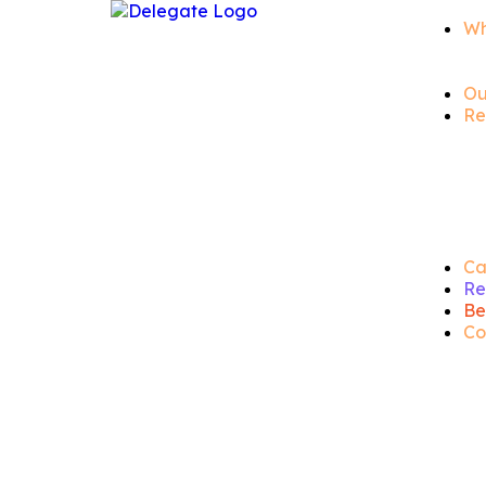
Wh
Ou
Re
Ca
Re
Be
Co