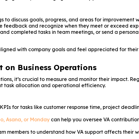
s to discuss goals, progress, and areas for improvement w
ive feedback and recognize when they meet or exceed exp
nd completed tasks in team meetings, or send a personali
igned with company goals and feel appreciated for their co
t on Business Operations
tions, it’s crucial to measure and monitor their impact. Re
 task allocation and operational efficiency.
 KPIs for tasks like customer response time, project dead
lo, Asana, or Monday
can help you oversee VA contribution
eam members to understand how VA support affects their w