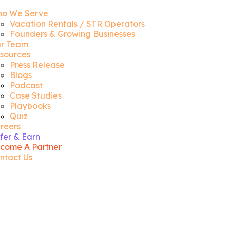
o We Serve
Vacation Rentals / STR Operators
Founders & Growing Businesses
r Team
sources
Press Release
Blogs
Podcast
Case Studies
Playbooks
Quiz
reers
fer & Earn
come A Partner
ntact Us