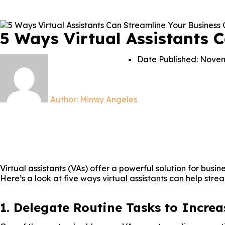
5 Ways Virtual Assistants 
Date Published:
Novem
Author:
Mimsy Angeles
Virtual assistants (VAs) offer a powerful solution for busi
Here’s a look at five ways virtual assistants can help stre
1. Delegate Routine Tasks to Increa