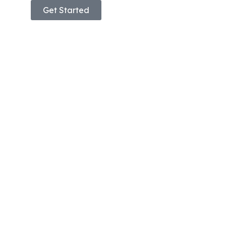
Get Started