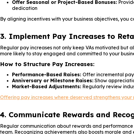
Offer Seasonal or Project-Based Bonuses:
Provide
dedication
By aligning incentives with your business objectives, you 
3. Implement Pay Increases to Reta
Regular pay increases not only keep VAs motivated but also
more likely to stay engaged and committed to your busine
How to Structure Pay Increases:
Performance-Based Raises:
Offer incremental pay 
Anniversary or Milestone Raises:
Show appreciation
Market-Based Adjustments:
Regularly review indust
Offering pay increases where deserved strengthens your rel
4. Communicate Rewards and Recogn
Regular communication about rewards and performance exp
team. Recognizing achievements also boosts morale and 