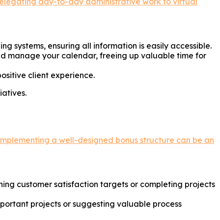
elegating day-to-day administrative work to virtual
g systems, ensuring all information is easily accessible.
 manage your calendar, freeing up valuable time for
ositive client experience.
iatives.
Implementing a well-designed bonus structure can be an
ing customer satisfaction targets or completing projects
portant projects or suggesting valuable process