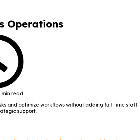
ss Operations
 min read
tasks and optimize workflows without adding full-time staff.
rategic support.