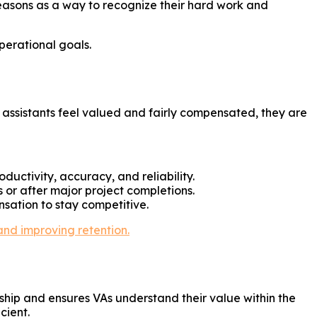
seasons as a way to recognize their hard work and
perational goals.
l assistants feel valued and fairly compensated, they are
uctivity, accuracy, and reliability.
 or after major project completions.
nsation to stay competitive.
and improving retention.
hip and ensures VAs understand their value within the
cient.