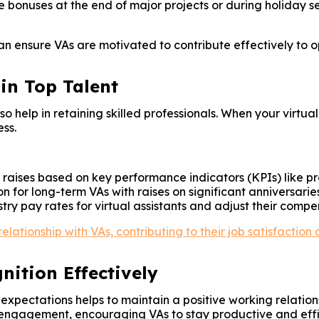
 bonuses at the end of major projects or during holiday 
can ensure VAs are motivated to contribute effectively to o
in Top Talent
 help in retaining skilled professionals. When your virtua
ss.
raises based on key performance indicators (KPIs) like prod
 for long-term VAs with raises on significant anniversaries
ry pay rates for virtual assistants and adjust their compe
ationship with VAs, contributing to their job satisfaction 
ition Effectively
ectations helps to maintain a positive working relations
engagement, encouraging VAs to stay productive and effi