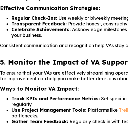
Effective Communication Strategies:
Regular Check-Ins:
Use weekly or biweekly meeting
Transparent Feedback:
Provide honest, construct
Celebrate Achievements:
Acknowledge milestones a
your business.
Consistent communication and recognition help VAs stay al
5. Monitor the Impact of VA Suppor
To ensure that your VAs are effectively streamlining opera
for improvement can help you make better decisions about
Ways to Monitor VA Impact:
Track KPIs and Performance Metrics:
Set specific
regularly.
Use Project Management Tools:
Platforms like
Trel
bottlenecks.
Gather Team Feedback:
Regularly check in with t