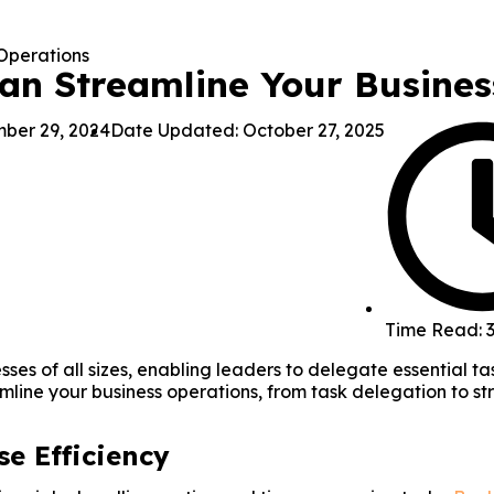
Can Streamline Your Busine
ber 29, 2024
Date Updated: October 27, 2025
Time Read: 3
nesses of all sizes, enabling leaders to delegate essential 
amline your business operations, from task delegation to st
se Efficiency