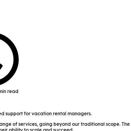
min read
d support for vacation rental managers.
ange of services, going beyond our traditional scope. The
heir ability to scale and succeed.