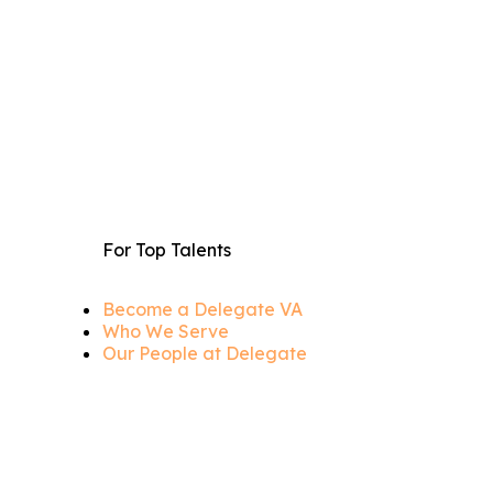
For Top Talents
Become a Delegate VA
Who We Serve
Our People at Delegate