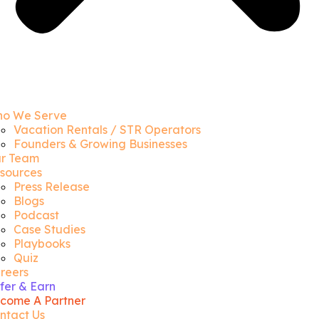
o We Serve
Vacation Rentals / STR Operators
Founders & Growing Businesses
r Team
sources
Press Release
Blogs
Podcast
Case Studies
Playbooks
Quiz
reers
fer & Earn
come A Partner
ntact Us