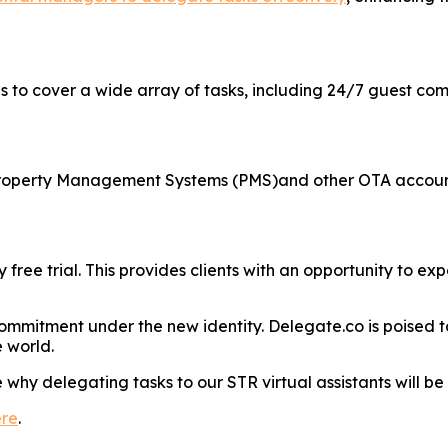
ngs to cover a wide array of tasks, including 24/7 guest 
s Property Management Systems (PMS)and other OTA accoun
 free trial. This provides clients with an opportunity to e
ommitment under the new identity. Delegate.co is poised to
 world.
why delegating tasks to our STR virtual assistants will b
ere
.