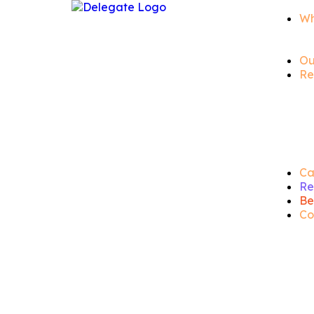
Wh
Ou
Re
Ca
Re
Be
Co