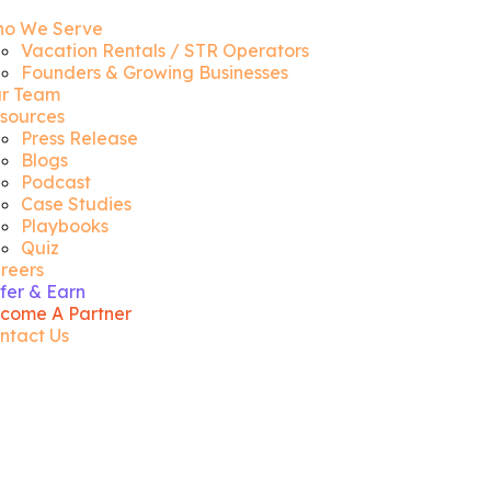
o We Serve
Vacation Rentals / STR Operators
Founders & Growing Businesses
r Team
sources
Press Release
Blogs
Podcast
Case Studies
Playbooks
Quiz
reers
fer & Earn
come A Partner
ntact Us