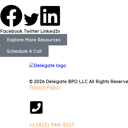
Facebook
Twitter
LinkedIn
Explore More Resources
Schedule A Call
© 2026 Delegate BPO LLC All Rights Reserve
Privacy Policy
+1 (415) 944-3017