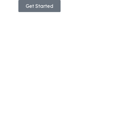
Get Started