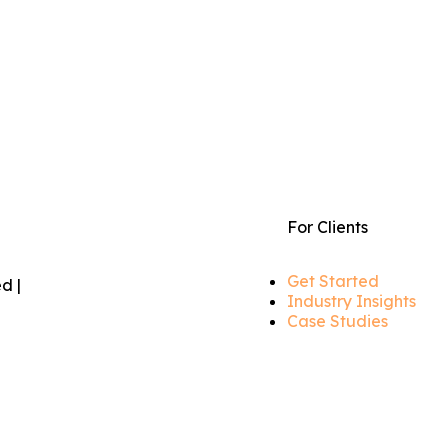
For Clients
Get Started
d |
Industry Insights
Case Studies