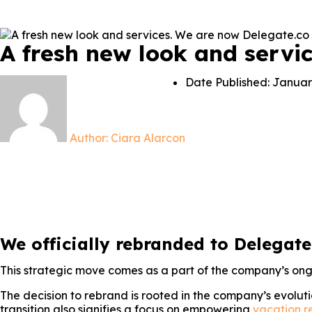
A fresh new look and servi
Date Published:
Januar
Author:
Ciara Alarcon
We officially rebranded to Delegate
This strategic move comes as a part of the company’s o
The decision to rebrand is rooted in the company’s evolut
transition also signifies a focus on empowering
vacation r