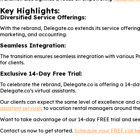
Key Highlights:
Diversified Service Offerings:
With the rebrand, Delegate.co extends its service offeri
marketing, and accounting.
Seamless Integration:
The transition ensures seamless integration with variou
for clients.
Exclusive 14-Day Free Trial:
To celebrate the rebrand, Delegate.co is offering a 14-day
Delegate.co’s virtual assistants.
Our clients can expect the same level of excellence and c
assistant services
to vacation rental managers around the
Want to take advantage of our 14-day FREE trial and see 
Contact us now to get started.
Schedule your FREE call h