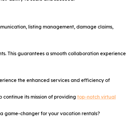
communication, listing management, damage claims,
ts. This guarantees a smooth collaboration experience
xperience the enhanced services and efficiency of
 continue its mission of providing
top-notch virtual
e a game-changer for your vacation rentals?