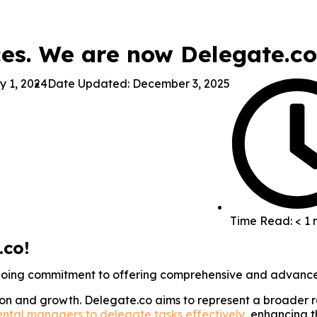
ces. We are now Delegate.co
y 1, 2024
Date Updated: December 3, 2025
Time Read: < 1 
.co!
ngoing commitment to offering comprehensive and advance
ion and growth. Delegate.co aims to represent a broader r
ental managers to delegate tasks effectively
, enhancing t