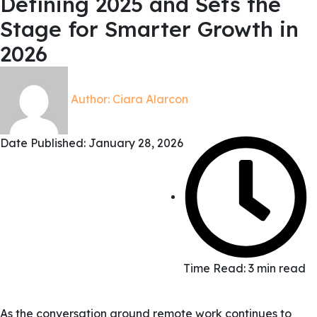
Defining 2025 and Sets the
Stage for Smarter Growth in
2026
Author:
Ciara Alarcon
Date Published:
January 28, 2026
Time Read: 3 min read
As the conversation around remote work continues to