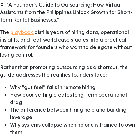
📘 “A Founder’s Guide to Outsourcing: How Virtual
Assistants from the Philippines Unlock Growth for Short-
Term Rental Businesses.”
The
playbook
distills years of hiring data, operational
insights, and real-world case studies into a practical
framework for founders who want to delegate without
losing control.
Rather than promoting outsourcing as a shortcut, the
guide addresses the realities founders face:
Why “gut feel” fails in remote hiring
How poor vetting creates long-term operational
drag
The difference between hiring help and building
leverage
Why systems collapse when no one is trained to own
them