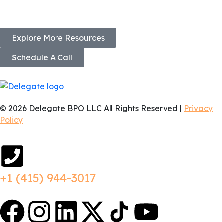
Explore More Resources
Schedule A Call
© 2026 Delegate BPO LLC All Rights Reserved |
Privacy
Policy
+1 (415) 944-3017