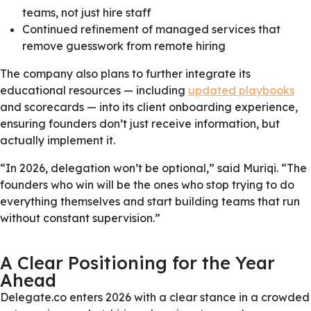
teams, not just hire staff
Continued refinement of managed services that
remove guesswork from remote hiring
The company also plans to further integrate its
educational resources — including
updated playbooks
and scorecards — into its client onboarding experience,
ensuring founders don’t just receive information, but
actually implement it.
“In 2026, delegation won’t be optional,” said Muriqi. “The
founders who win will be the ones who stop trying to do
everything themselves and start building teams that run
without constant supervision.”
A Clear Positioning for the Year
Ahead
Delegate.co enters 2026 with a clear stance in a crowded