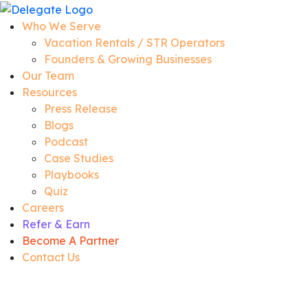
Who We Serve
Vacation Rentals / STR Operators
Founders & Growing Businesses
Our Team
Resources
Press Release
Blogs
Podcast
Case Studies
Playbooks
Quiz
Careers
Refer & Earn
Become A Partner
Contact Us