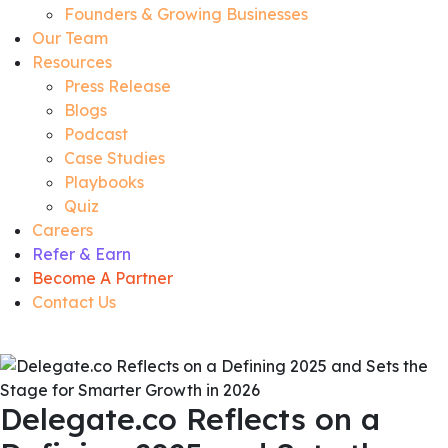
Founders & Growing Businesses
Our Team
Resources
Press Release
Blogs
Podcast
Case Studies
Playbooks
Quiz
Careers
Refer & Earn
Become A Partner
Contact Us
Delegate.co Reflects on a