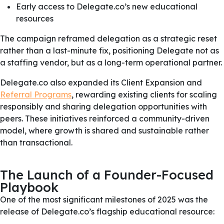
Early access to Delegate.co’s new educational
resources
The campaign reframed delegation as a strategic reset
rather than a last-minute fix, positioning Delegate not as
a staffing vendor, but as a long-term operational partner.
Delegate.co also expanded its Client Expansion and
Referral Programs
, rewarding existing clients for scaling
responsibly and sharing delegation opportunities with
peers. These initiatives reinforced a community-driven
model, where growth is shared and sustainable rather
than transactional.
The Launch of a Founder-Focused
Playbook
One of the most significant milestones of 2025 was the
release of Delegate.co’s flagship educational resource: