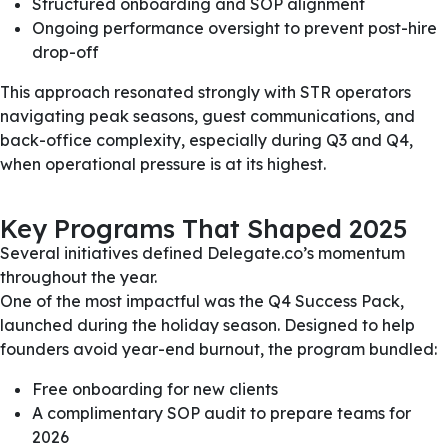
Structured onboarding and SOP alignment
Ongoing performance oversight to prevent post-hire
drop-off
This approach resonated strongly with STR operators
navigating peak seasons, guest communications, and
back-office complexity, especially during Q3 and Q4,
when operational pressure is at its highest.
Key Programs That Shaped 2025
Several initiatives defined Delegate.co’s momentum
throughout the year.
One of the most impactful was the Q4 Success Pack,
launched during the holiday season. Designed to help
founders avoid year-end burnout, the program bundled:
Free onboarding for new clients
A complimentary SOP audit to prepare teams for
2026