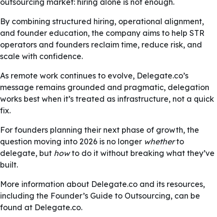
outsourcing market: hiring alone is not enough.
By combining structured hiring, operational alignment,
and founder education, the company aims to help STR
operators and founders reclaim time, reduce risk, and
scale with confidence.
As remote work continues to evolve, Delegate.co’s
message remains grounded and pragmatic, delegation
works best when it’s treated as infrastructure, not a quick
fix.
For founders planning their next phase of growth, the
question moving into 2026 is no longer
whether
to
delegate, but
how
to do it without breaking what they’ve
built.
More information about Delegate.co and its resources,
including the Founder’s Guide to Outsourcing, can be
found at Delegate.co.