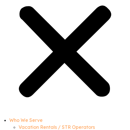
Who We Serve
Vacation Rentals / STR Operators