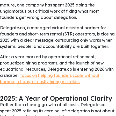
mature, one company has spent 2025 doing the
unglamorous but critical work of fixing what most
founders get wrong about delegation.
Delegate.co, a managed virtual assistant partner for
founders and short-term rental (STR) operators, is closing
2025 with a clear message: outsourcing only works when
systems, people, and accountability are built together.
After a year marked by operational refinement,
productized hiring programs, and the launch of new
educational resources, Delegate.co is entering 2026 with
a sharper
focus on helping founders scale without
burnout, chaos, or costly hiring mistakes.
2025: A Year of Operational Clarity
Rather than chasing growth at all costs, Delegate.co
spent 2025 refining its core belief: delegation is not about