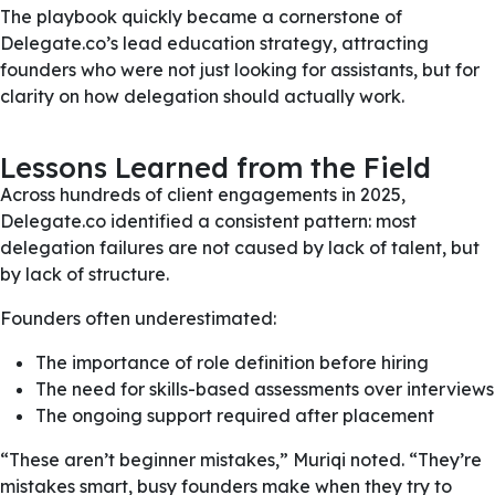
The playbook quickly became a cornerstone of
Delegate.co’s lead education strategy, attracting
founders who were not just looking for assistants, but for
clarity on how delegation should actually work.
Lessons Learned from the Field
Across hundreds of client engagements in 2025,
Delegate.co identified a consistent pattern: most
delegation failures are not caused by lack of talent, but
by lack of structure.
Founders often underestimated:
The importance of role definition before hiring
The need for skills-based assessments over interviews
The ongoing support required after placement
“These aren’t beginner mistakes,” Muriqi noted. “They’re
mistakes smart, busy founders make when they try to