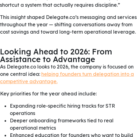
shortcut a system that actually requires discipline.”
This insight shaped Delegate.co’s messaging and services
throughout the year — shifting conversations away from
cost savings and toward long-term operational leverage.
Looking Ahead to 2026: From
Assistance to Advantage
As Delegate.co looks to 2026, the company is focused on
one central idea:
helping founders turn delegation into a
competitive advantage.
Key priorities for the year ahead include:
Expanding role-specific hiring tracks for STR
operations
Deeper onboarding frameworks tied to real
operational metrics
Enhanced education for founders who want to build