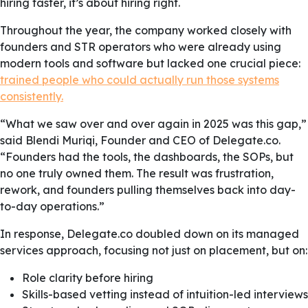
hiring faster, it’s about hiring right.
Throughout the year, the company worked closely with
founders and STR operators who were already using
modern tools and software but lacked one crucial piece:
trained people who could actually run those systems
consistently.
“What we saw over and over again in 2025 was this gap,”
said Blendi Muriqi, Founder and CEO of Delegate.co.
“Founders had the tools, the dashboards, the SOPs, but
no one truly owned them. The result was frustration,
rework, and founders pulling themselves back into day-
to-day operations.”
In response, Delegate.co doubled down on its managed
services approach, focusing not just on placement, but on:
Role clarity before hiring
Skills-based vetting instead of intuition-led interviews