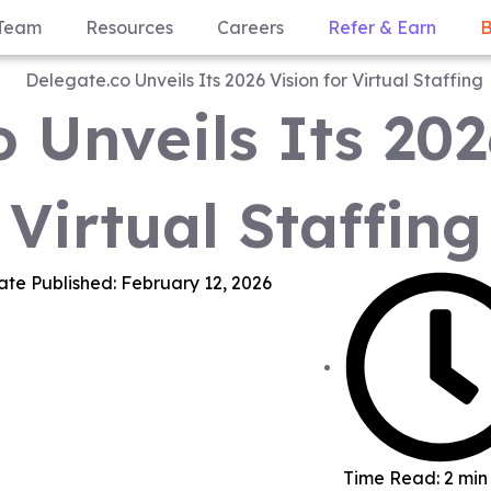
Team
Resources
Careers
Refer & Earn
B
 Unveils Its 202
Virtual Staffing
ate Published:
February 12, 2026
Time Read: 2 min