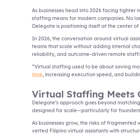
As businesses head into 2026 facing tighter 
staffing means for modern companies. No longe
Delegate is positioning itself at the center of 
In 2026, the conversation around virtual assi
teams that scale without adding internal chao
reliability, and outcome-driven remote staffi
“Virtual staffing used to be about saving mo
time
, increasing execution speed, and build
Virtual Staffing Meets
Delegate’s approach goes beyond matching bu
designed for scale—particularly for founder
As businesses grow, the risks of fragmented 
vetted Filipino virtual assistants with str