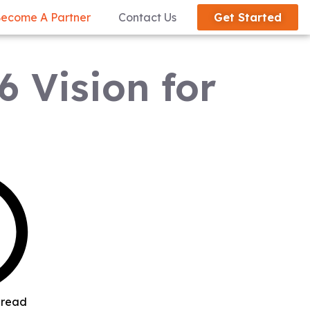
ecome A Partner
Contact Us
Get Started
6 Vision for
 read