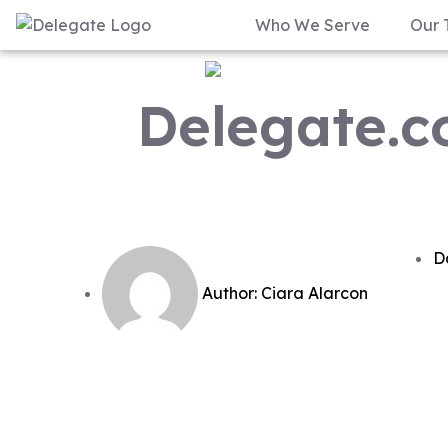
Who We Serve
Our 
Delegate.co
D
Author:
Ciara Alarcon