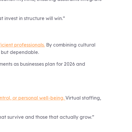
 invest in structure will win.”
icient professionals.
By combining cultural
, but dependable.
ements as businesses plan for 2026 and
ntrol, or personal well-being.
Virtual staffing,
hat survive and those that actually grow.”