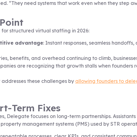
added. “They need systems that work even when they step a
Point
r structured virtual staffing in 2026:
etitive advantage
: Instant responses, seamless handoffs
ries, benefits, and overhead continuing to climb, businesses
panies are recognizing that growth stalls when founders
 addresses these challenges by
allowing founders to dele
ort-Term Fixes
s, Delegate focuses on long-term partnerships. Assistants a
 property management systems (PMS) used by STR operat
epeatable processes, clear KPIs, and consistent communic