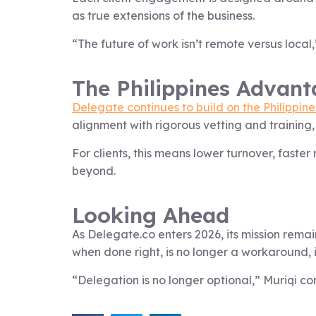
as true extensions of the business.
“The future of work isn’t remote versus local,”
The Philippines Advant
Delegate continues to build on the Philippines
alignment with rigorous vetting and training
For clients, this means lower turnover, fast
beyond.
Looking Ahead
As Delegate.co enters 2026, its mission remai
when done right, is no longer a workaround, i
“Delegation is no longer optional,” Muriqi co