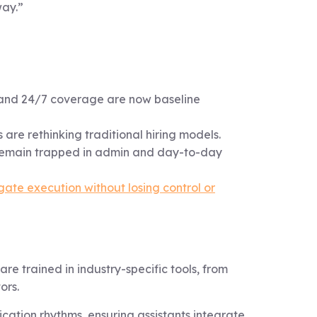
way.”
, and 24/7 coverage are now baseline
 are rethinking traditional hiring models.
 remain trapped in admin and day-to-day
gate execution without losing control or
re trained in industry-specific tools, from
ors.
ation rhythms, ensuring assistants integrate