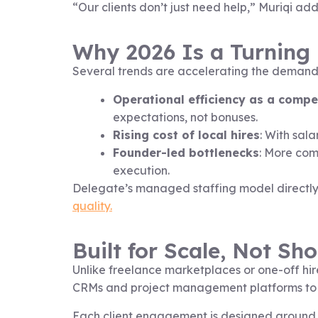
“Our clients don’t just need help,” Muriqi 
Why 2026 Is a Turning 
Several trends are accelerating the demand fo
Operational efficiency as a comp
expectations, not bonuses.
Rising cost of local hires
: With sala
Founder-led bottlenecks
: More com
execution.
Delegate’s managed staffing model directly
quality.
Built for Scale, Not Sh
Unlike freelance marketplaces or one-off hire
CRMs and project management platforms to
Each client engagement is designed around r