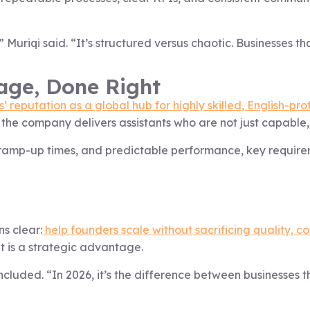
 Muriqi said. “It’s structured versus chaotic. Businesses that
age, Done Right
’ reputation as a global hub for highly skilled, English-prof
, the company delivers assistants who are not just capable
er ramp-up times, and predictable performance, key requir
ns clear:
help founders scale without sacrificing quality, co
t is a strategic advantage.
ncluded. “In 2026, it’s the difference between businesses t