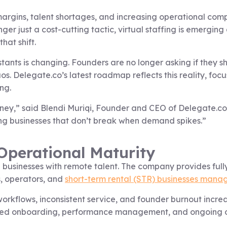
margins, talent shortages, and increasing operational compl
r just a cost-cutting tactic, virtual staffing is emerging 
that shift.
stants is changing. Founders are no longer asking if they 
s. Delegate.co’s latest roadmap reflects this reality, foc
ng.
ney,” said Blendi Muriqi, Founder and CEO of Delegate.co.
ing businesses that don’t break when demand spikes.”
 Operational Maturity
sinesses with remote talent. The company provides fully
s, operators, and
short-term rental (STR) businesses mana
workflows, inconsistent service, and founder burnout incr
uctured onboarding, performance management, and ongoing 