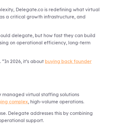
exity, Delegate.co is redefining what virtual
as a critical growth infrastructure, and
should delegate, but how fast they can build
using on operational efficiency, long-term
 “In 2026, it’s about
buying back founder
 managed virtual staffing solutions
ging complex
, high-volume operations.
ease. Delegate addresses this by combining
operational support.