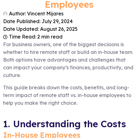
Employees
Author:
Vincent Mijares
Date Published:
July 29, 2024
Date Updated: August 26, 2025
Time Read: 2 min read
For business owners, one of the biggest decisions is
whether to hire remote staff or build an in-house team.
Both options have advantages and challenges that
can impact your company’s finances, productivity, and
culture.
This guide breaks down the costs, benefits, and long-
term impact of remote staff vs. in-house employees to
help you make the right choice.
1. Understanding the Costs
In-House Employees