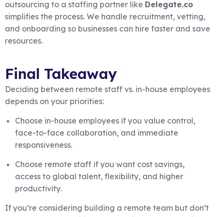
outsourcing to a staffing partner like
Delegate.co
simplifies the process. We handle recruitment, vetting,
and onboarding so businesses can hire faster and save
resources.
Final Takeaway
Deciding between remote staff vs. in-house employees
depends on your priorities:
Choose in-house employees if you value control,
face-to-face collaboration, and immediate
responsiveness.
Choose remote staff if you want cost savings,
access to global talent, flexibility, and higher
productivity.
If you’re considering building a remote team but don’t