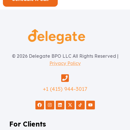
© 2026 Delegate BPO LLC All Rights Reserved |
Privacy Policy
+1 (415) 944-3017
For Clients