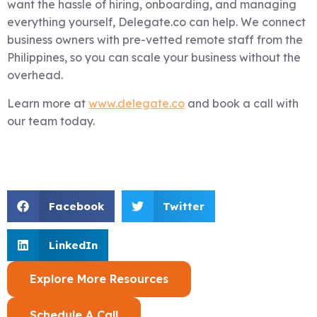
want the hassle of hiring, onboarding, and managing
everything yourself, Delegate.co can help. We connect
business owners with pre-vetted remote staff from the
Philippines, so you can scale your business without the
overhead.
Learn more at
www.delegate.co
and book a call with
our team today.
Facebook
Twitter
LinkedIn
Explore More Resources
Schedule A Call