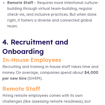
Remote Staff
– Requires more intentional culture-
building through virtual team-building, regular
check-ins, and inclusive practices. But when done
right, it fosters a diverse and connected global
team.
4. Recruitment and
Onboarding
In-House Employees
Recruiting and training in-house staff takes time and
money. On average, companies spend about
$4,000
per new hire
(SHRM).
Remote Staff
Hiring remote employees comes with its own
challenges (like assessing remote readiness), but