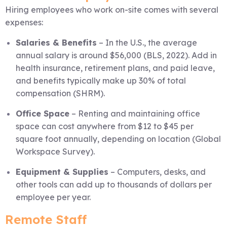
Hiring employees who work on-site comes with several
expenses:
Salaries & Benefits
– In the U.S., the average
annual salary is around $56,000 (BLS, 2022). Add in
health insurance, retirement plans, and paid leave,
and benefits typically make up 30% of total
compensation (SHRM).
Office Space
– Renting and maintaining office
space can cost anywhere from $12 to $45 per
square foot annually, depending on location (Global
Workspace Survey).
Equipment & Supplies
– Computers, desks, and
other tools can add up to thousands of dollars per
employee per year.
Remote Staff