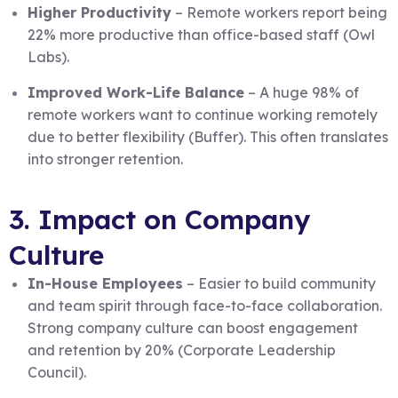
Higher Productivity
– Remote workers report being
22% more productive than office-based staff (Owl
Labs).
Improved Work-Life Balance
– A huge 98% of
remote workers want to continue working remotely
due to better flexibility (Buffer). This often translates
into stronger retention.
3. Impact on Company
Culture
In-House Employees
– Easier to build community
and team spirit through face-to-face collaboration.
Strong company culture can boost engagement
and retention by 20% (Corporate Leadership
Council).