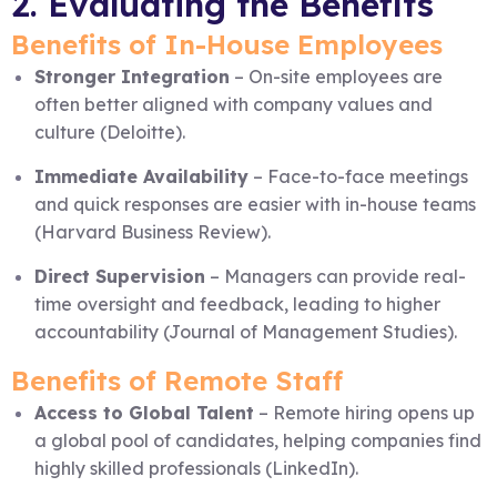
2. Evaluating the Benefits
Benefits of In-House Employees
Stronger Integration
– On-site employees are
often better aligned with company values and
culture (Deloitte).
Immediate Availability
– Face-to-face meetings
and quick responses are easier with in-house teams
(Harvard Business Review).
Direct Supervision
– Managers can provide real-
time oversight and feedback, leading to higher
accountability (Journal of Management Studies).
Benefits of Remote Staff
Access to Global Talent
– Remote hiring opens up
a global pool of candidates, helping companies find
highly skilled professionals (LinkedIn).