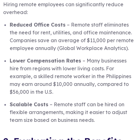
Hiring remote employees can significantly reduce
overhead:
Reduced Office Costs
– Remote staff eliminates
the need for rent, utilities, and office maintenance.
Companies save an average of $11,000 per remote
employee annually (Global Workplace Analytics).
Lower Compensation Rates
– Many businesses
hire from regions with lower living costs. For
example, a skilled remote worker in the Philippines
may earn around $10,000 annually, compared to
$56,000 in the U.S.
Scalable Costs
– Remote staff can be hired on
flexible arrangements, making it easier to adjust
team size based on business needs.