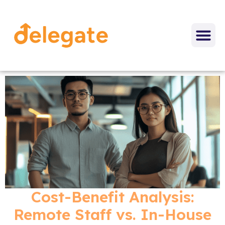
Cost-Benefit Analysis:
Remote Staff vs. In-House