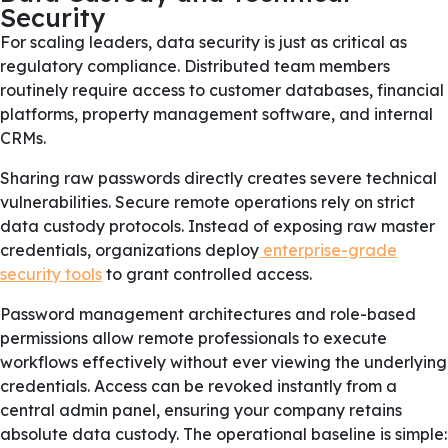
Security
For scaling leaders, data security is just as critical as
regulatory compliance. Distributed team members
routinely require access to customer databases, financial
platforms, property management software, and internal
CRMs.
Sharing raw passwords directly creates severe technical
vulnerabilities. Secure remote operations rely on strict
data custody protocols. Instead of exposing raw master
credentials, organizations deploy
enterprise-grade
security tools
to grant controlled access.
Password management architectures and role-based
permissions allow remote professionals to execute
workflows effectively without ever viewing the underlying
credentials. Access can be revoked instantly from a
central admin panel, ensuring your company retains
absolute data custody. The operational baseline is simple: