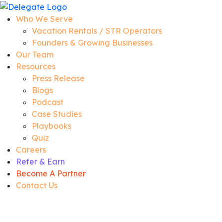
Who We Serve
Vacation Rentals / STR Operators
Founders & Growing Businesses
Our Team
Resources
Press Release
Blogs
Podcast
Case Studies
Playbooks
Quiz
Careers
Refer & Earn
Become A Partner
Contact Us