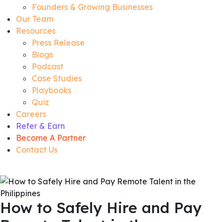
Founders & Growing Businesses
Our Team
Resources
Press Release
Blogs
Podcast
Case Studies
Playbooks
Quiz
Careers
Refer & Earn
Become A Partner
Contact Us
How to Safely Hire and Pay