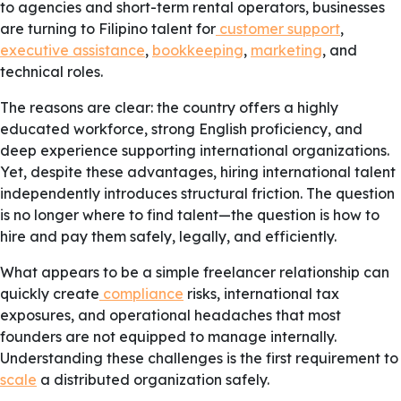
to agencies and short-term rental operators, businesses
are turning to Filipino talent for
customer support
,
executive assistance
,
bookkeeping
,
marketing
, and
technical roles.
The reasons are clear: the country offers a highly
educated workforce, strong English proficiency, and
deep experience supporting international organizations.
Yet, despite these advantages, hiring international talent
independently introduces structural friction. The question
is no longer where to find talent—the question is how to
hire and pay them safely, legally, and efficiently.
What appears to be a simple freelancer relationship can
quickly create
compliance
risks, international tax
exposures, and operational headaches that most
founders are not equipped to manage internally.
Understanding these challenges is the first requirement to
scale
a distributed organization safely.