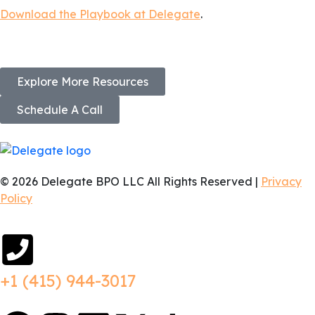
Download the Playbook at Delegate
.
Explore More Resources
Schedule A Call
© 2026 Delegate BPO LLC All Rights Reserved |
Privacy
Policy
+1 (415) 944-3017