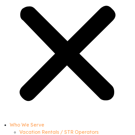
Who We Serve
Vacation Rentals / STR Operators