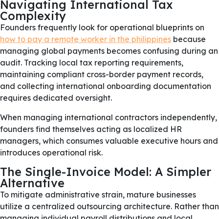
Navigating International Tax
Complexity
Founders frequently look for operational blueprints on
how to pay a remote worker in the philippines
because
managing global payments becomes confusing during an
audit. Tracking local tax reporting requirements,
maintaining compliant cross-border payment records,
and collecting international onboarding documentation
requires dedicated oversight.
When managing international contractors independently,
founders find themselves acting as localized HR
managers, which consumes valuable executive hours and
introduces operational risk.
The Single-Invoice Model: A Simpler
Alternative
To mitigate administrative strain, mature businesses
utilize a centralized outsourcing architecture. Rather than
managing individual payroll distributions and local