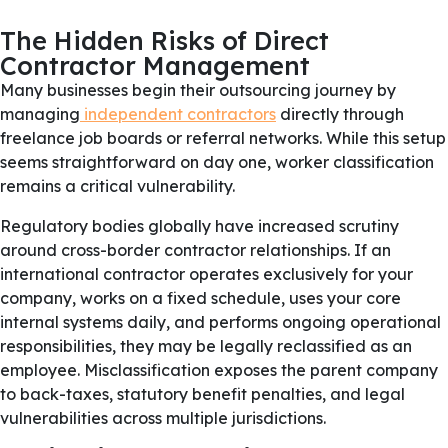
The Hidden Risks of Direct
Contractor Management
Many businesses begin their outsourcing journey by
managing
independent contractors
directly through
freelance job boards or referral networks. While this setup
seems straightforward on day one, worker classification
remains a critical vulnerability.
Regulatory bodies globally have increased scrutiny
around cross-border contractor relationships. If an
international contractor operates exclusively for your
company, works on a fixed schedule, uses your core
internal systems daily, and performs ongoing operational
responsibilities, they may be legally reclassified as an
employee. Misclassification exposes the parent company
to back-taxes, statutory benefit penalties, and legal
vulnerabilities across multiple jurisdictions.