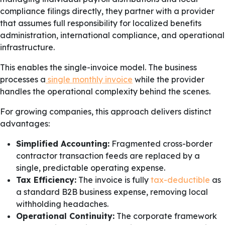
compliance filings directly, they partner with a provider
that assumes full responsibility for localized benefits
administration, international compliance, and operational
infrastructure.
This enables the single-invoice model. The business
processes a
single monthly invoice
while the provider
handles the operational complexity behind the scenes.
For growing companies, this approach delivers distinct
advantages:
Simplified Accounting:
Fragmented cross-border
contractor transaction feeds are replaced by a
single, predictable operating expense.
Tax Efficiency:
The invoice is fully
tax-deductible
as
a standard B2B business expense, removing local
withholding headaches.
Operational Continuity:
The corporate framework