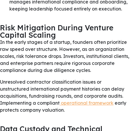
manages international compliance and onboarding,
keeping leadership focused entirely on execution.
Risk Mitigation During Venture
Capital Scaling
In the early stages of a startup, founders often prioritize
raw speed over structure. However, as an organization
scales, risk tolerance drops. Investors, institutional clients,
and enterprise partners require rigorous corporate
compliance during due diligence cycles.
Unresolved contractor classification issues or
unstructured international payment histories can delay
acquisitions, fundraising rounds, and corporate audits.
Implementing a compliant
operational framework
early
protects company valuation.
Data Custody and Technical