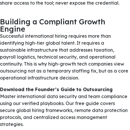
share access to the tool; never expose the credential.
Building a Compliant Growth
Engine
Successful international hiring requires more than
identifying high-tier global talent. It requires a
sustainable infrastructure that addresses taxation,
payroll logistics, technical security, and operational
continuity. This is why high-growth tech companies view
outsourcing not as a temporary staffing fix, but as a core
operational infrastructure decision.
Download the Founder’s Guide to Outsourcing
Master international data security and team compliance
using our verified playbooks. Our free guide covers
secure global hiring frameworks, remote data protection
protocols, and centralized access management
strategies.