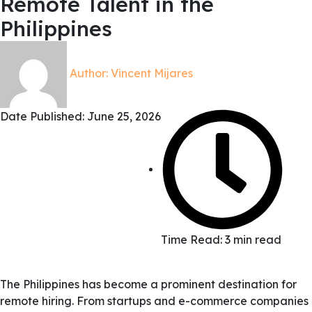
Remote Talent in the
Philippines
Author:
Vincent Mijares
Date Published:
June 25, 2026
Time Read: 3 min read
The Philippines has become a prominent destination for
remote hiring. From startups and e-commerce companies