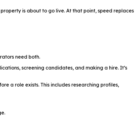
property is about to go live. At that point, speed replaces
rators need both.
plications, screening candidates, and making a hire. It’s
re a role exists. This includes researching profiles,
ge.