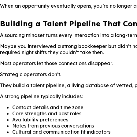
When an opportunity eventually opens, you’re no longer a 
Building a Talent Pipeline That C
A sourcing mindset turns every interaction into a long-term
Maybe you interviewed a strong bookkeeper but didn’t hav
required night shifts they couldn’t take then.
Most operators let those connections disappear.
Strategic operators don’t.
They build a talent pipeline, a living database of vetted, 
A strong pipeline typically includes:
Contact details and time zone
Core strengths and past roles
Availability preferences
Notes from previous conversations
Cultural and communication fit indicators