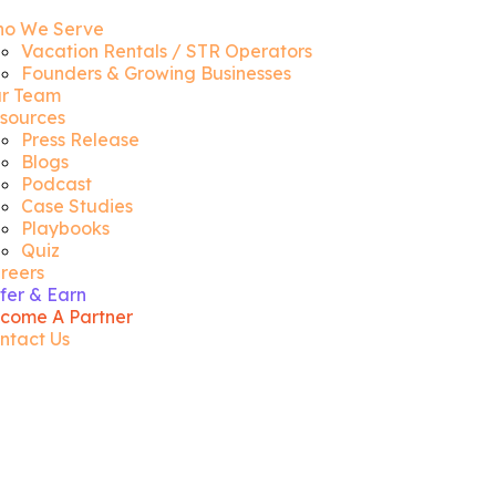
o We Serve
Vacation Rentals / STR Operators
Founders & Growing Businesses
r Team
sources
Press Release
Blogs
Podcast
Case Studies
Playbooks
Quiz
reers
fer & Earn
come A Partner
ntact Us