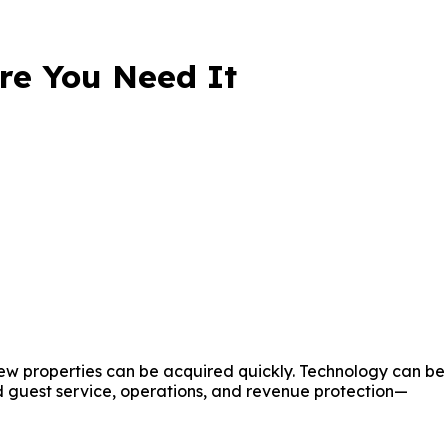
ore You Need It
 New properties can be acquired quickly. Technology can be
 guest service, operations, and revenue protection—