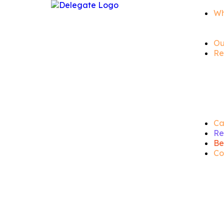
Wh
Ou
Re
Ca
Re
Be
Co