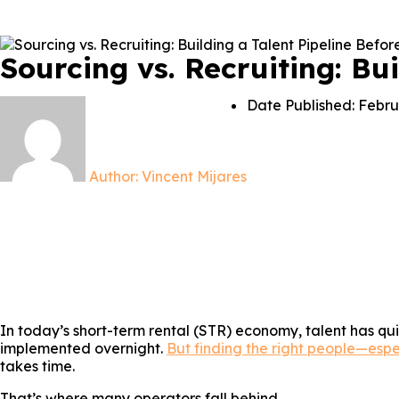
Sourcing vs. Recruiting: Bu
Date Published:
Febru
Author:
Vincent Mijares
In today’s short-term rental (STR) economy, talent has qu
implemented overnight.
But finding the right people—espe
takes time.
That’s where many operators fall behind.