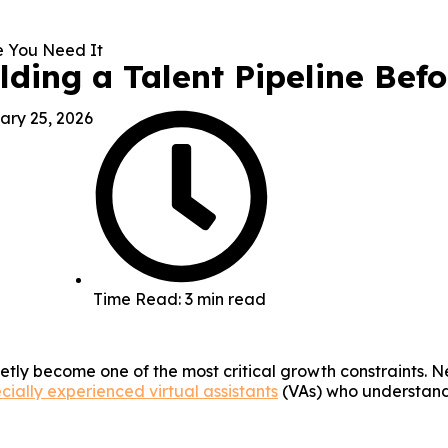
ilding a Talent Pipeline Bef
ary 25, 2026
Time Read: 3 min read
ietly become one of the most critical growth constraints.
cially experienced virtual assistants
(VAs) who understand