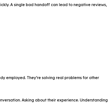
ickly. A single bad handoff can lead to negative reviews,
dy employed. They’re solving real problems for other
conversation. Asking about their experience. Understanding