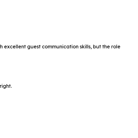
xcellent guest communication skills, but the role
right.