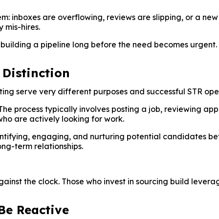
m: inboxes are overflowing, reviews are slipping, or a new 
y mis-hires.
 building a pipeline long before the need becomes urgent.
 Distinction
ting serve very different purposes and successful STR ope
. The process typically involves posting a job, reviewing ap
 who are actively looking for work.
entifying, engaging, and nurturing potential candidates befo
ong-term relationships.
ainst the clock. Those who invest in sourcing build levera
Be Reactive