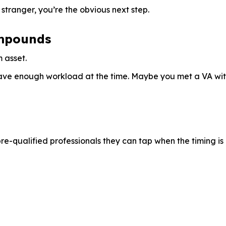
stranger, you’re the obvious next step.
ompounds
 asset.
e enough workload at the time. Maybe you met a VA with e
pre-qualified professionals they can tap when the timing is 