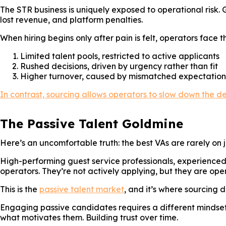
The STR business is uniquely exposed to operational risk.
lost revenue, and platform penalties.
When hiring begins only after pain is felt, operators face
Limited talent pools, restricted to active applicants
Rushed decisions, driven by urgency rather than fit
Higher turnover, caused by mismatched expectation
In contrast, sourcing allows operators to slow down the dec
The Passive Talent Goldmine
Here’s an uncomfortable truth: the best VAs are rarely on 
High-performing guest service professionals, experienced
operators. They’re not actively applying, but they are open
This is the
passive talent market
, and it’s where sourcing 
Engaging passive candidates requires a different mindset.
what motivates them. Building trust over time.