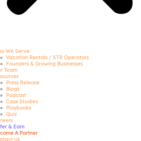
o We Serve
Vacation Rentals / STR Operators
Founders & Growing Businesses
r Team
sources
Press Release
Blogs
Podcast
Case Studies
Playbooks
Quiz
reers
fer & Earn
come A Partner
ntact Us