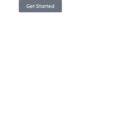
Get Started