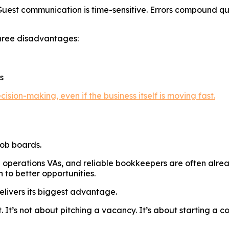
 Guest communication is time-sensitive. Errors compound qu
 three disadvantages:
s
ision-making, even if the business itself is moving fast.
job boards.
 operations VAs, and reliable bookkeepers are often alrea
 to better opportunities.
delivers its biggest advantage.
 It’s not about pitching a vacancy. It’s about starting a 