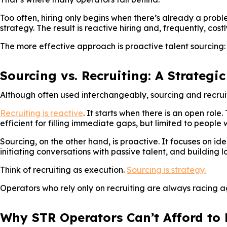
Too often, hiring only begins when there’s already a proble
strategy. The result is reactive hiring and, frequently, costl
The more effective approach is proactive talent sourcing:
Sourcing vs. Recruiting: A Strategic
Although often used interchangeably, sourcing and recrui
Recruiting is reactive
. It starts when there is an open role
efficient for filling immediate gaps, but limited to people
Sourcing, on the other hand, is proactive. It focuses on id
initiating conversations with passive talent, and building l
Think of recruiting as execution.
Sourcing is strategy.
Operators who rely only on recruiting are always racing ag
Why STR Operators Can’t Afford to 