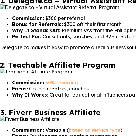
1. Delegate.co – Virtual Assistant 
Commission:
$300 per referral
Bonus for Referrals:
$300 off their first month
Why It Stands Out:
Premium VAs from the Philippine
Perfect For:
Consultants, coaches, and B2B creators
Delegate.co makes it easy to promote a real business solu
2. Teachable Affiliate Program
Commission:
30% recurring
Focus:
Course creators, coaches
Why It Works:
Great for educational influencers pa
3. Fiverr Business Affiliate
Commission:
Variable (
based on service type
)