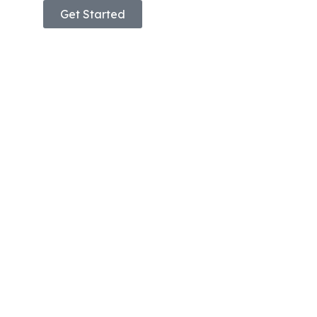
Get Started