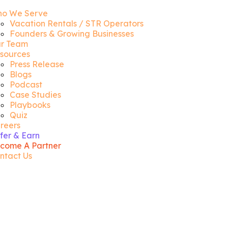
o We Serve
Vacation Rentals / STR Operators
Founders & Growing Businesses
r Team
sources
Press Release
Blogs
Podcast
Case Studies
Playbooks
Quiz
reers
fer & Earn
come A Partner
ntact Us