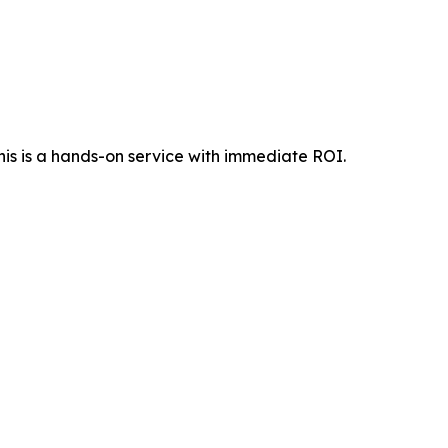
his is a hands-on service with immediate ROI.