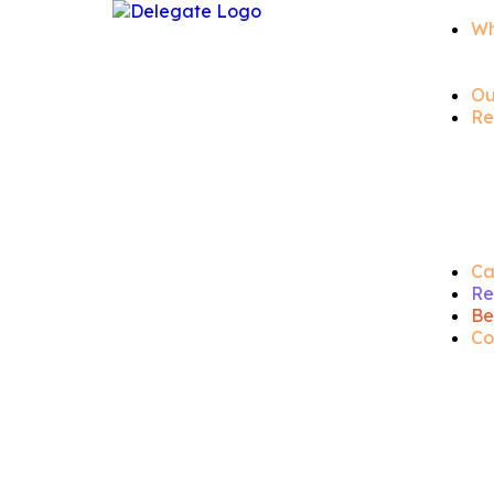
Wh
Ou
Re
Ca
Re
Be
Co