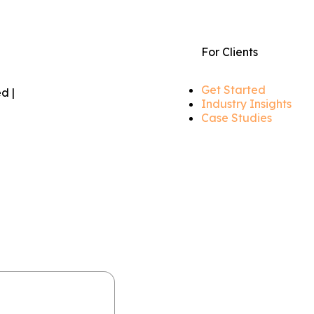
For Clients
Get Started
d |
Industry Insights
Case Studies