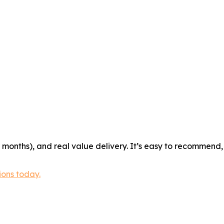
r months), and real value delivery. It’s easy to recommend,
ions today.