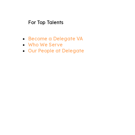
For Top Talents
Become a Delegate VA
Who We Serve
Our People at Delegate