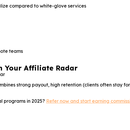
lize compared to white-glove services
mote teams
 Your Affiliate Radar
bines strong payout, high retention (clients often stay fo
ral programs in 2025?
Refer now and start earning commiss