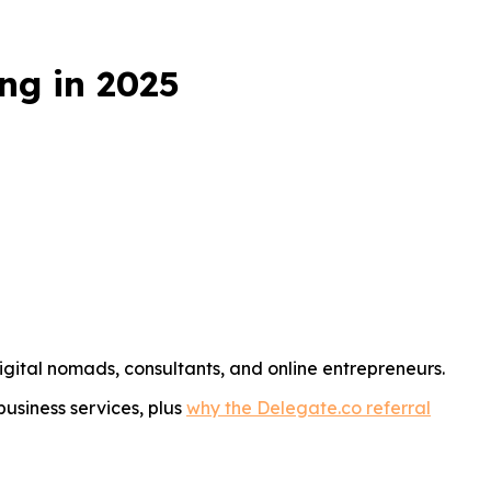
ng in 2025
igital nomads, consultants, and online entrepreneurs.
business services, plus
why the Delegate.co referral