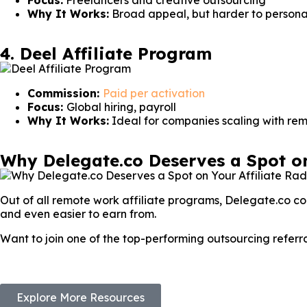
Focus:
Freelancers and creative outsourcing
Why It Works:
Broad appeal, but harder to persona
4. Deel Affiliate Program
Commission:
Paid per activation
Focus:
Global hiring, payroll
Why It Works:
Ideal for companies scaling with re
Why Delegate.co Deserves a Spot on
Out of all remote work affiliate programs, Delegate.co com
and even easier to earn from.
Want to join one of the top-performing outsourcing refer
Explore More Resources