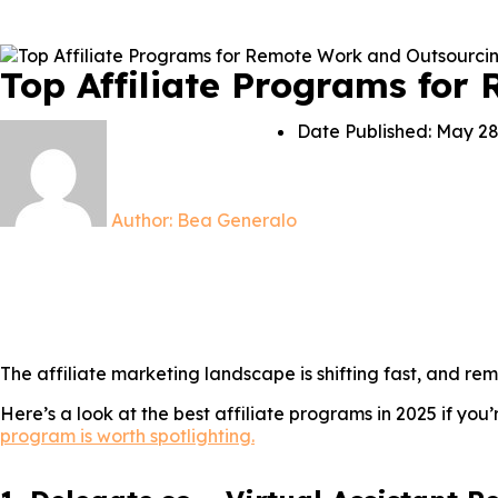
Top Affiliate Programs for
Date Published:
May 28
Author:
Bea Generalo
The affiliate marketing landscape is shifting fast, and r
Here’s a look at the best affiliate programs in 2025 if you
program is worth spotlighting.