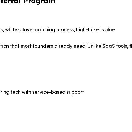
Referral Program
s, white-glove matching process, high-ticket value
tion that most founders already need. Unlike SaaS tools, t
iring tech with service-based support