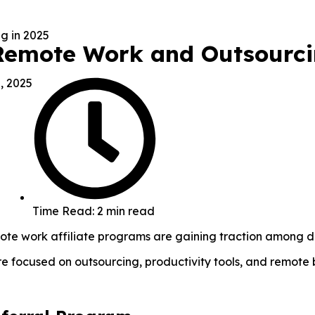
 Remote Work and Outsourci
, 2025
Time Read: 2 min read
emote work affiliate programs are gaining traction among d
’re focused on outsourcing, productivity tools, and remote 