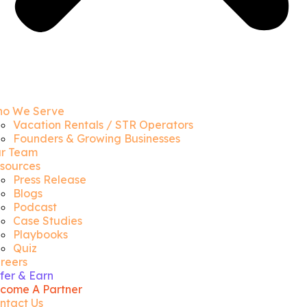
o We Serve
Vacation Rentals / STR Operators
Founders & Growing Businesses
r Team
sources
Press Release
Blogs
Podcast
Case Studies
Playbooks
Quiz
reers
fer & Earn
come A Partner
ntact Us