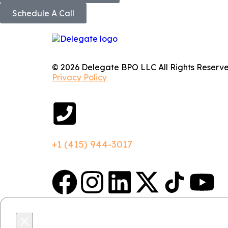
Schedule A Call
© 2026 Delegate BPO LLC All Rights Reserve
Privacy Policy
+1 (415) 944-3017