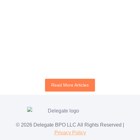
Author:
Mimsy Angeles
July 21, 2026
Continue Reading
Best STR Virtual Assistant Companies for Airbnb
Hosts
Author:
Jan Vega
July 17, 2026
Continue Reading
Read More Articles
© 2026 Delegate BPO LLC All Rights Reserved |
Privacy Policy