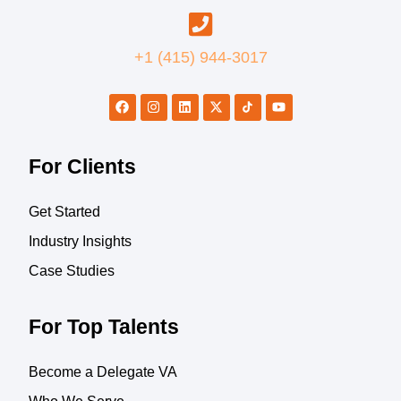
+1 (415) 944-3017
For Clients
Get Started
Industry Insights
Case Studies
For Top Talents
Become a Delegate VA