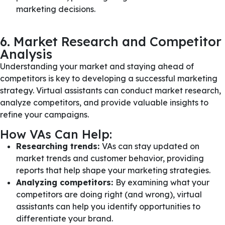
marketing decisions.
6. Market Research and Competitor
Analysis
Understanding your market and staying ahead of
competitors is key to developing a successful marketing
strategy. Virtual assistants can conduct market research,
analyze competitors, and provide valuable insights to
refine your campaigns.
How VAs Can Help:
Researching trends:
VAs can stay updated on
market trends and customer behavior, providing
reports that help shape your marketing strategies.
Analyzing competitors:
By examining what your
competitors are doing right (and wrong), virtual
assistants can help you identify opportunities to
differentiate your brand.