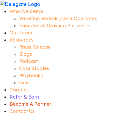
Who We Serve
Vacation Rentals / STR Operators
Founders & Growing Businesses
Our Team
Resources
Press Release
Blogs
Podcast
Case Studies
Playbooks
Quiz
Careers
Refer & Earn
Become A Partner
Contact Us