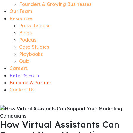
Founders & Growing Businesses
Our Team
Resources
Press Release
Blogs
Podcast
Case Studies
Playbooks
Quiz
Careers
Refer & Earn
Become A Partner
Contact Us
How Virtual Assistants Can