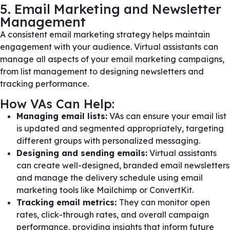
5. Email Marketing and Newsletter
Management
A consistent email marketing strategy helps maintain
engagement with your audience. Virtual assistants can
manage all aspects of your email marketing campaigns,
from list management to designing newsletters and
tracking performance.
How VAs Can Help:
Managing email lists:
VAs can ensure your email list
is updated and segmented appropriately, targeting
different groups with personalized messaging.
Designing and sending emails:
Virtual assistants
can create well-designed, branded email newsletters
and manage the delivery schedule using email
marketing tools like Mailchimp or ConvertKit.
Tracking email metrics:
They can monitor open
rates, click-through rates, and overall campaign
performance, providing insights that inform future