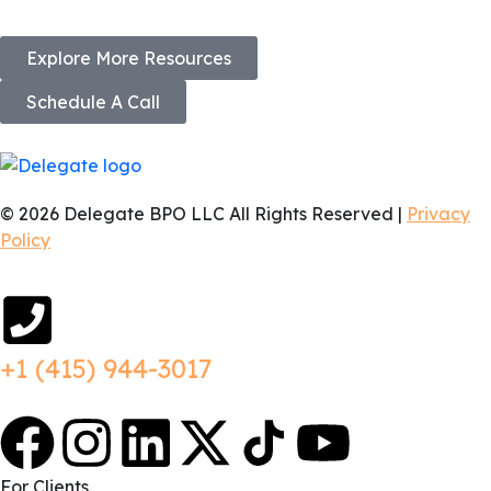
Explore More Resources
Schedule A Call
© 2026 Delegate BPO LLC All Rights Reserved |
Privacy
Policy
+1 (415) 944-3017
For Clients