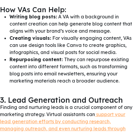
How VAs Can Help:
Writing blog posts:
A VA with a background in
content creation can help generate blog content that
aligns with your brand’s voice and message.
Creating visuals:
For visually engaging content, VAs
can use design tools like Canva to create graphics,
infographics, and visual posts for social media.
Repurposing content:
They can repurpose existing
content into different formats, such as transforming
blog posts into email newsletters, ensuring your
marketing materials reach a broader audience.
3. Lead Generation and Outreach
Finding and nurturing leads is a crucial component of any
marketing strategy. Virtual assistants can
support your
lead generation efforts by conducting research,
managing outreach, and even nurturing leads through