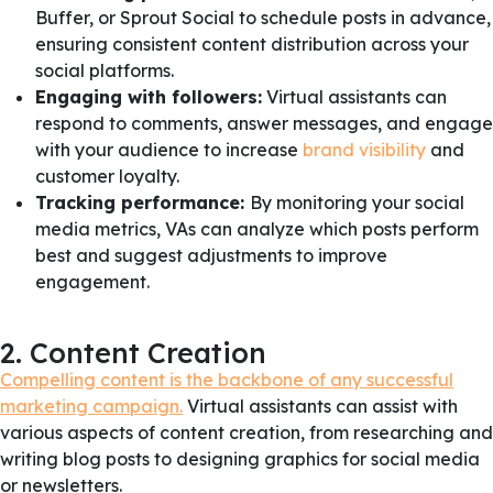
Buffer, or Sprout Social to schedule posts in advance,
ensuring consistent content distribution across your
social platforms.
Engaging with followers:
Virtual assistants can
respond to comments, answer messages, and engage
with your audience to increase
brand visibility
and
customer loyalty.
Tracking performance:
By monitoring your social
media metrics, VAs can analyze which posts perform
best and suggest adjustments to improve
engagement.
2. Content Creation
Compelling content is the backbone of any successful
marketing campaign.
Virtual assistants can assist with
various aspects of content creation, from researching and
writing blog posts to designing graphics for social media
or newsletters.