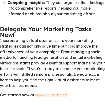
Compiling insights:
They can organize their findings
into comprehensive reports, helping you make
informed decisions about your marketing efforts.
Delegate Your Marketing Tasks
Now!
Incorporating virtual assistants into your marketing
strategies can not only save time but also improve the
effectiveness of your campaigns. From managing social
media to handling lead generation and email marketing,
virtual assistants provide essential support that helps your
business scale. If you’re ready to enhance your marketing
efforts with skilled remote professionals, Delegate.co is
here to help you find the right virtual assistants to meet
your business needs.
Get started now at
www.delegate.co
.