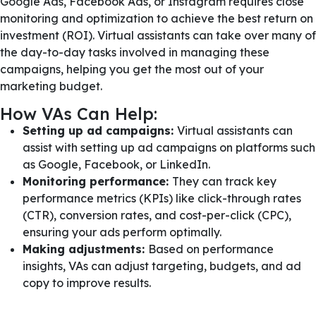
Google Ads, Facebook Ads, or Instagram requires close
monitoring and optimization to achieve the best return on
investment (ROI). Virtual assistants can take over many of
the day-to-day tasks involved in managing these
campaigns, helping you get the most out of your
marketing budget.
How VAs Can Help:
Setting up ad campaigns:
Virtual assistants can
assist with setting up ad campaigns on platforms such
as Google, Facebook, or LinkedIn.
Monitoring performance:
They can track key
performance metrics (KPIs) like click-through rates
(CTR), conversion rates, and cost-per-click (CPC),
ensuring your ads perform optimally.
Making adjustments:
Based on performance
insights, VAs can adjust targeting, budgets, and ad
copy to improve results.