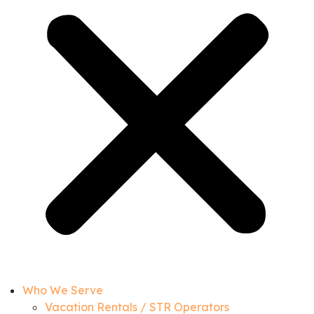
Who We Serve
Vacation Rentals / STR Operators