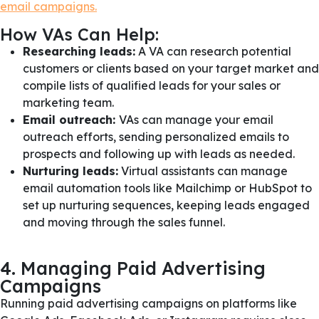
email campaigns.
How VAs Can Help:
Researching leads:
A VA can research potential
customers or clients based on your target market and
compile lists of qualified leads for your sales or
marketing team.
Email outreach:
VAs can manage your email
outreach efforts, sending personalized emails to
prospects and following up with leads as needed.
Nurturing leads:
Virtual assistants can manage
email automation tools like Mailchimp or HubSpot to
set up nurturing sequences, keeping leads engaged
and moving through the sales funnel.
4. Managing Paid Advertising
Campaigns
Running paid advertising campaigns on platforms like