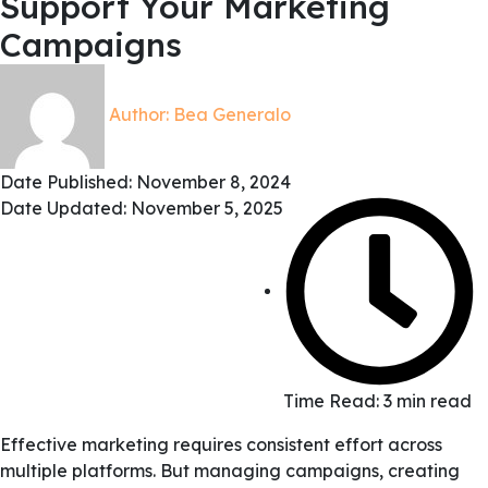
Support Your Marketing
Campaigns
Author:
Bea Generalo
Date Published:
November 8, 2024
Date Updated: November 5, 2025
Time Read: 3 min read
Effective marketing requires consistent effort across
multiple platforms. But managing campaigns, creating