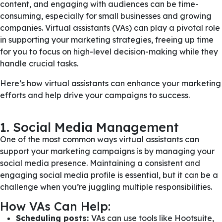
content, and engaging with audiences can be time-
consuming, especially for small businesses and growing
companies. Virtual assistants (VAs) can play a pivotal role
in supporting your marketing strategies, freeing up time
for you to focus on high-level decision-making while they
handle crucial tasks.
Here’s how virtual assistants can enhance your marketing
efforts and help drive your campaigns to success.
1. Social Media Management
One of the most common ways virtual assistants can
support your marketing campaigns is by managing your
social media presence. Maintaining a consistent and
engaging social media profile is essential, but it can be a
challenge when you’re juggling multiple responsibilities.
How VAs Can Help:
Scheduling posts:
VAs can use tools like Hootsuite,