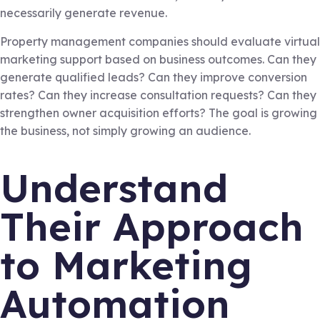
necessarily generate revenue.
Property management companies should evaluate virtual
marketing support based on business outcomes. Can they
generate qualified leads? Can they improve conversion
rates? Can they increase consultation requests? Can they
strengthen owner acquisition efforts? The goal is growing
the business, not simply growing an audience.
Understand
Their Approach
to Marketing
Automation