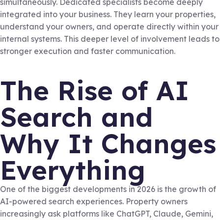
simultaneously. Dedicated specialists become deeply
integrated into your business. They learn your properties,
understand your owners, and operate directly within your
internal systems. This deeper level of involvement leads to
stronger execution and faster communication.
The Rise of AI
Search and
Why It Changes
Everything
One of the biggest developments in 2026 is the growth of
AI-powered search experiences. Property owners
increasingly ask platforms like ChatGPT, Claude, Gemini,