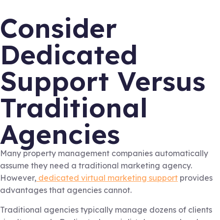
Consider
Dedicated
Support Versus
Traditional
Agencies
Many property management companies automatically
assume they need a traditional marketing agency.
However,
dedicated virtual marketing support
provides
advantages that agencies cannot.
Traditional agencies typically manage dozens of clients