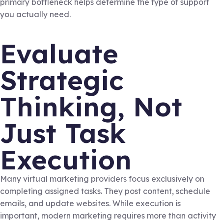
primary bottleneck helps determine the type of support
you actually need.
Evaluate
Strategic
Thinking, Not
Just Task
Execution
Many virtual marketing providers focus exclusively on
completing assigned tasks. They post content, schedule
emails, and update websites. While execution is
important, modern marketing requires more than activity