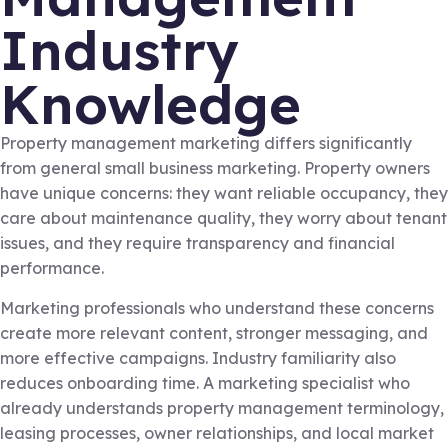
Industry
Knowledge
Property management marketing differs significantly
from general small business marketing. Property owners
have unique concerns: they want reliable occupancy, they
care about maintenance quality, they worry about tenant
issues, and they require transparency and financial
performance.
Marketing professionals who understand these concerns
create more relevant content, stronger messaging, and
more effective campaigns. Industry familiarity also
reduces onboarding time. A marketing specialist who
already understands property management terminology,
leasing processes, owner relationships, and local market