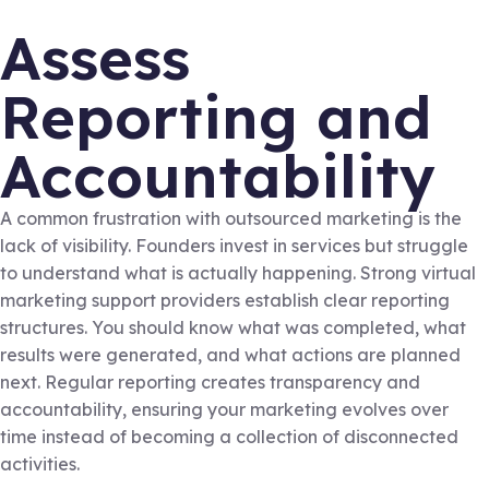
Assess
Reporting and
Accountability
A common frustration with outsourced marketing is the
lack of visibility. Founders invest in services but struggle
to understand what is actually happening. Strong virtual
marketing support providers establish clear reporting
structures. You should know what was completed, what
results were generated, and what actions are planned
next. Regular reporting creates transparency and
accountability, ensuring your marketing evolves over
time instead of becoming a collection of disconnected
activities.