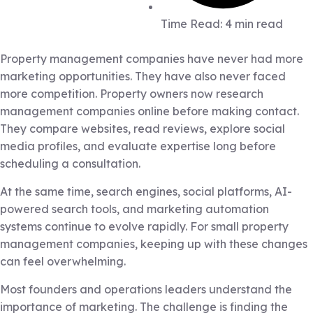
Time Read: 4 min read
Property management companies have never had more
marketing opportunities. They have also never faced
more competition. Property owners now research
management companies online before making contact.
They compare websites, read reviews, explore social
media profiles, and evaluate expertise long before
scheduling a consultation.
At the same time, search engines, social platforms, AI-
powered search tools, and marketing automation
systems continue to evolve rapidly. For small property
management companies, keeping up with these changes
can feel overwhelming.
Most founders and operations leaders understand the
importance of marketing. The challenge is finding the