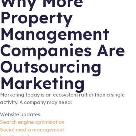
Why More
Property
Management
Companies Are
Outsourcing
Marketing
Marketing today is an ecosystem rather than a single
activity. A company may need:
Website updates
Search engine optimization
Social media management