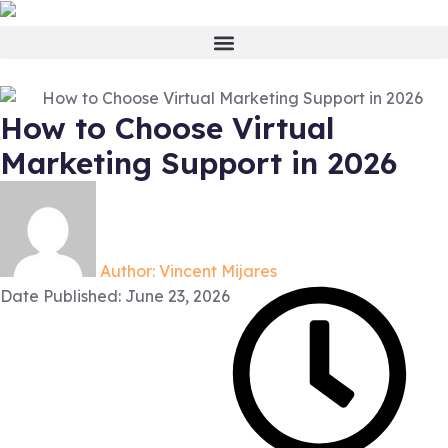
How to Choose Virtual
Marketing Support in 2026
Author:
Vincent Mijares
Date Published:
June 23, 2026