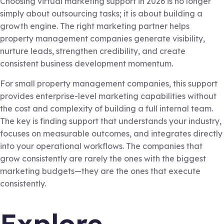
Choosing virtual marketing support in 2026 is no longer
simply about outsourcing tasks; it is about building a
growth engine. The right marketing partner helps
property management companies generate visibility,
nurture leads, strengthen credibility, and create
consistent business development momentum.
For small property management companies, this support
provides enterprise-level marketing capabilities without
the cost and complexity of building a full internal team.
The key is finding support that understands your industry,
focuses on measurable outcomes, and integrates directly
into your operational workflows. The companies that
grow consistently are rarely the ones with the biggest
marketing budgets—they are the ones that execute
consistently.
Explore