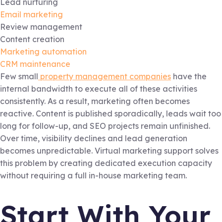
Lead nurturing
Email marketing
Review management
Content creation
Marketing automation
CRM maintenance
Few small
property management companies
have the
internal bandwidth to execute all of these activities
consistently. As a result, marketing often becomes
reactive. Content is published sporadically, leads wait too
long for follow-up, and SEO projects remain unfinished.
Over time, visibility declines and lead generation
becomes unpredictable. Virtual marketing support solves
this problem by creating dedicated execution capacity
without requiring a full in-house marketing team.
Start With Your