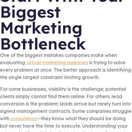
Biggest
Marketing
Bottleneck
One of the biggest mistakes companies make when
evaluating
virtual marketing agencies
is trying to solve
every problem at once. The better approach is identifying
the single largest constraint limiting growth.
For some businesses, visibility is the challenge; potential
clients simply cannot find them online. For others, lead
conversion is the problem; leads arrive but rarely turn into
signed management contracts. Some companies struggle
with
consistency
—they know what they should be doing
but never have the time to execute. Understanding your