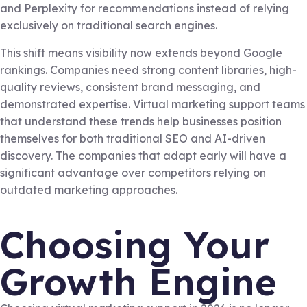
and Perplexity for recommendations instead of relying
exclusively on traditional search engines.
This shift means visibility now extends beyond Google
rankings. Companies need strong content libraries, high-
quality reviews, consistent brand messaging, and
demonstrated expertise. Virtual marketing support teams
that understand these trends help businesses position
themselves for both traditional SEO and AI-driven
discovery. The companies that adapt early will have a
significant advantage over competitors relying on
outdated marketing approaches.
Choosing Your
Growth Engine