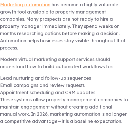
Marketing automation
has become a highly valuable
growth tool available to property management
companies. Many prospects are not ready to hire a
property manager immediately. They spend weeks or
months researching options before making a decision.
Automation helps businesses stay visible throughout that
process.
Modern virtual marketing support services should
understand how to build automated workflows for:
Lead nurturing and follow-up sequences
Email campaigns and review requests
Appointment scheduling and CRM updates
These systems allow property management companies to
maintain engagement without creating additional
manual work. In 2026, marketing automation is no longer
a competitive advantage—it is a baseline expectation.