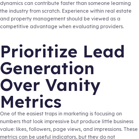
dynamics can contribute faster than someone learning
the industry from scratch. Experience within real estate
and property management should be viewed as a
competitive advantage when evaluating providers.
Prioritize Lead
Generation
Over Vanity
Metrics
One of the easiest traps in marketing is focusing on
numbers that look impressive but produce little business
value: likes, followers, page views, and impressions. These
metrics can be useful indicators, but they do not