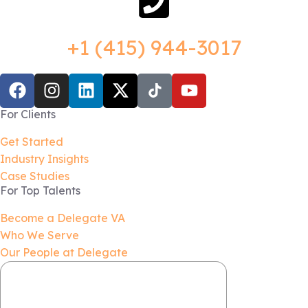
+1 (415) 944-3017
For Clients
Get Started
Industry Insights
Case Studies
For Top Talents
Become a Delegate VA
Who We Serve
Our People at Delegate