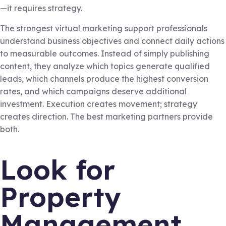
—it requires strategy.
The strongest virtual marketing support professionals
understand business objectives and connect daily actions
to measurable outcomes. Instead of simply publishing
content, they analyze which topics generate qualified
leads, which channels produce the highest conversion
rates, and which campaigns deserve additional
investment. Execution creates movement; strategy
creates direction. The best marketing partners provide
both.
Look for
Property
Management