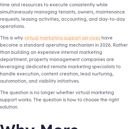
time and resources to execute consistently while
simultaneously managing tenants, owners, maintenance
requests, leasing activities, accounting, and day-to-day
operations.
This is why
virtual marketing support services
have
become a standard operating mechanism in 2026. Rather
than building an expensive internal marketing
department, property management companies are
leveraging dedicated remote marketing specialists to
handle execution, content creation, lead nurturing,
automation, and visibility initiatives.
The question is no longer whether virtual marketing
support works. The question is how to choose the right
solution.