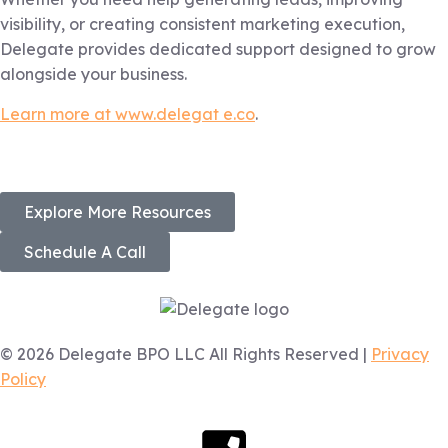
visibility, or creating consistent marketing execution,
Delegate provides dedicated support designed to grow
alongside your business.
Learn more at www.delegat e.co
.
Explore More Resources
Schedule A Call
© 2026 Delegate BPO LLC All Rights Reserved |
Privacy
Policy