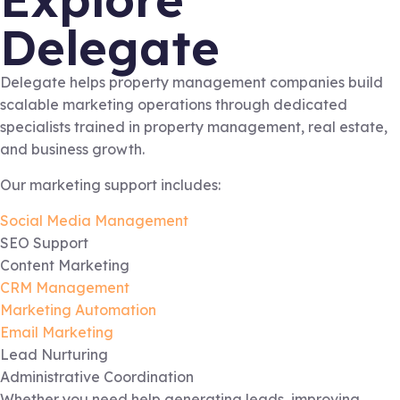
Delegate
Delegate helps property management companies build
scalable marketing operations through dedicated
specialists trained in property management, real estate,
and business growth.
Our marketing support includes:
Social Media Management
SEO Support
Content Marketing
CRM Management
Marketing Automation
Email Marketing
Lead Nurturing
Administrative Coordination
Whether you need help generating leads, improving