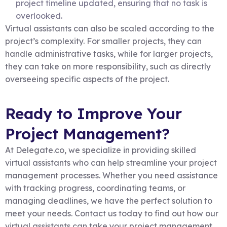
project timeline updated, ensuring that no task is
overlooked.
Virtual assistants can also be scaled according to the
project’s complexity. For smaller projects, they can
handle administrative tasks, while for larger projects,
they can take on more responsibility, such as directly
overseeing specific aspects of the project.
Ready to Improve Your
Project Management?
At Delegate.co, we specialize in providing skilled
virtual assistants who can help streamline your project
management processes. Whether you need assistance
with tracking progress, coordinating teams, or
managing deadlines, we have the perfect solution to
meet your needs. Contact us today to find out how our
virtual assistants can take your project management