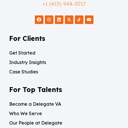
+1 (415) 944-3017
For Clients
Get Started
Industry Insights
Case Studies
For Top Talents
Become a Delegate VA
Who We Serve
Our People at Delegate