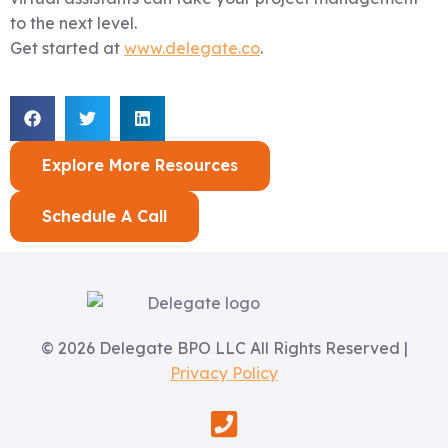
to the next level.
Get started at
www.delegate.co
.
Explore More Resources
Schedule A Call
© 2026 Delegate BPO LLC All Rights Reserved |
Privacy Policy