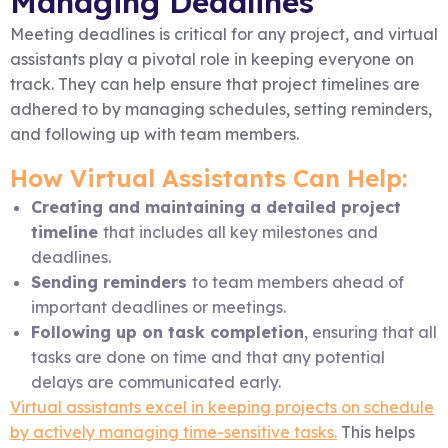
Managing Deadlines
Meeting deadlines is critical for any project, and virtual
assistants play a pivotal role in keeping everyone on
track. They can help ensure that project timelines are
adhered to by managing schedules, setting reminders,
and following up with team members.
How Virtual Assistants Can Help:
Creating and maintaining a detailed project
timeline
that includes all key milestones and
deadlines.
Sending reminders
to team members ahead of
important deadlines or meetings.
Following up on task completion
, ensuring that all
tasks are done on time and that any potential
delays are communicated early.
Virtual assistants excel in keeping projects on schedule
by actively managing time-sensitive tasks.
This helps