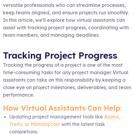
versatile professionals who can streamline processes,
keep teams aligned, and ensure projects run smoothly.
In this article, we’ll explore how virtual assistants can
assist with tracking project progress, coordinating with
team members, and managing deadlines.
Tracking Project Progress
Tracking the progress of a project is one of the most
time-consuming tasks for any project manager. Virtual
assistants can take on this responsibility by keeping a
close eye on project milestones, deliverables, and team
performance.
How Virtual Assistants Can Help:
Updating project management tools like
Asana,
Trello, or Monday.com
with the latest task
completions.