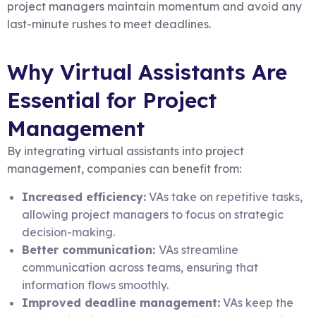
project managers maintain momentum and avoid any
last-minute rushes to meet deadlines.
Why Virtual Assistants Are
Essential for Project
Management
By integrating virtual assistants into project
management, companies can benefit from:
Increased efficiency:
VAs take on repetitive tasks,
allowing project managers to focus on strategic
decision-making.
Better communication:
VAs streamline
communication across teams, ensuring that
information flows smoothly.
Improved deadline management:
VAs keep the