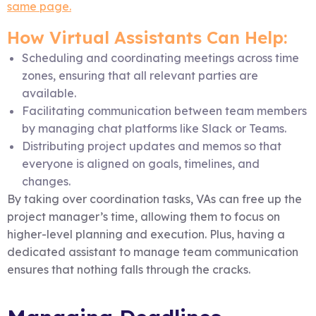
same page.
How Virtual Assistants Can Help:
Scheduling and coordinating meetings across time
zones, ensuring that all relevant parties are
available.
Facilitating communication between team members
by managing chat platforms like Slack or Teams.
Distributing project updates and memos so that
everyone is aligned on goals, timelines, and
changes.
By taking over coordination tasks, VAs can free up the
project manager’s time, allowing them to focus on
higher-level planning and execution. Plus, having a
dedicated assistant to manage team communication
ensures that nothing falls through the cracks.