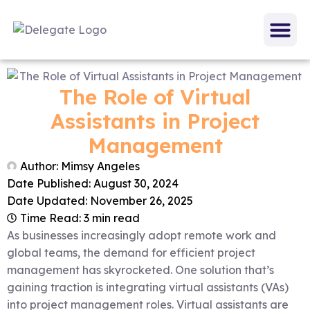
The Role of Virtual
Assistants in Project
Management
Author:
Mimsy Angeles
Date Published:
August 30, 2024
Date Updated: November 26, 2025
Time Read: 3 min read
As businesses increasingly adopt remote work and
global teams, the demand for efficient project
management has skyrocketed. One solution that’s
gaining traction is integrating virtual assistants (VAs)
into project management roles. Virtual assistants are