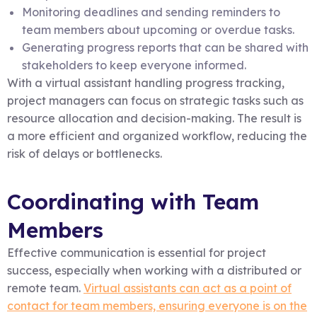
Monitoring deadlines and sending reminders to
team members about upcoming or overdue tasks.
Generating progress reports that can be shared with
stakeholders to keep everyone informed.
With a virtual assistant handling progress tracking,
project managers can focus on strategic tasks such as
resource allocation and decision-making. The result is
a more efficient and organized workflow, reducing the
risk of delays or bottlenecks.
Coordinating with Team
Members
Effective communication is essential for project
success, especially when working with a distributed or
remote team.
Virtual assistants can act as a point of
contact for team members, ensuring everyone is on the