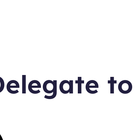
elegate to