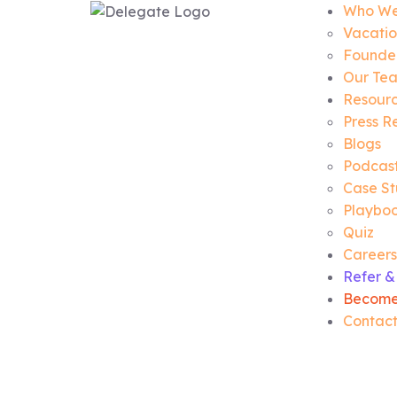
Who We
Vacatio
Founder
Our Te
Resour
Press R
Blogs
Podcas
Case St
Playbo
Quiz
Careers
Refer &
Become
Contact