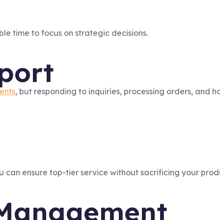
le time to focus on strategic decisions.
port
ients
, but responding to inquiries, processing orders, and h
u can ensure top-tier service without sacrificing your produ
a Management