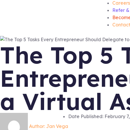
Careers
Refer &
Become
Contact
The Top 5 
Entreprene
a Virtual A
Date Published:
February 7,
Author:
Jan Vega