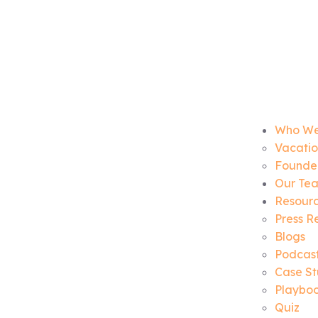
Who We
Vacatio
Founder
Our Te
Resour
Press R
Blogs
Podcas
Case St
Playbo
Quiz