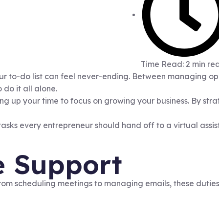
Time Read: 2 min re
our to-do list can feel never-ending. Between managing ope
do it all alone.
eeing up your time to focus on growing your business. By st
tasks every entrepreneur should hand off to a virtual assis
e Support
om scheduling meetings to managing emails, these duties c