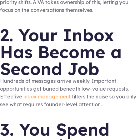
priority shifts. A VA takes ownership of this, letting you
focus on the conversations themselves.
2. Your Inbox
Has Become a
Second Job
Hundreds of messages arrive weekly. Important
opportunities get buried beneath low-value requests.
Effective
inbox management
filters the noise so you only
see what requires founder-level attention.
3. You Spend