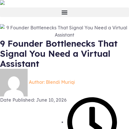
9 Founder Bottlenecks That
Signal You Need a Virtual
Assistant
Author:
Blendi Muriqi
Date Published:
June 10, 2026