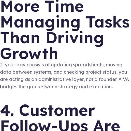
More Time
Managing Tasks
Than Driving
Growth
If your day consists of updating spreadsheets, moving
data between systems, and checking project status, you
are acting as an administrative layer, not a founder. A VA
bridges the gap between strategy and execution.
4. Customer
Follow-Ups Are