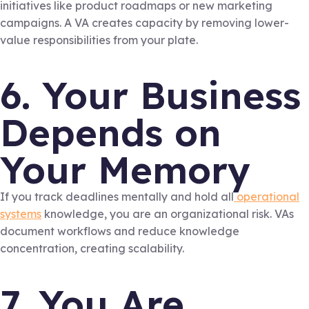
initiatives like product roadmaps or new marketing
campaigns. A VA creates capacity by removing lower-
value responsibilities from your plate.
6. Your Business
Depends on
Your Memory
If you track deadlines mentally and hold all
operational
systems
knowledge, you are an organizational risk. VAs
document workflows and reduce knowledge
concentration, creating scalability.
7. You Are