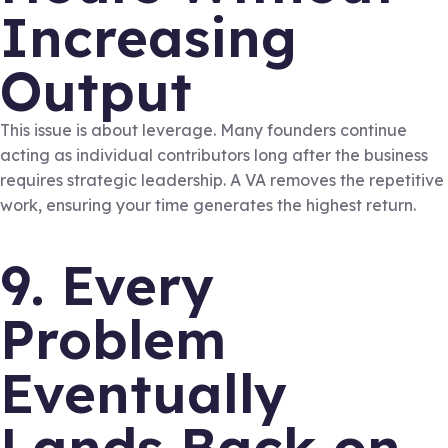
Increasing
Output
This issue is about leverage. Many founders continue
acting as individual contributors long after the business
requires strategic leadership. A VA removes the repetitive
work, ensuring your time generates the highest return.
9. Every
Problem
Eventually
Lands Back on