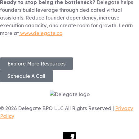
Ready to stop being the bottleneck?
Delegate helps
founders build leverage through dedicated virtual
assistants. Reduce founder dependency, increase
execution capacity, and create room for growth. Learn
more at
www.delegate.co
.
Explore More Resources
Schedule A Call
© 2026 Delegate BPO LLC All Rights Reserved |
Privacy
Policy