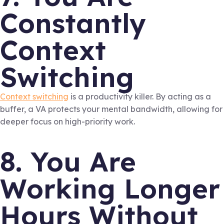
Constantly
Context
Switching
Context switching
is a productivity killer. By acting as a
buffer, a VA protects your mental bandwidth, allowing for
deeper focus on high-priority work.
8. You Are
Working Longer
Hours Without