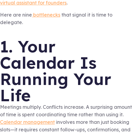
virtual assistant for founders
.
Here are nine
bottlenecks
that signal it is time to
delegate.
1. Your
Calendar Is
Running Your
Life
Meetings multiply. Conflicts increase. A surprising amount
of time is spent coordinating time rather than using it.
Calendar management
involves more than just booking
slots—it requires constant follow-ups, confirmations, and