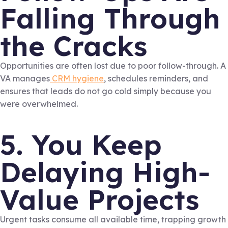
Falling Through
the Cracks
Opportunities are often lost due to poor follow-through. A
VA manages
CRM hygiene
, schedules reminders, and
ensures that leads do not go cold simply because you
were overwhelmed.
5. You Keep
Delaying High-
Value Projects
Urgent tasks consume all available time, trapping growth