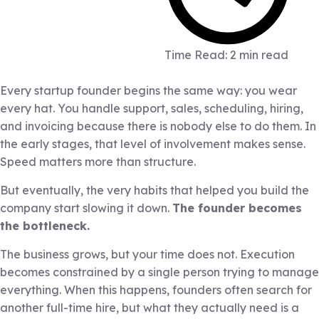
Time Read: 2 min read
Every startup founder begins the same way: you wear
every hat. You handle support, sales, scheduling, hiring,
and invoicing because there is nobody else to do them. In
the early stages, that level of involvement makes sense.
Speed matters more than structure.
But eventually, the very habits that helped you build the
company start slowing it down.
The founder becomes
the bottleneck.
The business grows, but your time does not. Execution
becomes constrained by a single person trying to manage
everything. When this happens, founders often search for
another full-time hire, but what they actually need is a