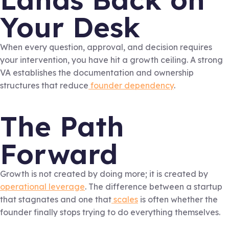
Your Desk
When every question, approval, and decision requires
your intervention, you have hit a growth ceiling. A strong
VA establishes the documentation and ownership
structures that reduce
founder dependency
.
The Path
Forward
Growth is not created by doing more; it is created by
operational leverage
. The difference between a startup
that stagnates and one that
scales
is often whether the
founder finally stops trying to do everything themselves.