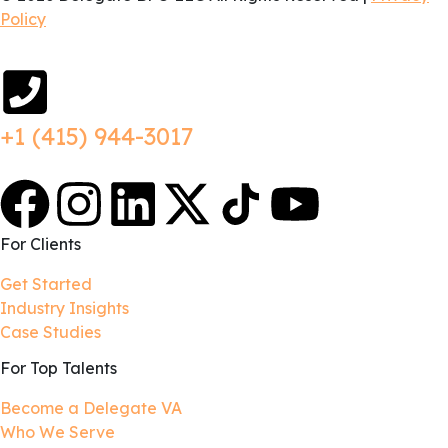
Policy
+1 (415) 944-3017
For Clients
Get Started
Industry Insights
Case Studies
For Top Talents
Become a Delegate VA
Who We Serve