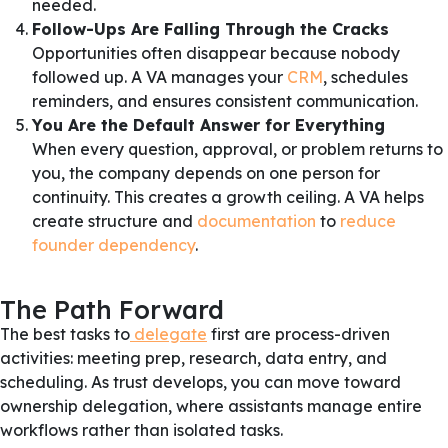
needed.
Follow-Ups Are Falling Through the Cracks
Opportunities often disappear because nobody
followed up. A VA manages your
CRM
, schedules
reminders, and ensures consistent communication.
You Are the Default Answer for Everything
When every question, approval, or problem returns to
you, the company depends on one person for
continuity. This creates a growth ceiling. A VA helps
create structure and
documentation
to
reduce
founder dependency
.
The Path Forward
The best tasks to
delegate
first are process-driven
activities: meeting prep, research, data entry, and
scheduling. As trust develops, you can move toward
ownership delegation, where assistants manage entire
workflows rather than isolated tasks.