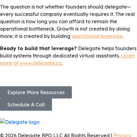
The question is not whether founders should delegate—
every successful company eventually requires it. The real
question is how long you can afford to remain the
operational bottleneck. Growth is not created by doing
more; it is created by building
operational leverage
.
Ready to build that leverage?
Delegate helps founders
build systems through dedicated virtual assistants.
Learn
more at www.delegate.co
.
Explore More Resources
Schedule A Call
© 2026 Delegate BPO LLC All Rights Reserved |
Privacy