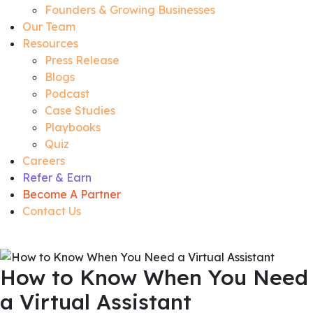
Founders & Growing Businesses
Our Team
Resources
Press Release
Blogs
Podcast
Case Studies
Playbooks
Quiz
Careers
Refer & Earn
Become A Partner
Contact Us
How to Know When You Need
a Virtual Assistant