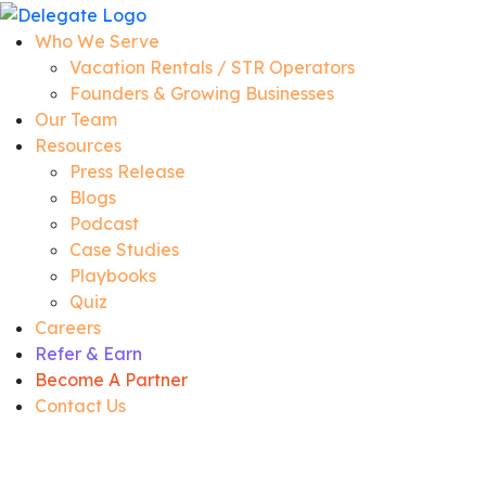
Who We Serve
Vacation Rentals / STR Operators
Founders & Growing Businesses
Our Team
Resources
Press Release
Blogs
Podcast
Case Studies
Playbooks
Quiz
Careers
Refer & Earn
Become A Partner
Contact Us