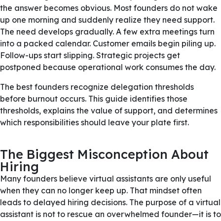
the answer becomes obvious. Most founders do not wake
up one morning and suddenly realize they need support.
The need develops gradually. A few extra meetings turn
into a packed calendar. Customer emails begin piling up.
Follow-ups start slipping. Strategic projects get
postponed because operational work consumes the day.
The best founders recognize delegation thresholds
before burnout occurs. This guide identifies those
thresholds, explains the value of support, and determines
which responsibilities should leave your plate first.
The Biggest Misconception About
Hiring
Many founders believe virtual assistants are only useful
when they can no longer keep up. That mindset often
leads to delayed hiring decisions. The purpose of a virtual
assistant is not to rescue an overwhelmed founder—it is to