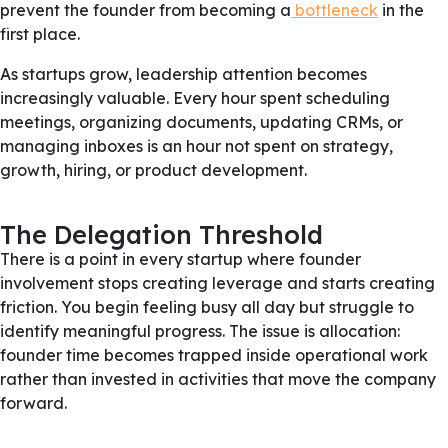
prevent the founder from becoming a
bottleneck
in the
first place.
As startups grow, leadership attention becomes
increasingly valuable. Every hour spent scheduling
meetings, organizing documents, updating CRMs, or
managing inboxes is an hour not spent on strategy,
growth, hiring, or product development.
The Delegation Threshold
There is a point in every startup where founder
involvement stops creating leverage and starts creating
friction. You begin feeling busy all day but struggle to
identify meaningful progress. The issue is allocation:
founder time becomes trapped inside operational work
rather than invested in activities that move the company
forward.