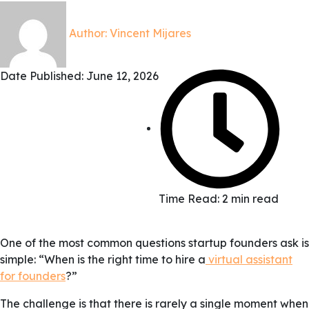
Author:
Vincent Mijares
Date Published:
June 12, 2026
Time Read: 2 min read
One of the most common questions startup founders ask is
simple: “When is the right time to hire a
virtual assistant
for founders
?”
The challenge is that there is rarely a single moment when