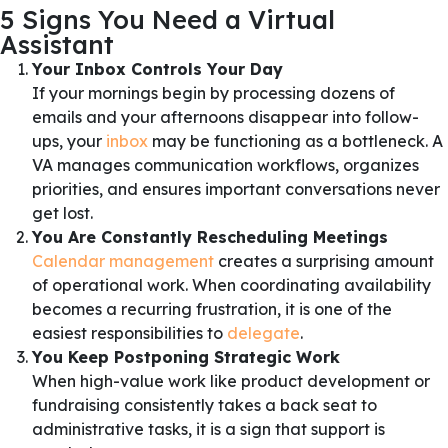
5 Signs You Need a Virtual
Assistant
Your Inbox Controls Your Day
If your mornings begin by processing dozens of
emails and your afternoons disappear into follow-
ups, your
inbox
may be functioning as a bottleneck. A
VA manages communication workflows, organizes
priorities, and ensures important conversations never
get lost.
You Are Constantly Rescheduling Meetings
Calendar management
creates a surprising amount
of operational work. When coordinating availability
becomes a recurring frustration, it is one of the
easiest responsibilities to
delegate
.
You Keep Postponing Strategic Work
When high-value work like product development or
fundraising consistently takes a back seat to
administrative tasks, it is a sign that support is