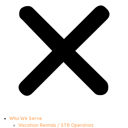
Who We Serve
Vacation Rentals / STR Operators