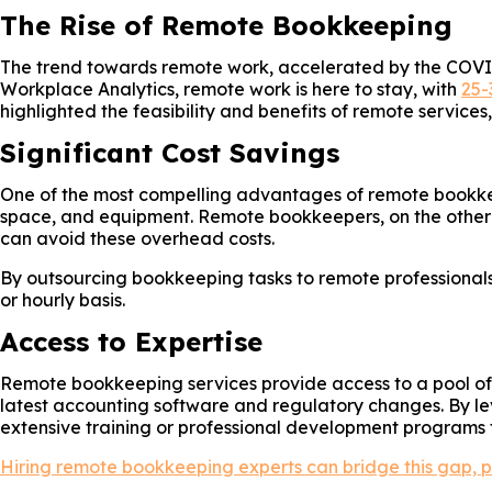
The Rise of Remote Bookkeeping
The trend towards remote work, accelerated by the COVID
Workplace Analytics, remote work is here to stay, with
25-
highlighted the feasibility and benefits of remote service
Significant Cost Savings
One of the most compelling advantages of remote bookkeepin
space, and equipment. Remote bookkeepers, on the other 
can avoid these overhead costs.
By outsourcing bookkeeping tasks to remote professionals
or hourly basis.
Access to Expertise
Remote bookkeeping services provide access to a pool of e
latest accounting software and regulatory changes. By le
extensive training or professional development programs f
Hiring remote bookkeeping experts can bridge this gap, pr