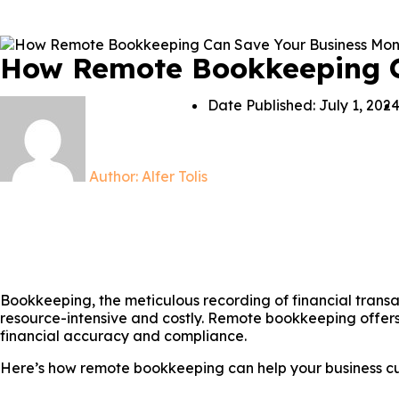
How Remote Bookkeeping C
Date Published:
July 1, 202
Author:
Alfer Tolis
Bookkeeping, the meticulous recording of financial trans
resource-intensive and costly. Remote bookkeeping offers 
financial accuracy and compliance.
Here’s how remote bookkeeping can help your business cut