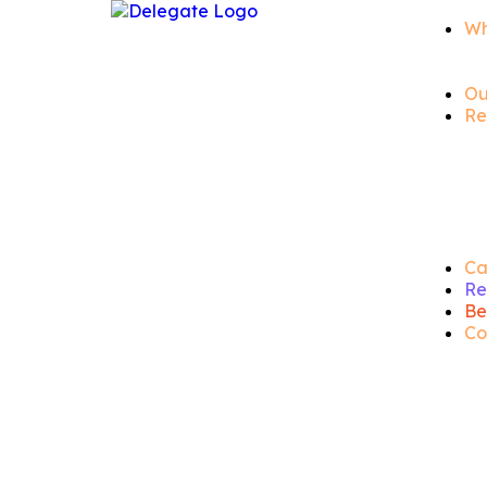
Wh
Ou
Re
Ca
Re
Be
Co