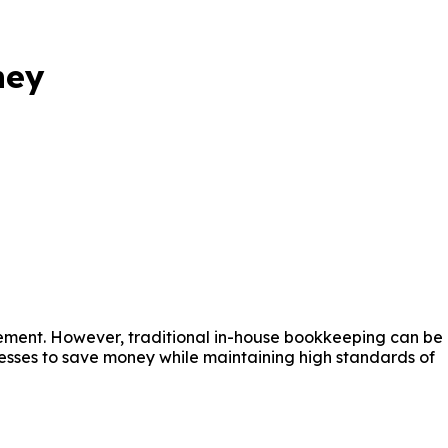
ney
gement. However, traditional in-house bookkeeping can be
nesses to save money while maintaining high standards of