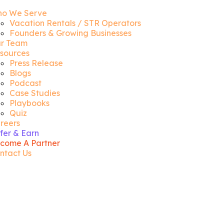
o We Serve
Vacation Rentals / STR Operators
Founders & Growing Businesses
r Team
sources
Press Release
Blogs
Podcast
Case Studies
Playbooks
Quiz
reers
fer & Earn
come A Partner
ntact Us