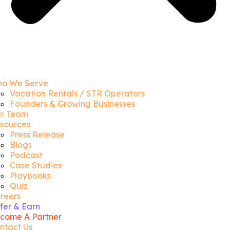
o We Serve
Vacation Rentals / STR Operators
Founders & Growing Businesses
r Team
sources
Press Release
Blogs
Podcast
Case Studies
Playbooks
Quiz
reers
fer & Earn
come A Partner
ntact Us