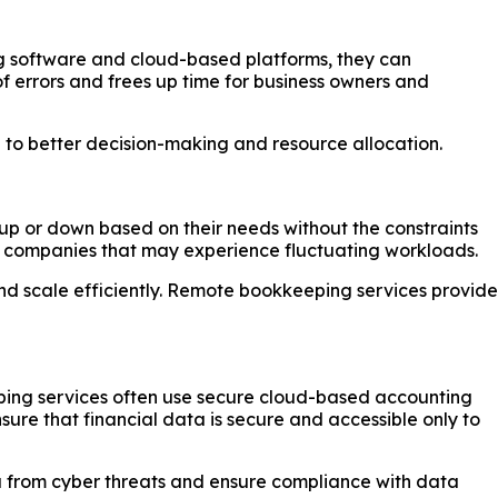
g software and cloud-based platforms, they can
of errors and frees up time for business owners and
g to better decision-making and resource allocation.
 up or down based on their needs without the constraints
wing companies that may experience fluctuating workloads.
d scale efficiently. Remote bookkeeping services provide
eeping services often use secure cloud-based accounting
ure that financial data is secure and accessible only to
ata from cyber threats and ensure compliance with data