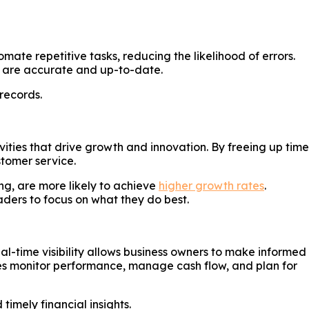
e repetitive tasks, reducing the likelihood of errors.
ds are accurate and up-to-date.
records.
ties that drive growth and innovation. By freeing up time
tomer service.
ng, are more likely to achieve
higher growth rates
.
ders to focus on what they do best.
l-time visibility allows business owners to make informed
sses monitor performance, manage cash flow, and plan for
imely financial insights.