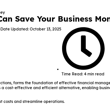
an Save Your Business Mo
4
Date Updated: October 13, 2025
Time Read: 4 min read
actions, forms the foundation of effective financial mana
a cost-effective and efficient alternative, enabling busi
 costs and streamline operations.