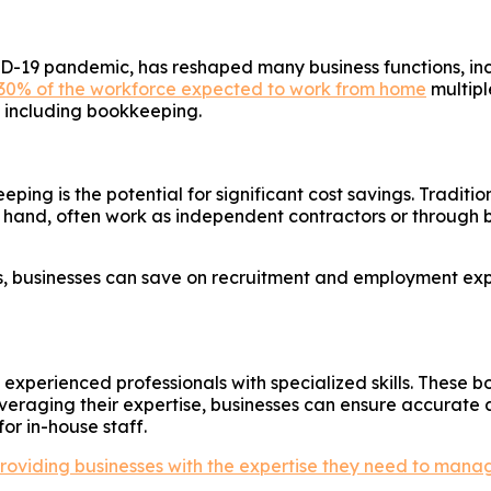
-19 pandemic, has reshaped many business functions, inc
30% of the workforce expected to work from home
multipl
s, including bookkeeping.
g is the potential for significant cost savings. Tradition
hand, often work as independent contractors or through 
, businesses can save on recruitment and employment expe
xperienced professionals with specialized skills. These b
veraging their expertise, businesses can ensure accurate 
or in-house staff.
oviding businesses with the expertise they need to manage