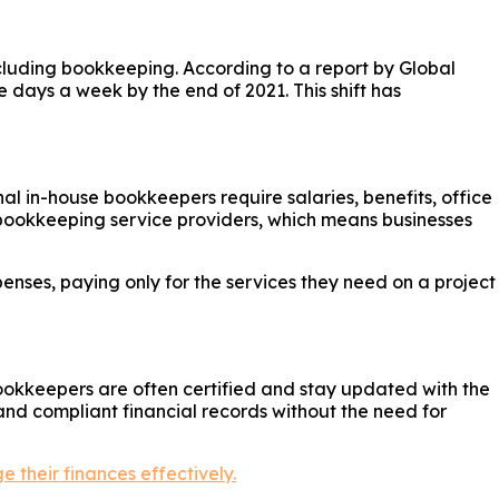
luding bookkeeping. According to a report by Global
e days a week by the end of 2021. This shift has
al in-house bookkeepers require salaries, benefits, office
bookkeeping service providers, which means businesses
nses, paying only for the services they need on a project
ookkeepers are often certified and stay updated with the
and compliant financial records without the need for
 their finances effectively.