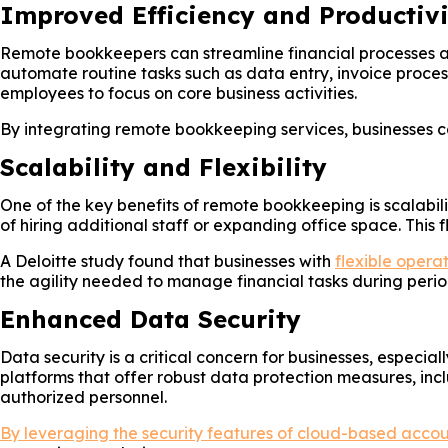
Improved Efficiency and Productivi
Remote bookkeepers can streamline financial processes a
automate routine tasks such as data entry, invoice process
employees to focus on core business activities.
By integrating remote bookkeeping services, businesses ca
Scalability and Flexibility
One of the key benefits of remote bookkeeping is scalabili
of hiring additional staff or expanding office space. This 
A Deloitte study found that businesses with
flexible opera
the agility needed to manage financial tasks during perio
Enhanced Data Security
Data security is a critical concern for businesses, espec
platforms that offer robust data protection measures, inc
authorized personnel.
By leveraging the security features of cloud-based acco