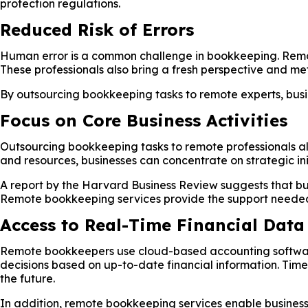
protection regulations.
Reduced Risk of Errors
Human error is a common challenge in bookkeeping. Remot
These professionals also bring a fresh perspective and met
By outsourcing bookkeeping tasks to remote experts, busin
Focus on Core Business Activities
Outsourcing bookkeeping tasks to remote professionals all
and resources, businesses can concentrate on strategic in
A report by the Harvard Business Review suggests that bu
Remote bookkeeping services provide the support needed t
Access to Real-Time Financial Data
Remote bookkeepers use cloud-based accounting software t
decisions based on up-to-date financial information. Time
the future.
In addition, remote bookkeeping services enable businesse