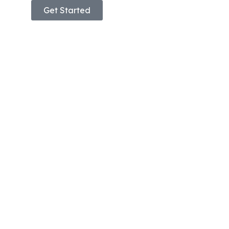
Get Started