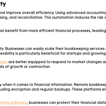
ty
nd improve overall efficiency. Using advanced accountin
ing, and reconciliation. This automation reduces the risk 
n benefit from more efficient financial processes, leadin
ty. Businesses can easily scale their bookkeeping services
flexibility is particularly beneficial for startups and gro
tions
are better equipped to respond to market changes an
ds of growth or contraction.
ially when it comes to financial information. Remote bookk
luding encryption and regular backups. These platforms ens
unting software
, businesses can protect their financial d