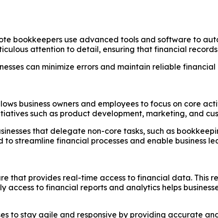
e bookkeepers use advanced tools and software to automat
iculous attention to detail, ensuring that financial recor
esses can minimize errors and maintain reliable financial 
ows business owners and employees to focus on core activi
itiatives such as product development, marketing, and cus
sinesses that delegate non-core tasks, such as bookkeepi
o streamline financial processes and enable business lea
hat provides real-time access to financial data. This rea
ly access to financial reports and analytics helps busine
s to stay agile and responsive by providing accurate and t