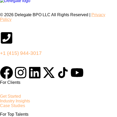
© 2026 Delegate BPO LLC All Rights Reserved |
Privacy
Policy
+1 (415) 944-3017
For Clients
Get Started
Industry Insights
Case Studies
For Top Talents