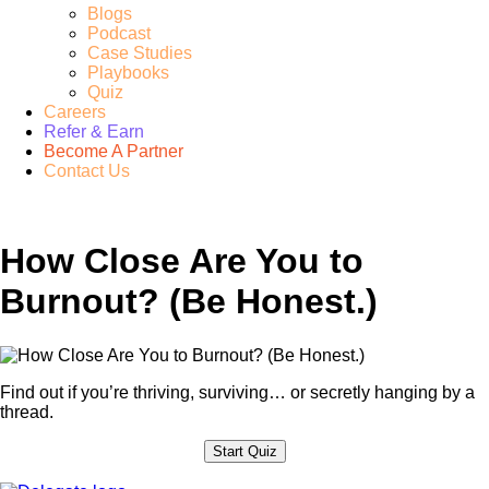
Blogs
Podcast
Case Studies
Playbooks
Quiz
Careers
Refer & Earn
Become A Partner
Contact Us
How Close Are You to
Burnout? (Be Honest.)
Find out if you’re thriving, surviving… or secretly hanging by a
thread.
Start Quiz