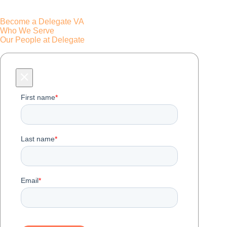
Become a Delegate VA
Who We Serve
Our People at Delegate