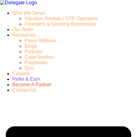
Who We Serve
Vacation Rentals / STR Operators
Founders & Growing Businesses
Our Team
Resources
Press Release
Blogs
Podcast
Case Studies
Playbooks
Quiz
Careers
Refer & Earn
Become A Partner
Contact Us