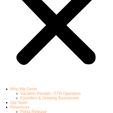
Who We Serve
Vacation Rentals / STR Operators
Founders & Growing Businesses
Our Team
Resources
Press Release