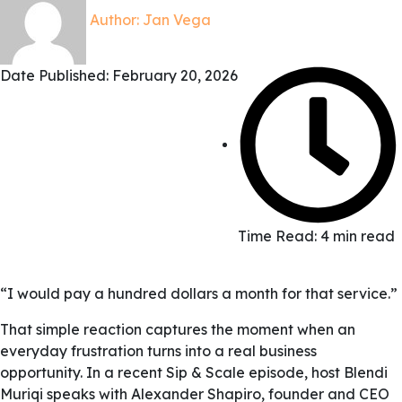
Author:
Jan Vega
Date Published:
February 20, 2026
Time Read: 4 min read
“I would pay a hundred dollars a month for that service.”
That simple reaction captures the moment when an
everyday frustration turns into a real business
opportunity. In a recent Sip & Scale episode, host Blendi
Muriqi speaks with Alexander Shapiro, founder and CEO