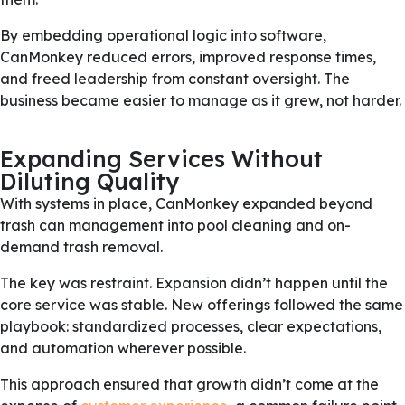
By embedding operational logic into software,
CanMonkey reduced errors, improved response times,
and freed leadership from constant oversight. The
business became easier to manage as it grew, not harder.
Expanding Services Without
Diluting Quality
With systems in place, CanMonkey expanded beyond
trash can management into pool cleaning and on-
demand trash removal.
The key was restraint. Expansion didn’t happen until the
core service was stable. New offerings followed the same
playbook: standardized processes, clear expectations,
and automation wherever possible.
This approach ensured that growth didn’t come at the