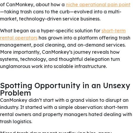
of CanMonkey, about how a
niche operational pain point
—taking trash cans to the curb—evolved into a multi-
market, technology-driven service business.
What began as a hyper-specific solution for
short-term
rental operators
has grown into a platform offering trash
management, pool cleaning, and on-demand services.
More importantly, CanMonkey’s journey reveals how
systems, technology, and thoughtful delegation turn
unglamorous work into scalable infrastructure.
Spotting Opportunity in an Unsexy
Problem
CanMonkey didn’t start with a grand vision to disrupt an
industry. It started with a simple observation: short-term
rental owners and property managers hated dealing with
trash logistics.