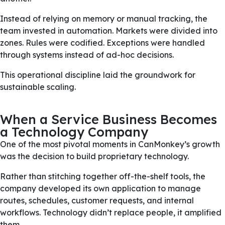
Instead of relying on memory or manual tracking, the
team invested in automation. Markets were divided into
zones. Rules were codified. Exceptions were handled
through systems instead of ad-hoc decisions.
This operational discipline laid the groundwork for
sustainable scaling.
When a Service Business Becomes
a Technology Company
One of the most pivotal moments in CanMonkey’s growth
was the decision to build proprietary technology.
Rather than stitching together off-the-shelf tools, the
company developed its own application to manage
routes, schedules, customer requests, and internal
workflows. Technology didn’t replace people, it amplified
them.