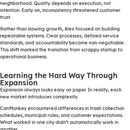
neighborhood. Quality depends on execution, not
intention. Early on, inconsistency threatened customer
trust.
Rather than slowing growth, Alex focused on building
repeatable systems. Clear processes, defined service
standards, and accountability became non-negotiable.
This shift marked the transition from scrappy startup to
operational business.
Learning the Hard Way Through
Expansion
Expansion always looks easy on paper. In reality, each
new market introduces complexity.
CanMonkey encountered differences in trash collection
schedules, municipal rules, and customer expectations.
What worked in one city didn’t automatically work in
another.