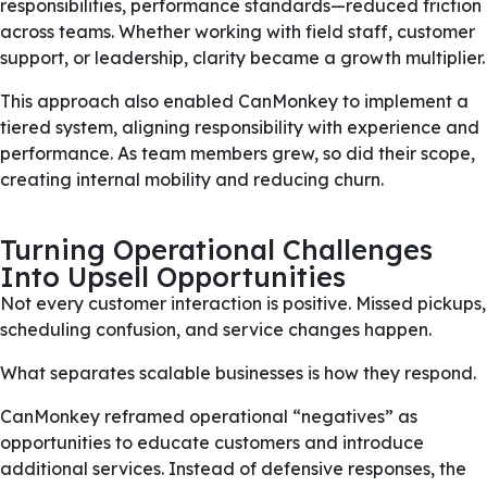
responsibilities, performance standards—reduced friction
across teams. Whether working with field staff, customer
support, or leadership, clarity became a growth multiplier.
This approach also enabled CanMonkey to implement a
tiered system, aligning responsibility with experience and
performance. As team members grew, so did their scope,
creating internal mobility and reducing churn.
Turning Operational Challenges
Into Upsell Opportunities
Not every customer interaction is positive. Missed pickups,
scheduling confusion, and service changes happen.
What separates scalable businesses is how they respond.
CanMonkey reframed operational “negatives” as
opportunities to educate customers and introduce
additional services. Instead of defensive responses, the