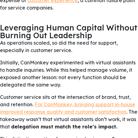
expense of
customer experience
, a common failure point
for service companies.
Leveraging Human Capital Without
Burning Out Leadership
As operations scaled, so did the need for support,
especially in customer service.
Initially, CanMonkey experimented with virtual assistants
to handle inquiries. While this helped manage volume, it
exposed another lesson: not every function should be
delegated the same way.
Customer service sits at the intersection of brand, trust,
and retention.
For CanMonkey, bringing support in-house
improved response quality and customer satisfaction
. The
takeaway wasn’t that virtual assistants don’t work, it was
that
delegation must match the role’s impact.