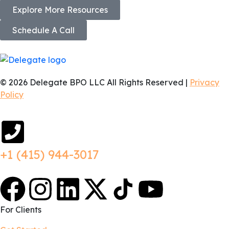
Explore More Resources
Schedule A Call
© 2026 Delegate BPO LLC All Rights Reserved |
Privacy
Policy
+1 (415) 944-3017
For Clients