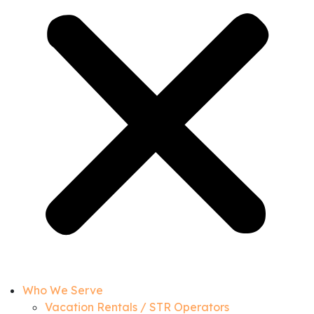
Who We Serve
Vacation Rentals / STR Operators