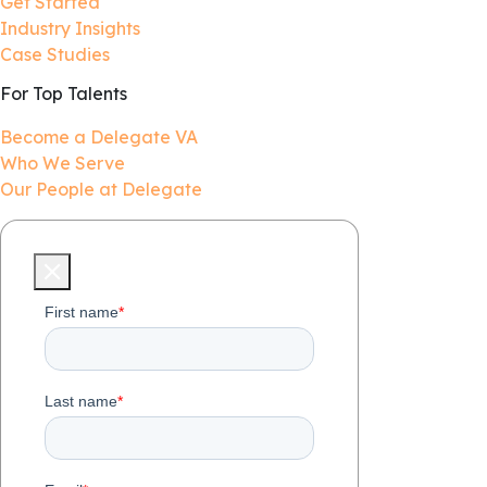
Get Started
Industry Insights
Case Studies
For Top Talents
Become a Delegate VA
Who We Serve
Our People at Delegate