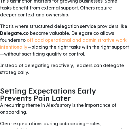
This distinction matters for growing businesses. Some
tasks benefit from external support. Others require
deeper context and ownership.
That’s where structured delegation service providers like
Delegate.co
become valuable. Delegate.co allows
founders to
offload operational and administrative work
intentionally
—placing the right tasks with the right support
—without sacrificing quality or control.
Instead of delegating reactively, leaders can delegate
strategically.
Setting Expectations Early
Prevents Pain Later
A recurring theme in Alex’s story is the importance of
onboarding.
Clear expectations during onboarding—roles,