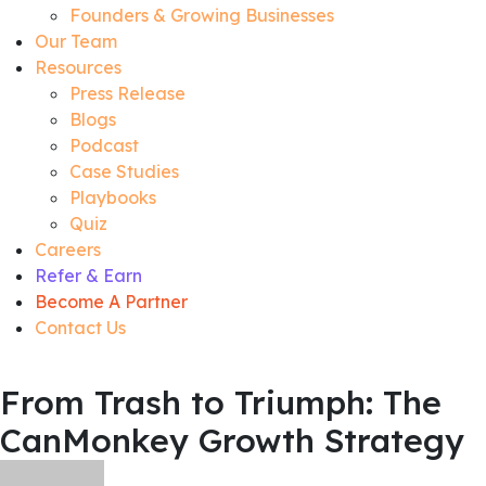
Founders & Growing Businesses
Our Team
Resources
Press Release
Blogs
Podcast
Case Studies
Playbooks
Quiz
Careers
Refer & Earn
Become A Partner
Contact Us
From Trash to Triumph: The
CanMonkey Growth Strategy