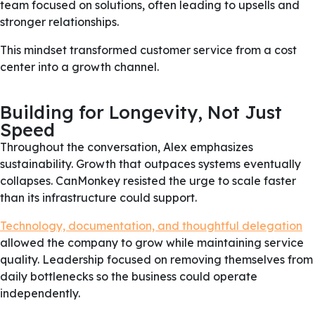
team focused on solutions, often leading to upsells and
stronger relationships.
This mindset transformed customer service from a cost
center into a growth channel.
Building for Longevity, Not Just
Speed
Throughout the conversation, Alex emphasizes
sustainability. Growth that outpaces systems eventually
collapses. CanMonkey resisted the urge to scale faster
than its infrastructure could support.
Technology, documentation, and thoughtful delegation
allowed the company to grow while maintaining service
quality. Leadership focused on removing themselves from
daily bottlenecks so the business could operate
independently.