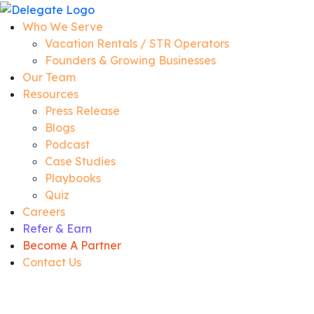
Who We Serve
Vacation Rentals / STR Operators
Founders & Growing Businesses
Our Team
Resources
Press Release
Blogs
Podcast
Case Studies
Playbooks
Quiz
Careers
Refer & Earn
Become A Partner
Contact Us