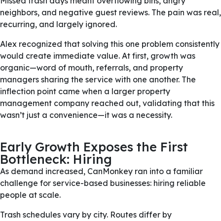
Missed trash days meant overflowing bins, angry
neighbors, and negative guest reviews. The pain was real,
recurring, and largely ignored.
Alex recognized that solving this one problem consistently
would create immediate value. At first, growth was
organic—word of mouth, referrals, and property
managers sharing the service with one another. The
inflection point came when a larger property
management company reached out, validating that this
wasn’t just a convenience—it was a necessity.
Early Growth Exposes the First
Bottleneck: Hiring
As demand increased, CanMonkey ran into a familiar
challenge for service-based businesses: hiring reliable
people at scale.
Trash schedules vary by city. Routes differ by