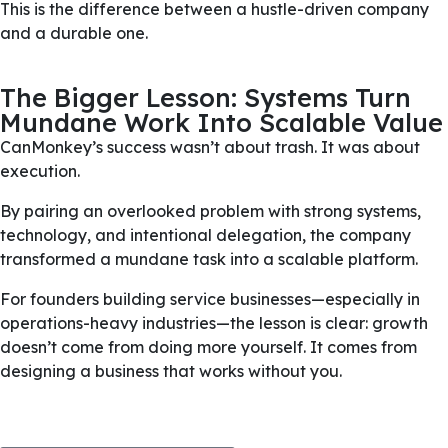
This is the difference between a hustle-driven company
and a durable one.
The Bigger Lesson: Systems Turn
Mundane Work Into Scalable Value
CanMonkey’s success wasn’t about trash. It was about
execution.
By pairing an overlooked problem with strong systems,
technology, and intentional delegation, the company
transformed a mundane task into a scalable platform.
For founders building service businesses—especially in
operations-heavy industries—the lesson is clear: growth
doesn’t come from doing more yourself. It comes from
designing a business that works without you.