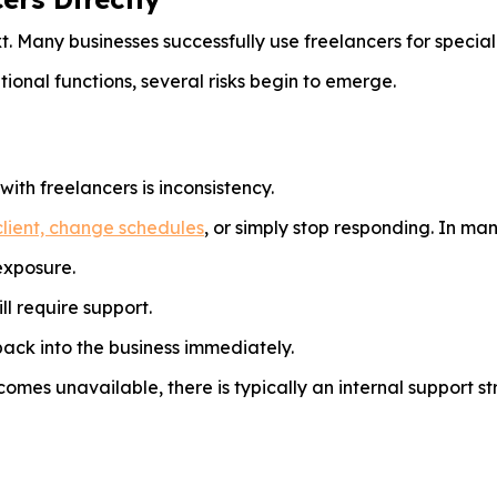
t. Many businesses successfully use freelancers for special
ional functions, several risks begin to emerge.
th freelancers is inconsistency.
lient, change schedules
, or simply stop responding. In ma
exposure.
ll require support.
ack into the business immediately.
omes unavailable, there is typically an internal support s