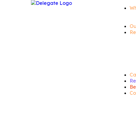
Wh
Ou
Re
Ca
Re
Be
Co