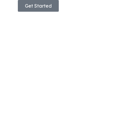
Get Started