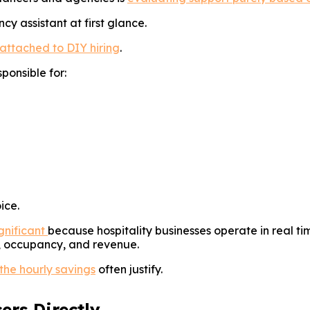
 assistant at first glance.
attached to DIY hiring
.
ponsible for:
ice.
gnificant
because hospitality businesses operate in real t
s, occupancy, and revenue.
 the hourly savings
often justify.
ers Directly