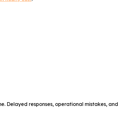
ime. Delayed responses, operational mistakes, and