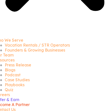
o We Serve
Vacation Rentals / STR Operators
Founders & Growing Businesses
r Team
sources
Press Release
Blogs
Podcast
Case Studies
Playbooks
Quiz
reers
fer & Earn
come A Partner
ntact Us