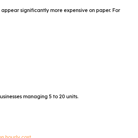
appear significantly more expensive on paper. For
usinesses managing 5 to 20 units.
n hourly cost
.