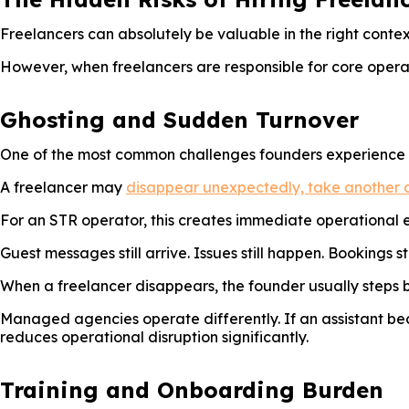
Freelancers can absolutely be valuable in the right contex
However, when freelancers are responsible for core operat
Ghosting and Sudden Turnover
One of the most common challenges founders experience wi
A freelancer may
disappear unexpectedly, take another c
For an STR operator, this creates immediate operational 
Guest messages still arrive. Issues still happen. Bookings sti
When a freelancer disappears, the founder usually steps b
Managed agencies operate differently. If an assistant bec
reduces operational disruption significantly.
Training and Onboarding Burden