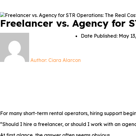
Freelancer vs. Agency for 
Date Published:
May 13
Author:
Ciara Alarcon
For many short-term rental operators, hiring support begin
“Should I hire a freelancer, or should I work with an agen
At first glance, the answer often seems obvious.