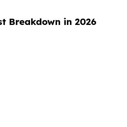
ost Breakdown in 2026