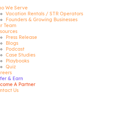
o We Serve
Vacation Rentals / STR Operators
Founders & Growing Businesses
r Team
sources
Press Release
Blogs
Podcast
Case Studies
Playbooks
Quiz
reers
fer & Earn
come A Partner
ntact Us