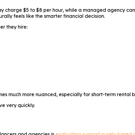
ay charge $5 to $8 per hour, while a managed agency can 
rally feels like the smarter financial decision.
r they hire:
mes much more nuanced, especially for short-term rental b
e very quickly.
lancers and agencies is
evaluating support purely based o