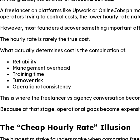
A freelancer on platforms like Upwork or OnlineJobs.ph m
operators trying to control costs, the lower hourly rate natu
However, most founders discover something important afte
The hourly rate is rarely the true cost.
What actually determines cost is the combination of:
Reliability
Management overhead
Training time
Turnover risk
Operational consistency
This is where the freelancer vs agency conversation beco
Because at that stage, operational gaps become expensiv
The “Cheap Hourly Rate” Illusion
The biggest mistake founders make when comparing free