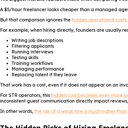
A $5/hour freelancer looks cheaper than a managed agency
But that comparison ignores the
hidden operational costs 
For example, when hiring directly, founders are usually res
Writing job descriptions
Filtering applicants
Running interviews
Testing skills
Training workflows
Managing performance
Replacing talent if they leave
That work has a cost, even if it does not appear on an invo
For STR operators, this
hidden cost becomes even more si
inconsistent guest communication directly impact review
In other words,
the risk of a weak hire is much higher than
The Hidden Risks of Hiring Freelanc