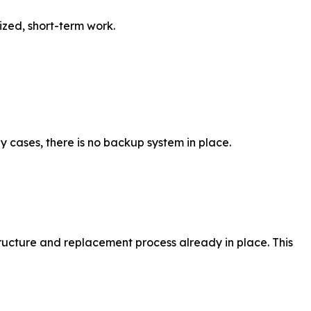
ized, short-term work.
ny cases, there is no backup system in place.
tructure and replacement process already in place. This