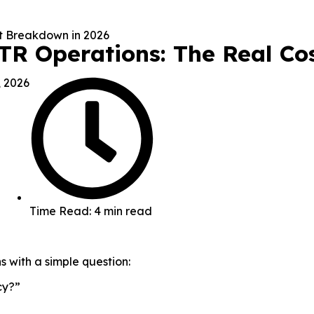
STR Operations: The Real C
, 2026
Time Read: 4 min read
s with a simple question:
cy?”