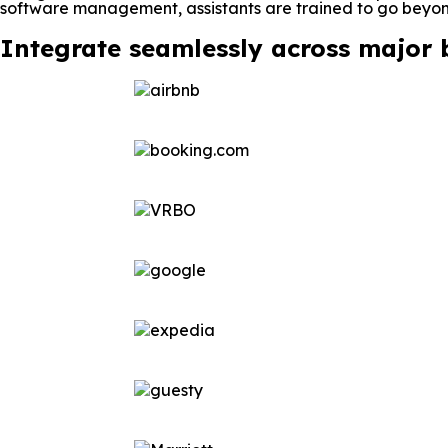
software management, assistants are trained to go beyond
Integrate seamlessly across major