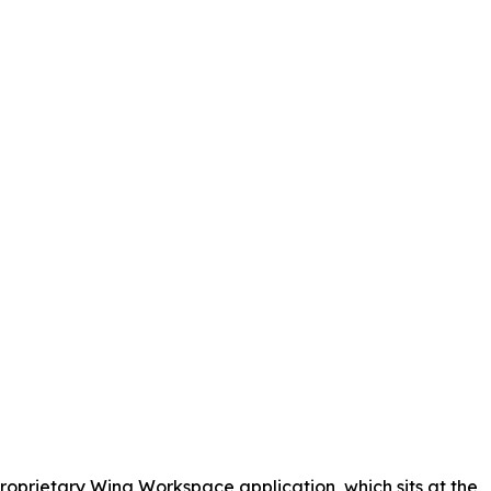
proprietary Wing Workspace application, which sits at the