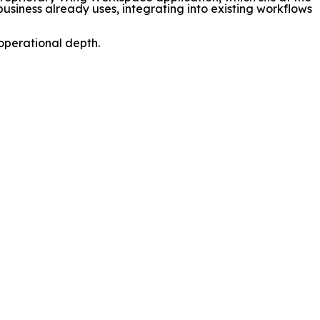
 business already uses, integrating into existing workflows
operational depth.