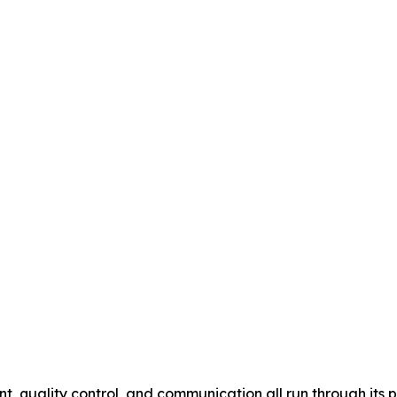
t, quality control, and communication all run through its 