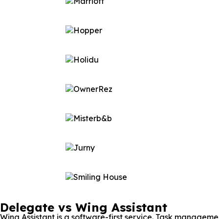
Delegate vs Wing Assistant
Wing Assistant is a software-first service. Task managemen