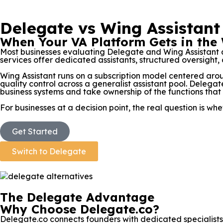
Delegate vs Wing Assistant
When Your VA Platform Gets in the
Most businesses evaluating Delegate and Wing Assistant 
services offer dedicated assistants, structured oversight, a
Wing Assistant runs on a subscription model centered ar
quality control across a generalist assistant pool. Delegate
business systems and take ownership of the functions that
For businesses at a decision point, the real question is 
Get Started
Switch to Delegate
The Delegate Advantage
Why Choose Delegate.co?
Delegate.co connects founders with dedicated specialists