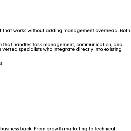
port that works without adding management overhead. Both
orm that handles task management, communication, and
 vetted specialists who integrate directly into existing
s.
r business back. From growth marketing to technical