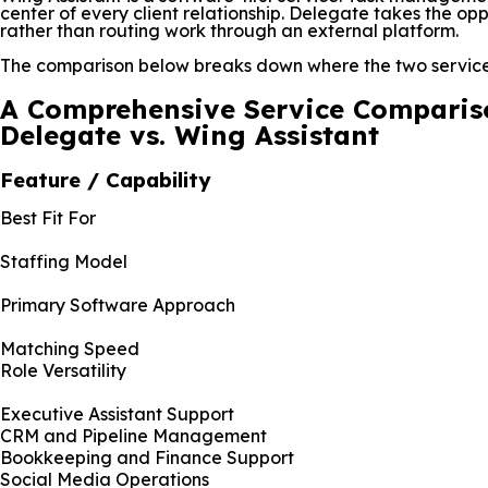
center of every client relationship. Delegate takes the opp
rather than routing work through an external platform.
The comparison below breaks down where the two services
A Comprehensive Service Comparis
Delegate vs. Wing Assistant
Feature / Capability
Best Fit For
Staffing Model
Primary Software Approach
Matching Speed
Role Versatility
Executive Assistant Support
CRM and Pipeline Management
Bookkeeping and Finance Support
Social Media Operations