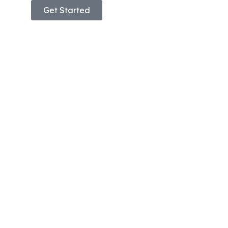
Get Started