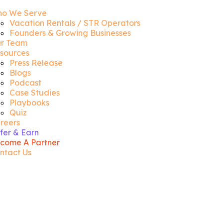
o We Serve
Vacation Rentals / STR Operators
Founders & Growing Businesses
r Team
sources
Press Release
Blogs
Podcast
Case Studies
Playbooks
Quiz
reers
fer & Earn
come A Partner
ntact Us