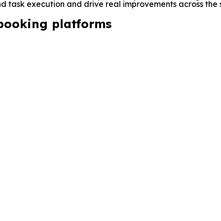
 task execution and drive real improvements across the s
 booking platforms