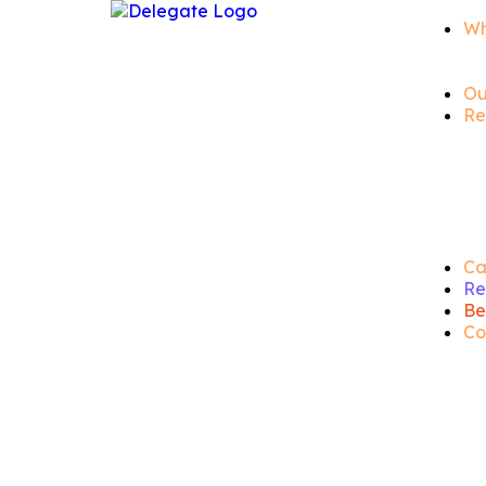
Wh
Ou
Re
Ca
Re
Be
Co