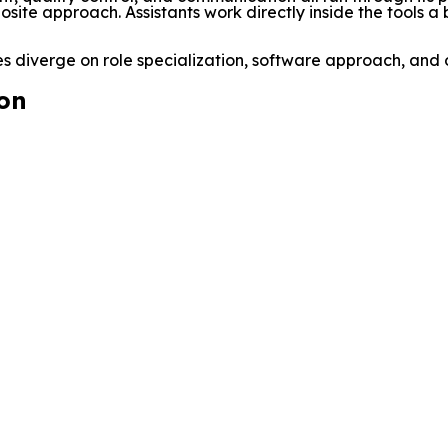
osite approach. Assistants work directly inside the tools a
 diverge on role specialization, software approach, and 
on