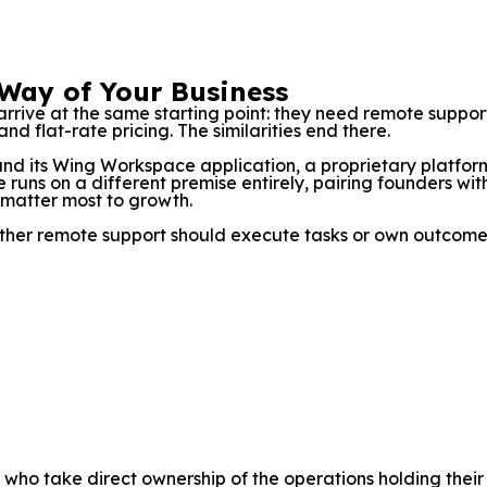
 Way of Your Business
arrive at the same starting point: they need remote sup
nd flat-rate pricing. The similarities end there.
ound its Wing Workspace application, a proprietary platf
 runs on a different premise entirely, pairing founders with
 matter most to growth.
whether remote support should execute tasks or own outcome
 who take direct ownership of the operations holding thei