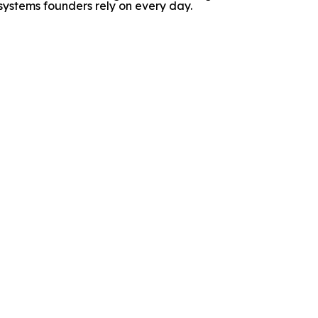
ystems founders rely on every day.