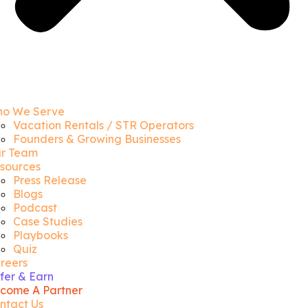
o We Serve
Vacation Rentals / STR Operators
Founders & Growing Businesses
r Team
sources
Press Release
Blogs
Podcast
Case Studies
Playbooks
Quiz
reers
fer & Earn
come A Partner
ntact Us