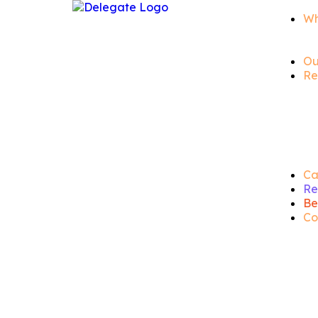
Wh
Ou
Re
Ca
Re
Be
Co