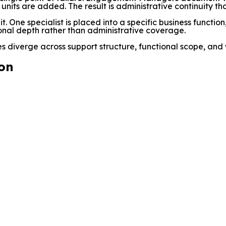
s units are added. The result is administrative continuity t
. One specialist is placed into a specific business functio
ional depth rather than administrative coverage.
 diverge across support structure, functional scope, and
on