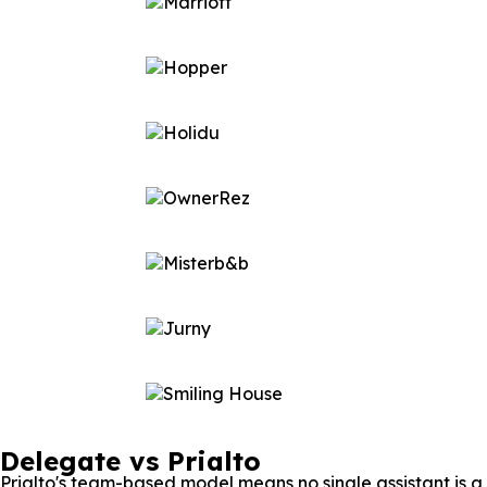
Delegate vs Prialto
Prialto's team-based model means no single assistant is 