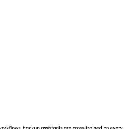
orkflows, backup assistants are cross-trained on every