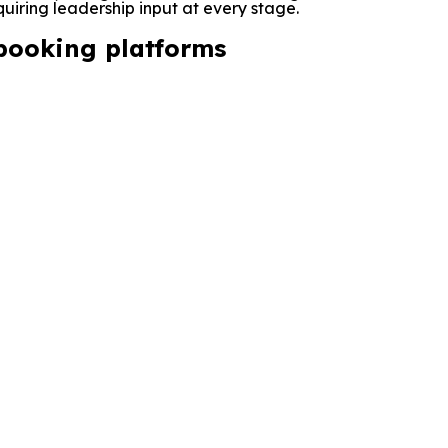
quiring leadership input at every stage.
 booking platforms