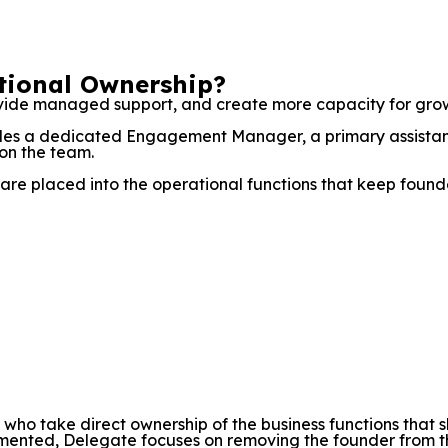
ational Ownership?
ide managed support, and create more capacity for growth
ludes a dedicated Engagement Manager, a primary assistan
on the team.
are placed into the operational functions that keep founder
s who take direct ownership of the business functions th
nted, Delegate focuses on removing the founder from the e