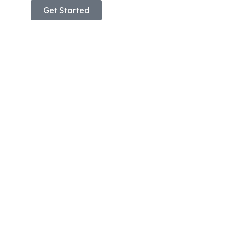
Get Started