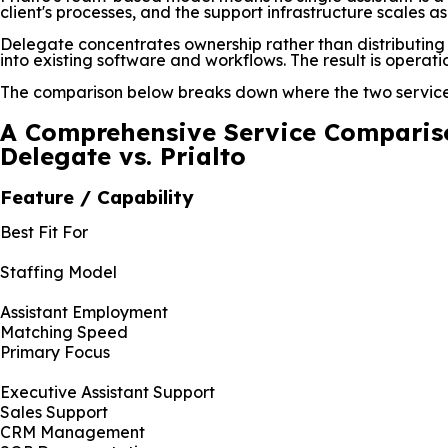
client's processes, and the support infrastructure scales a
Delegate concentrates ownership rather than distributing it
into existing software and workflows. The result is operat
The comparison below breaks down where the two services
A Comprehensive Service Comparis
Delegate vs. Prialto
Feature / Capability
Best Fit For
Staffing Model
Assistant Employment
Matching Speed
Primary Focus
Executive Assistant Support
Sales Support
CRM Management