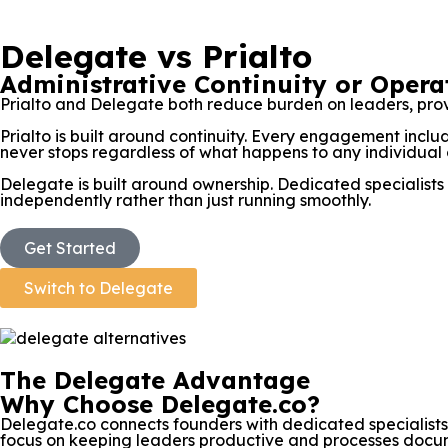
Delegate vs Prialto
Administrative Continuity or Oper
Prialto and Delegate both reduce burden on leaders, prov
Prialto is built around continuity. Every engagement inc
never stops regardless of what happens to any individual 
Delegate is built around ownership. Dedicated specialists 
independently rather than just running smoothly.
Get Started
Switch to Delegate
The Delegate Advantage
Why Choose Delegate.co?
Delegate.co connects founders with dedicated specialist
focus on keeping leaders productive and processes docume