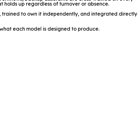
hat holds up regardless of turnover or absence.
n, trained to own it independently, and integrated directly
 what each model is designed to produce.