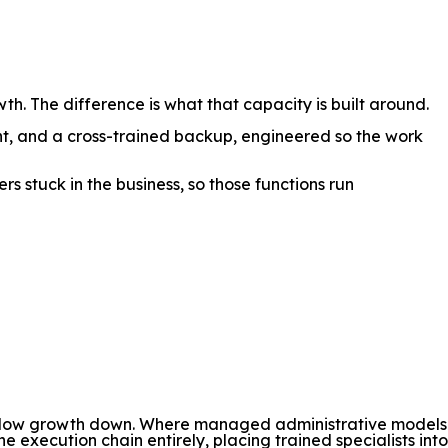
. The difference is what that capacity is built around.
t, and a cross-trained backup, engineered so the work
s stuck in the business, so those functions run
at slow growth down. Where managed administrative models
xecution chain entirely, placing trained specialists into