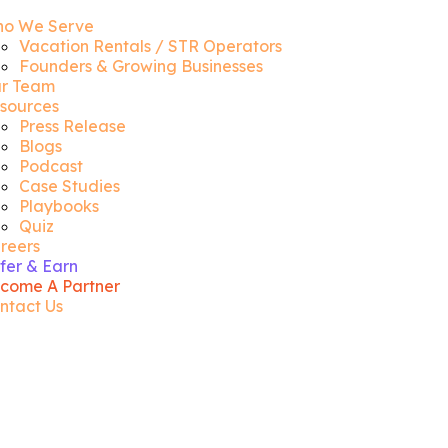
o We Serve
Vacation Rentals / STR Operators
Founders & Growing Businesses
r Team
sources
Press Release
Blogs
Podcast
Case Studies
Playbooks
Quiz
reers
fer & Earn
come A Partner
ntact Us