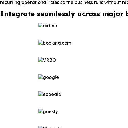
recurring operational roles so the business runs without re
Integrate seamlessly across major