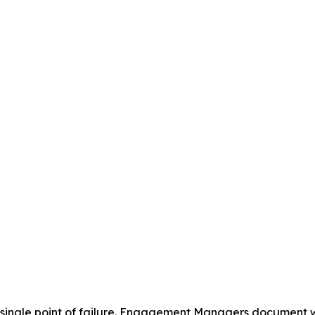
a single point of failure. Engagement Managers document w