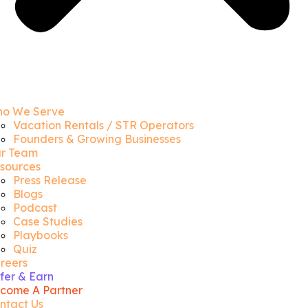
o We Serve
Vacation Rentals / STR Operators
Founders & Growing Businesses
r Team
sources
Press Release
Blogs
Podcast
Case Studies
Playbooks
Quiz
reers
fer & Earn
come A Partner
ntact Us