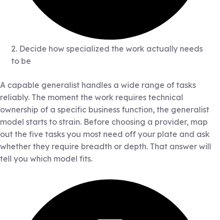
2. Decide how specialized the work actually needs
to be
A capable generalist handles a wide range of tasks
reliably. The moment the work requires technical
ownership of a specific business function, the generalist
model starts to strain. Before choosing a provider, map
out the five tasks you most need off your plate and ask
whether they require breadth or depth. That answer will
tell you which model fits.