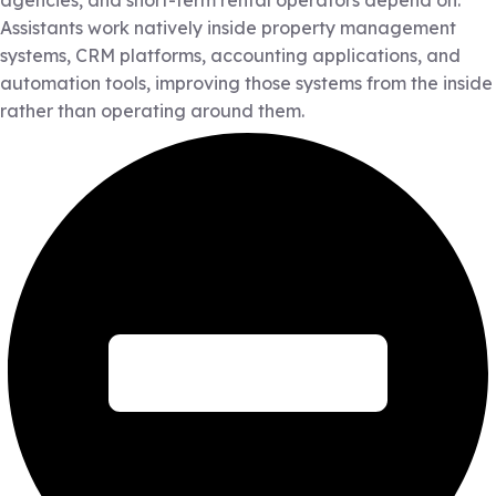
agencies, and short-term rental operators depend on.
Assistants work natively inside property management
systems, CRM platforms, accounting applications, and
automation tools, improving those systems from the inside
rather than operating around them.