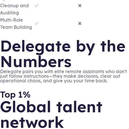
Cleanup and
✅
❌
Auditing
Multi-Role
✅
❌
Team Building
Delegate by the
Numbers
Delegate pairs you with elite remote assistants who don't
just follow instructions—they make decisions, clear out
operational chaos, and give you your time back.
Top 1%
Global talent
network