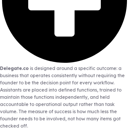
Delegate.co
is designed around a specific outcome: a
business that operates consistently without requiring the
founder to be the decision point for every workflow.
Assistants are placed into defined functions, trained to
maintain those functions independently, and held
accountable to operational output rather than task
volume. The measure of success is how much less the
founder needs to be involved, not how many items got
checked off.