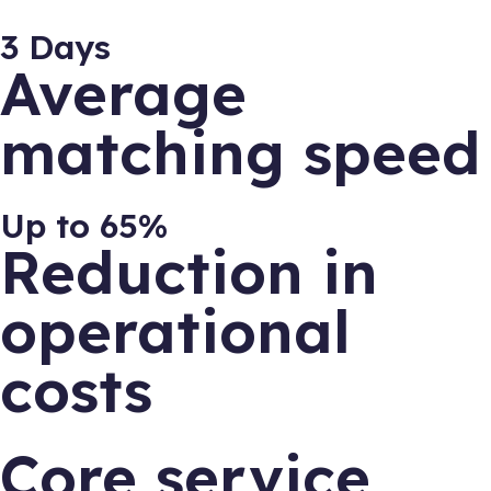
3 Days
Average
matching speed
Up to 65%
Reduction in
operational
costs
Core service