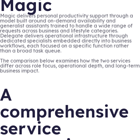
Magic
Magic delivers personal productivity support through a
model built around on-demand availability and
generalist assistants trained to handle a wide range of
requests across business and lifestyle categories.
Delegate delivers operational infrastructure through
dedicated specialists embedded directly into business
workflows, each focused on a specific function rather
than a broad task queue.
The comparison below examines how the two services
differ across role focus, operational depth, and long-term
business impact.
A
comprehensive
service