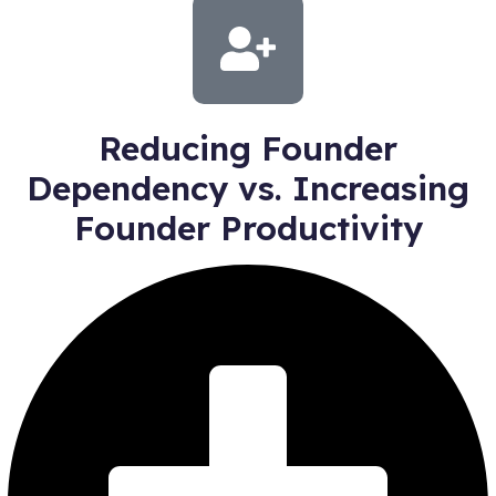
Reducing Founder
Dependency vs. Increasing
Founder Productivity