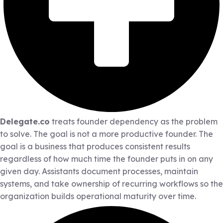
Delegate.co
treats founder dependency as the problem
to solve. The goal is not a more productive founder. The
goal is a business that produces consistent results
regardless of how much time the founder puts in on any
given day. Assistants document processes, maintain
systems, and take ownership of recurring workflows so the
organization builds operational maturity over time.