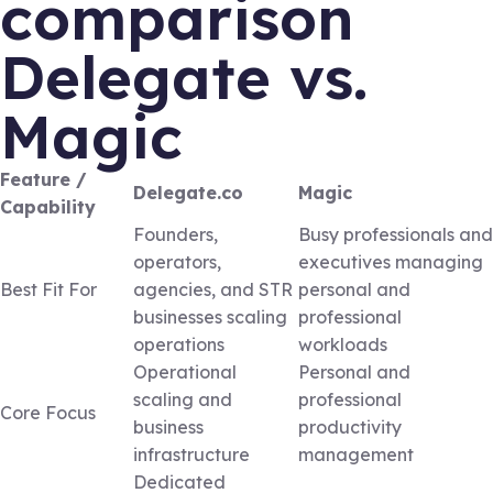
comparison
Delegate vs.
Magic
Feature /
Delegate.co
Magic
Capability
Founders,
Busy professionals and
operators,
executives managing
Best Fit For
agencies, and STR
personal and
businesses scaling
professional
operations
workloads
Operational
Personal and
scaling and
professional
Core Focus
business
productivity
infrastructure
management
Dedicated