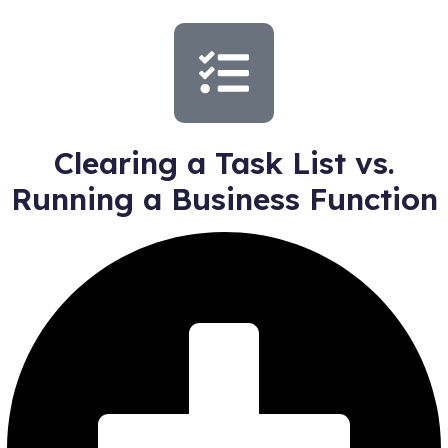
Clearing a Task List vs.
Running a Business Function