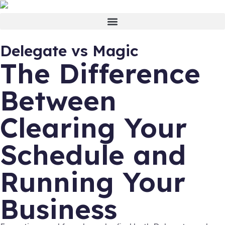
Delegate vs Magic
The Difference
Between
Clearing Your
Schedule and
Running Your
Business