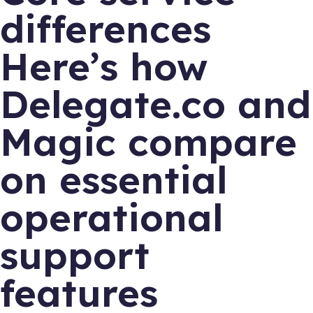
differences
Here’s how
Delegate.co and
Magic compare
on essential
operational
support
features