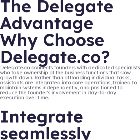
The Delegate
Advantage
Why Choose
Delegate.co?
Delegate.co connects founders with dedicated specialists
who take ownership of the business functions that slow
growth down. Rather than offloading individual tasks,
assistants are integrated into core operations, trained to
maintain systems independently, and positioned to
reduce the founder's involvement in day-to-day
execution over time.
Integrate
seamlessly