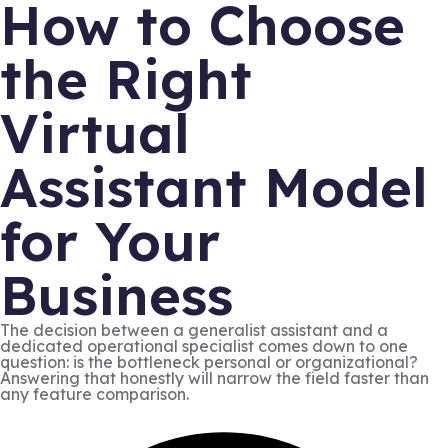
How to Choose
the Right
Virtual
Assistant Model
for Your
Business
The decision between a generalist assistant and a
dedicated operational specialist comes down to one
question: is the bottleneck personal or organizational?
Answering that honestly will narrow the field faster than
any feature comparison.