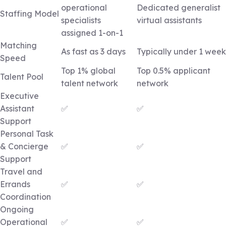
operational
Dedicated generalist
Staffing Model
specialists
virtual assistants
assigned 1-on-1
Matching
As fast as 3 days
Typically under 1 week
Speed
Top 1% global
Top 0.5% applicant
Talent Pool
talent network
network
Executive
Assistant
✅
✅
Support
Personal Task
& Concierge
✅
✅
Support
Travel and
Errands
✅
✅
Coordination
Ongoing
Operational
✅
✅