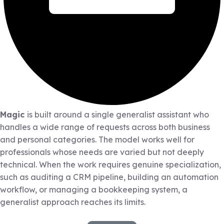
Magic
is built around a single generalist assistant who
handles a wide range of requests across both business
and personal categories. The model works well for
professionals whose needs are varied but not deeply
technical. When the work requires genuine specialization,
such as auditing a CRM pipeline, building an automation
workflow, or managing a bookkeeping system, a
generalist approach reaches its limits.