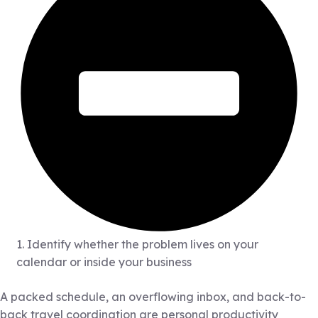
1. Identify whether the problem lives on your
calendar or inside your business
A packed schedule, an overflowing inbox, and back-to-
back travel coordination are personal productivity