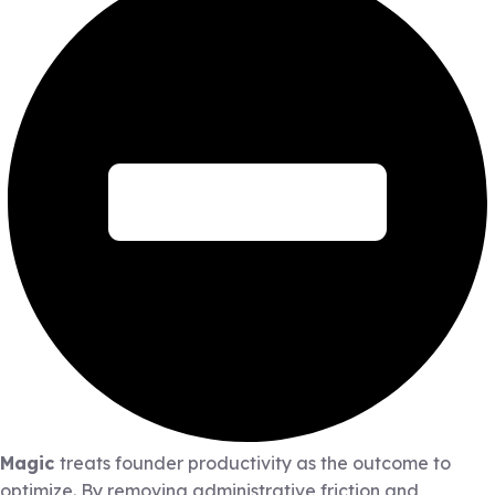
Magic
treats founder productivity as the outcome to
optimize. By removing administrative friction and