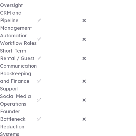
Oversight
CRM and
Pipeline
✅
❌
Management
Automation
✅
❌
Workflow Roles
Short-Term
Rental / Guest
✅
❌
Communication
Bookkeeping
and Finance
✅
❌
Support
Social Media
✅
❌
Operations
Founder
Bottleneck
✅
❌
Reduction
Systems