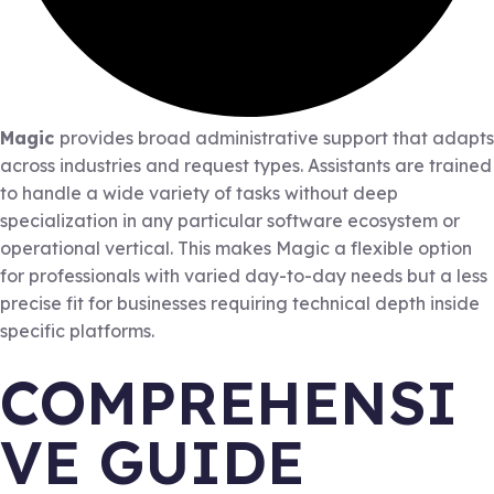
Magic
provides broad administrative support that adapts
across industries and request types. Assistants are trained
to handle a wide variety of tasks without deep
specialization in any particular software ecosystem or
operational vertical. This makes Magic a flexible option
for professionals with varied day-to-day needs but a less
precise fit for businesses requiring technical depth inside
specific platforms.
COMPREHENSI
VE GUIDE