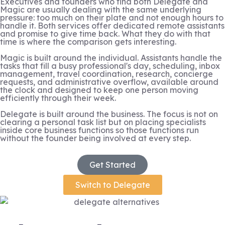
Executives and founders who find both Delegate and
Magic are usually dealing with the same underlying
pressure: too much on their plate and not enough hours to
handle it. Both services offer dedicated remote assistants
and promise to give time back. What they do with that
time is where the comparison gets interesting.
Magic is built around the individual. Assistants handle the
tasks that fill a busy professional's day, scheduling, inbox
management, travel coordination, research, concierge
requests, and administrative overflow, available around
the clock and designed to keep one person moving
efficiently through their week.
Delegate is built around the business. The focus is not on
clearing a personal task list but on placing specialists
inside core business functions so those functions run
without the founder being involved at every step.
Get Started
Switch to Delegate