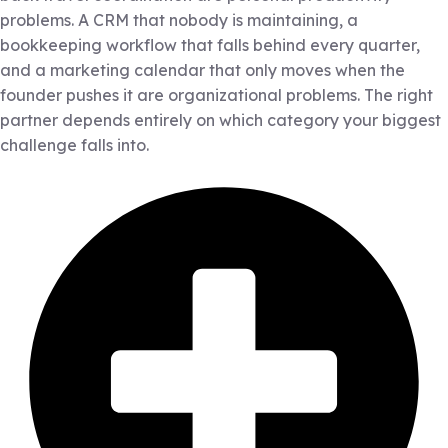
problems. A CRM that nobody is maintaining, a
bookkeeping workflow that falls behind every quarter,
and a marketing calendar that only moves when the
founder pushes it are organizational problems. The right
partner depends entirely on which category your biggest
challenge falls into.