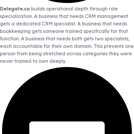
Delegate.co
builds operational depth through role
specialization. A business that needs CRM management
gets a dedicated CRM specialist. A business that needs
bookkeeping gets someone trained specifically for that
function. A business that needs both gets two specialists,
each accountable for their own domain. This prevents one
person from being stretched across categories they were
never trained to own deeply.