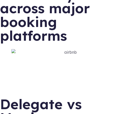
across major
booking
platforms
Delegate vs