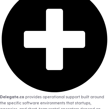
Delegate.co
provides operational support built around
the specific software environments that startups,