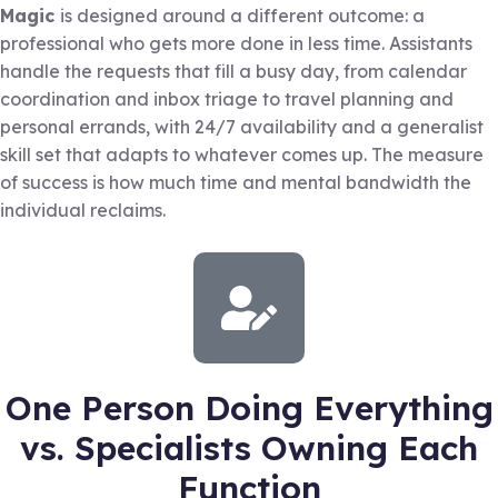
Magic
is designed around a different outcome: a
professional who gets more done in less time. Assistants
handle the requests that fill a busy day, from calendar
coordination and inbox triage to travel planning and
personal errands, with 24/7 availability and a generalist
skill set that adapts to whatever comes up. The measure
of success is how much time and mental bandwidth the
individual reclaims.
One Person Doing Everything
vs. Specialists Owning Each
Function