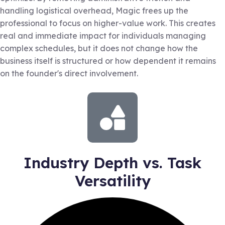
handling logistical overhead, Magic frees up the
professional to focus on higher-value work. This creates
real and immediate impact for individuals managing
complex schedules, but it does not change how the
business itself is structured or how dependent it remains
on the founder's direct involvement.
Industry Depth vs. Task
Versatility