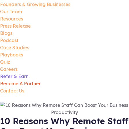
Founders & Growing Businesses
Our Team
Resources
Press Release
Blogs
Podcast
Case Studies
Playbooks
Quiz
Careers
Refer & Earn
Become A Partner
Contact Us
10 Reasons Why Remote Staff