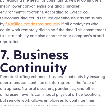
by reducing the need for commuting. Fewer commuters
mean lower carbon emissions and a smaller
environmental footprint. According to Evreca.co,
telecommuting could reduce greenhouse gas emissions
by
54 million metric tons annually
if all employees who
could work remotely did so half the time. This commitment
to sustainability can also enhance your company’s brand
reputation.
7. Business
Continuity
Remote staffing enhances business continuity by ensuring
operations can continue uninterrupted in the face of
disruptions. Natural disasters, pandemics, and other
unforeseen events can impact physical office locations,
but remote work allows employees to continue their