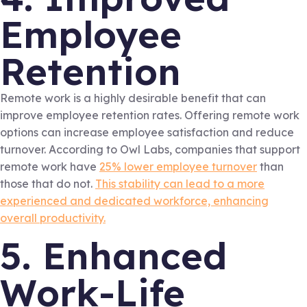
Employee
Retention
Remote work is a highly desirable benefit that can
improve employee retention rates. Offering remote work
options can increase employee satisfaction and reduce
turnover. According to Owl Labs, companies that support
remote work have
25% lower employee turnover
than
those that do not.
This stability can lead to a more
experienced and dedicated workforce, enhancing
overall productivity.
5. Enhanced
Work-Life