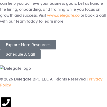
can help you achieve your business goals. Let us handle
the hiring, onboarding, and training while you focus on
growth and success. Visit
www.delegate.co
or book a call
with our team today to learn more.
Explore More Resources
Schedule A Call
© 2026 Delegate BPO LLC All Rights Reserved |
Privacy
Policy