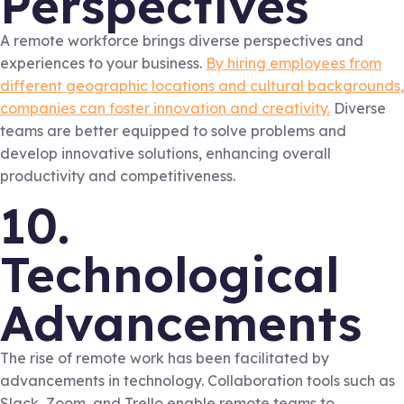
Perspectives
A remote workforce brings diverse perspectives and
experiences to your business.
By hiring employees from
different geographic locations and cultural backgrounds,
companies can foster innovation and creativity.
Diverse
teams are better equipped to solve problems and
develop innovative solutions, enhancing overall
productivity and competitiveness.
10.
Technological
Advancements
The rise of remote work has been facilitated by
advancements in technology. Collaboration tools such as
Slack, Zoom, and Trello enable remote teams to