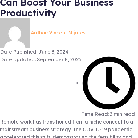
Can Boost Your Business
Productivity
Author:
Vincent Mijares
Date Published:
June 3, 2024
Date Updated: September 8, 2025
Time Read: 3 min read
Remote work has transitioned from a niche concept to a
mainstream business strategy. The COVID-19 pandemic
accelerated this shift, demonstrating the feasibility and