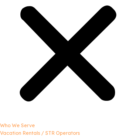
Who We Serve
Vacation Rentals / STR Operators