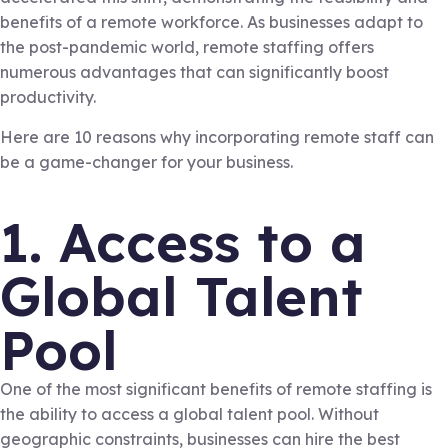
benefits of a remote workforce. As businesses adapt to
the post-pandemic world, remote staffing offers
numerous advantages that can significantly boost
productivity.
Here are 10 reasons why incorporating remote staff can
be a game-changer for your business.
1. Access to a
Global Talent
Pool
One of the most significant benefits of remote staffing is
the ability to access a global talent pool. Without
geographic constraints, businesses can hire the best