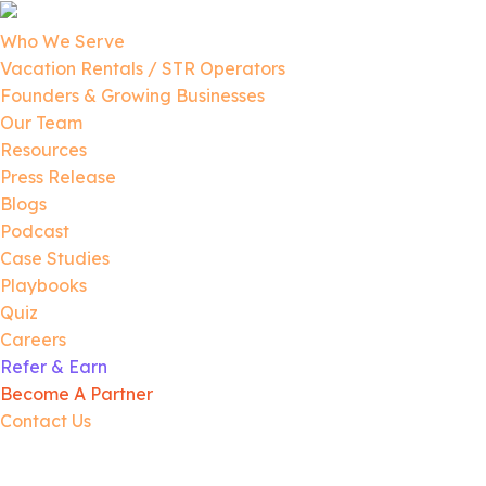
Who We Serve
Vacation Rentals / STR Operators
Founders & Growing Businesses
Our Team
Resources
Press Release
Blogs
Podcast
Case Studies
Playbooks
Quiz
Careers
Refer & Earn
Become A Partner
Contact Us