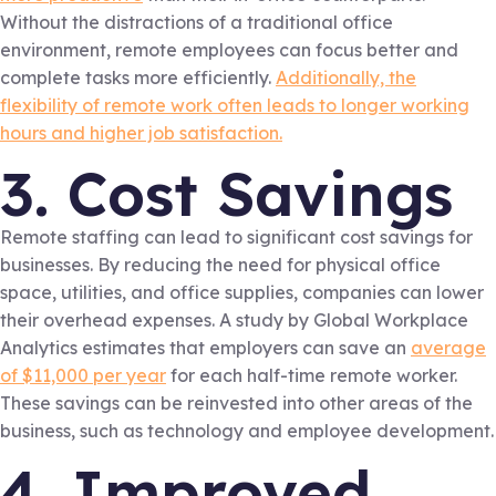
Without the distractions of a traditional office
environment, remote employees can focus better and
complete tasks more efficiently.
Additionally, the
flexibility of remote work often leads to longer working
hours and higher job satisfaction.
3. Cost Savings
Remote staffing can lead to significant cost savings for
businesses. By reducing the need for physical office
space, utilities, and office supplies, companies can lower
their overhead expenses. A study by Global Workplace
Analytics estimates that employers can save an
average
of $11,000 per year
for each half-time remote worker.
These savings can be reinvested into other areas of the
business, such as technology and employee development.
4. Improved