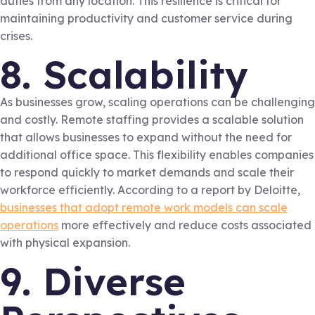
duties from any location. This resilience is critical for
maintaining productivity and customer service during
crises.
8. Scalability
As businesses grow, scaling operations can be challenging
and costly. Remote staffing provides a scalable solution
that allows businesses to expand without the need for
additional office space. This flexibility enables companies
to respond quickly to market demands and scale their
workforce efficiently. According to a report by Deloitte,
businesses that adopt remote work models can scale
operations
more effectively and reduce costs associated
with physical expansion.
9. Diverse