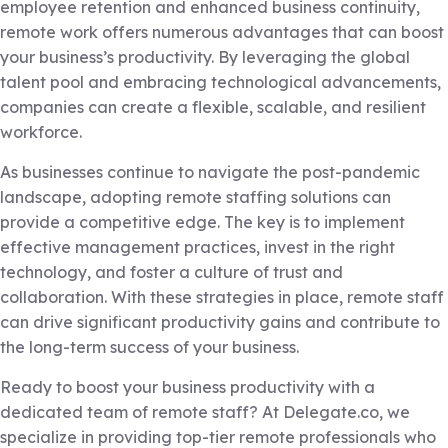
employee retention and enhanced business continuity,
remote work offers numerous advantages that can boost
your business’s productivity. By leveraging the global
talent pool and embracing technological advancements,
companies can create a flexible, scalable, and resilient
workforce.
As businesses continue to navigate the post-pandemic
landscape, adopting remote staffing solutions can
provide a competitive edge. The key is to implement
effective management practices, invest in the right
technology, and foster a culture of trust and
collaboration. With these strategies in place, remote staff
can drive significant productivity gains and contribute to
the long-term success of your business.
Ready to boost your business productivity with a
dedicated team of remote staff? At Delegate.co, we
specialize in providing top-tier remote professionals who