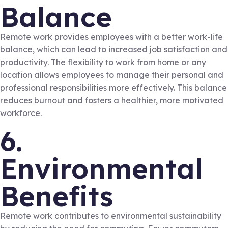
Balance
Remote work provides employees with a better work-life
balance, which can lead to increased job satisfaction and
productivity. The flexibility to work from home or any
location allows employees to manage their personal and
professional responsibilities more effectively. This balance
reduces burnout and fosters a healthier, more motivated
workforce.
6.
Environmental
Benefits
Remote work contributes to environmental sustainability