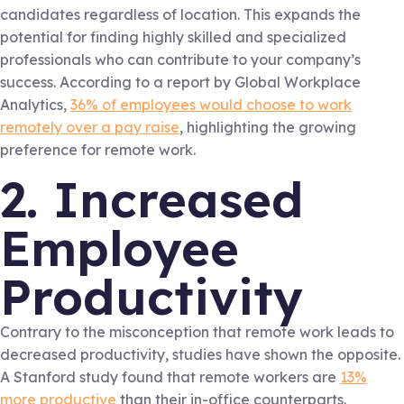
candidates regardless of location. This expands the
potential for finding highly skilled and specialized
professionals who can contribute to your company’s
success. According to a report by Global Workplace
Analytics,
36% of employees would choose to work
remotely over a pay raise
, highlighting the growing
preference for remote work.
2. Increased
Employee
Productivity
Contrary to the misconception that remote work leads to
decreased productivity, studies have shown the opposite.
A Stanford study found that remote workers are
13%
more productive
than their in-office counterparts.