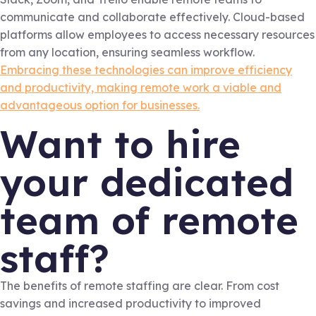
communicate and collaborate effectively. Cloud-based
platforms allow employees to access necessary resources
from any location, ensuring seamless workflow.
Embracing these technologies can improve efficiency
and productivity, making remote work a viable and
advantageous option for businesses.
Want to hire
your dedicated
team of remote
staff?
The benefits of remote staffing are clear. From cost
savings and increased productivity to improved