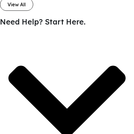
View All
Need Help? Start Here.