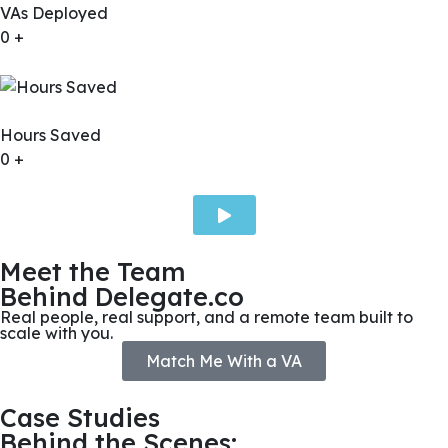
VAs Deployed
0
+
Hours Saved
0
+
Meet the Team
Behind Delegate.co
Real people, real support, and a remote team built to
scale with you.
Match Me With a VA
Case Studies
Behind the Scenes: