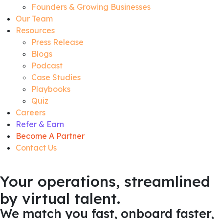
Founders & Growing Businesses
Our Team
Resources
Press Release
Blogs
Podcast
Case Studies
Playbooks
Quiz
Careers
Refer & Earn
Become A Partner
Contact Us
Your operations, streamlined
by virtual talent.
We match you fast, onboard faster,