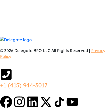
business hours, whether that’s EST, PST, or anything in
between. You aren’t hiring a freelancer who replies 12
hours later; you are getting a dedicated team member
who is online and ready to collaborate in real-time
exactly when you need them.
© 2026 Delegate BPO LLC All Rights Reserved |
Privacy
Policy
+1 (415) 944-3017