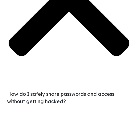
How do I safely share passwords and access
without getting hacked?
You never share raw passwords. We use enterprise-grade
encryption tools, allowing you to grant access without
ever revealing the actual login credentials. This keeps