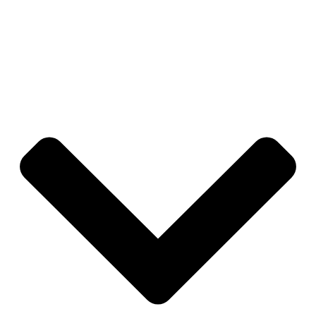
you in full control—if an engagement ends, you can
revoke access instantly, ensuring your data and accounts
remain secure at all times.