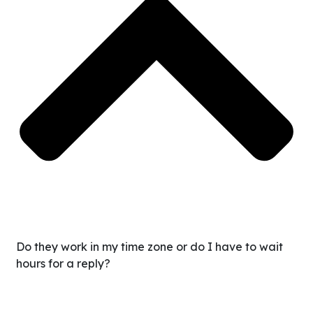
Do they work in my time zone or do I have to wait
hours for a reply?
We recruit VAs who specifically commit to working your