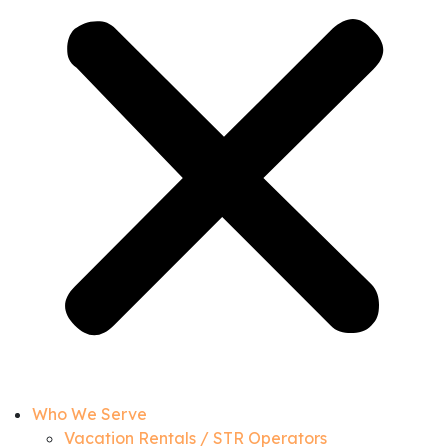
Who We Serve
Vacation Rentals / STR Operators