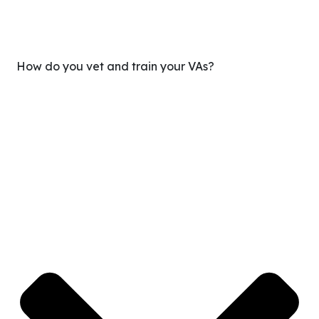
How do you vet and train your VAs?
We only hire the top 1% of applicants. Every VA goes
through a multi-stage screening process, skills testing,
and training before being matched. You get someone
who’s already equipped to plug into your workflow—not
someone you need to train from scratch.