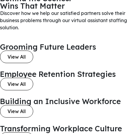
Wins That Matter
Discover how we help our satisfied partners solve their
business problems through our virtual assistant staffing
solution.
Grooming Future Leaders
View All
Employee Retention Strategies
View All
Building an Inclusive Workforce
View All
Transforming Workplace Culture