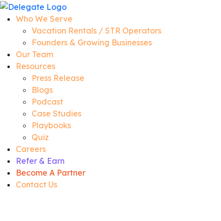
Who We Serve
Vacation Rentals / STR Operators
Founders & Growing Businesses
Our Team
Resources
Press Release
Blogs
Podcast
Case Studies
Playbooks
Quiz
Careers
Refer & Earn
Become A Partner
Contact Us