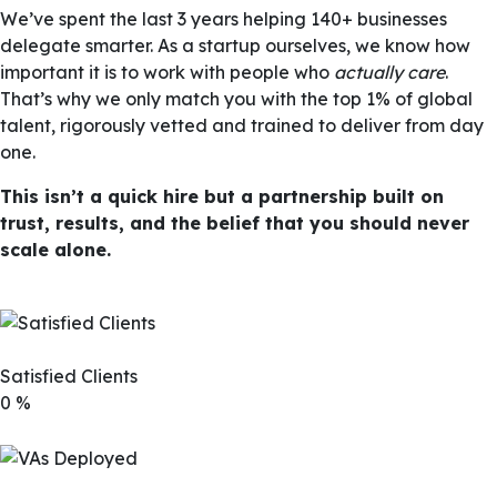
We’ve spent the last 3 years helping 140+ businesses
delegate smarter. As a startup ourselves, we know how
important it is to work with people who
actually care
.
That’s why we only match you with the top 1% of global
talent, rigorously vetted and trained to deliver from day
one.
This isn’t a quick hire but a partnership built on
trust, results, and the belief that you should never
scale alone.
Satisfied Clients
0
%