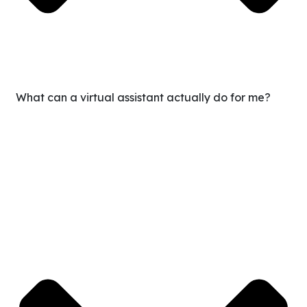
What can a virtual assistant actually do for me?
Our VAs handle everything from admin, calendar, and
inbox management to guest messaging, marketing
support, bookkeeping, content scheduling, CRM updates,
and more. If it can be documented, it can be delegated.