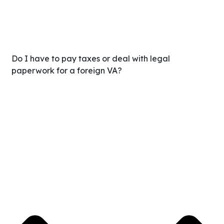
Do I have to pay taxes or deal with legal
paperwork for a foreign VA?
No. When you work with Delegate, we handle all the
payroll, international compliance, benefits, and HR
legalities. You simply pay one flat monthly invoice, making
it 100% tax-deductible as a business expense with zero
IRS headaches.