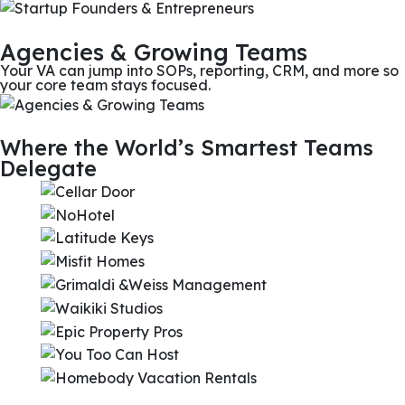
Agencies & Growing Teams
Your VA can jump into SOPs, reporting, CRM, and more so
your core team stays focused.
Where the World’s Smartest Teams
Delegate