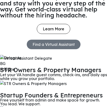
and stay with you every step of the
way. Get world-class virtual help
without the hiring headache.
Learn More
Find a Virtual Assistant
STR Owners & Property Managers
Let your VA handle guest comms, check-ins, and daily ops
while you grow your portfolio.
Startup Founders & Entrepreneurs
Free yourself from admin and make space for growth.
You lead. We support.