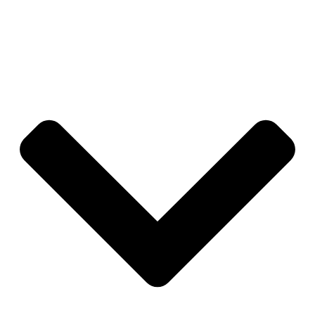
through what to delegate first so you don’t need a
perfect system in place to start.