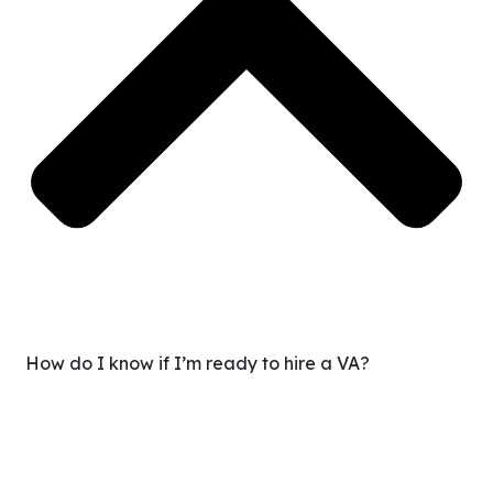
How do I know if I’m ready to hire a VA?
If you’re spending too much time on repetitive tasks or
feel like growth is stalled because you’re doing
everything yourself, you’re ready. We’ll guide you