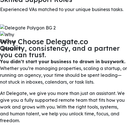
Experienced VAs matched to your unique business tasks.
Why Choose Delegate.co
Quality, consistency, and a partner
you can trust.
You didn’t start your business to drown in busywork.
Whether you’re managing properties, scaling a startup, or
running an agency, your time should be spent leading—
not stuck in inboxes, calendars, or task lists.
At Delegate, we give you more than just an assistant. We
give you a fully supported remote team that fits how you
work and grows with you. With the right tools, systems,
and human talent, we help you unlock time, focus, and
freedom.