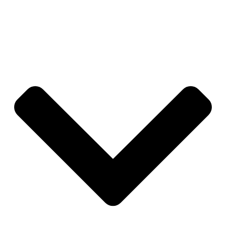
management oversight to ensure consistency and
coverage.