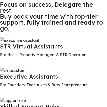
Focus on success, Delegate the
rest.
Buy back your time with top-tier
support, fully trained and ready to
go.
STR Virtual Assistants
For Hosts, Property Managers & STR Operators
Executive Assistants
For Founders, Executives & Busy Entrepreneurs
Skilled Support Roles