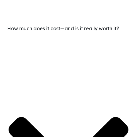
How much does it cost—and is it really worth it?
Our clients typically save up to 65% in labor costs
compared to hiring locally, without compromising on
quality. For less than the cost of a full-time employee, you
gain expert support that helps you save time and scale
smarter.