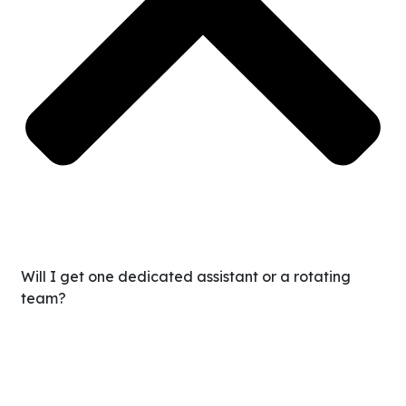
Will I get one dedicated assistant or a rotating
team?
You get a dedicated assistant who works closely with
you. They’ll feel like a true extension of your team—not a
random task-taker. We also provide backup support and