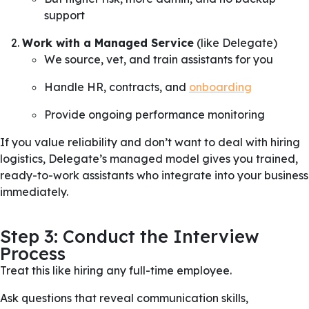
support
Work with a Managed Service
(like Delegate)
We source, vet, and train assistants for you
Handle HR, contracts, and
onboarding
Provide ongoing performance monitoring
If you value reliability and don’t want to deal with hiring
logistics, Delegate’s managed model gives you trained,
ready-to-work assistants who integrate into your business
immediately.
Step 3: Conduct the Interview
Process
Treat this like hiring any full-time employee.
Ask questions that reveal communication skills,