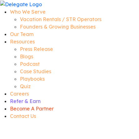
Who We Serve
Vacation Rentals / STR Operators
Founders & Growing Businesses
Our Team
Resources
Press Release
Blogs
Podcast
Case Studies
Playbooks
Quiz
Careers
Refer & Earn
Become A Partner
Contact Us