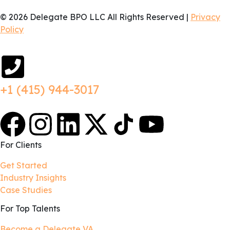
© 2026 Delegate BPO LLC All Rights Reserved |
Privacy
Policy
+1 (415) 944-3017
For Clients
Get Started
Industry Insights
Case Studies
For Top Talents
Become a Delegate VA