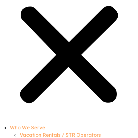
Who We Serve
Vacation Rentals / STR Operators