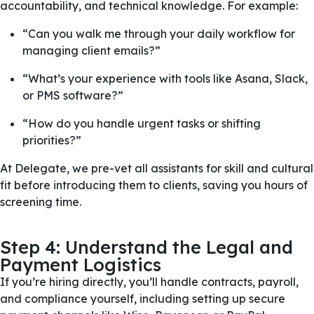
accountability, and technical knowledge. For example:
“Can you walk me through your daily workflow for
managing client emails?”
“What’s your experience with tools like Asana, Slack,
or PMS software?”
“How do you handle urgent tasks or shifting
priorities?”
At Delegate, we pre-vet all assistants for skill and cultural
fit before introducing them to clients, saving you hours of
screening time.
Step 4: Understand the Legal and
Payment Logistics
If you’re hiring directly, you’ll handle contracts, payroll,
and compliance yourself, including setting up secure