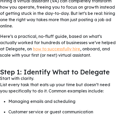
Hiring a virtual assistant (VA) can completely transform
how you operate, freeing you to focus on growth instead
of getting stuck in the day-to-day. But let’s be real: hiring
one the right way takes more than just posting a job ad
online.
Here’s a practical, no-fluff guide, based on what’s
actually worked for hundreds of businesses we’ve helped
at Delegate, on
how to successfully hire
, onboard, and
scale with your first (or next) virtual assistant.
Step 1: Identify What to Delegate
Start with clarity.
List every task that eats up your time but doesn’t need
you specifically to do it. Common examples include:
Managing emails and scheduling
Customer service or guest communication