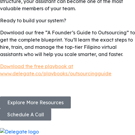
structure, your assistant can become one of the most
valuable members of your team.
Ready to build your system?
Download our free “A Founder’s Guide to Outsourcing” to
get the complete blueprint. You’ll learn the exact steps to
hire, train, and manage the top-tier Filipino virtual
assistants who will help you scale smarter, and faster.
Download the free playbook at
www.delegate.co/playbooks/outsourcingguide
Explore More Resources
Schedule A Call