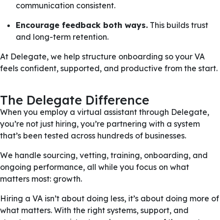
communication consistent.
Encourage feedback both ways.
This builds trust
and long-term retention.
At Delegate, we help structure onboarding so your VA
feels confident, supported, and productive from the start.
The Delegate Difference
When you employ a virtual assistant through Delegate,
you’re not just hiring, you’re partnering with a system
that’s been tested across hundreds of businesses.
We handle sourcing, vetting, training, onboarding, and
ongoing performance, all while you focus on what
matters most: growth.
Hiring a VA isn’t about doing less, it’s about doing more of
what matters. With the right systems, support, and