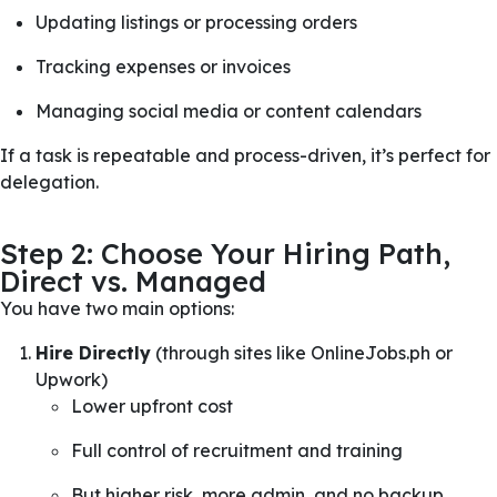
Updating listings or processing orders
Tracking expenses or invoices
Managing social media or content calendars
If a task is repeatable and process-driven, it’s perfect for
delegation.
Step 2: Choose Your Hiring Path,
Direct vs. Managed
You have two main options:
Hire Directly
(through sites like OnlineJobs.ph or
Upwork)
Lower upfront cost
Full control of recruitment and training
But higher risk, more admin, and no backup