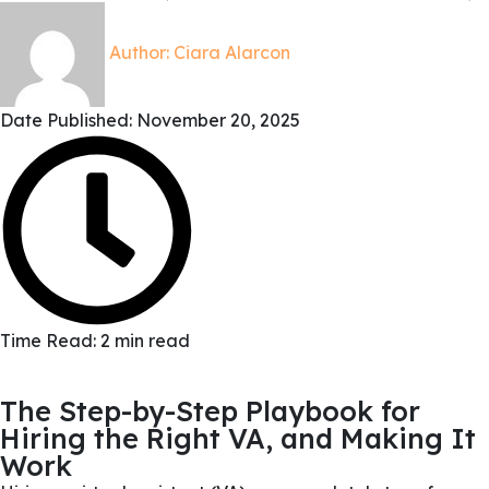
Author:
Ciara Alarcon
Date Published:
November 20, 2025
Time Read: 2 min read
The Step-by-Step Playbook for
Hiring the Right VA, and Making It
Work