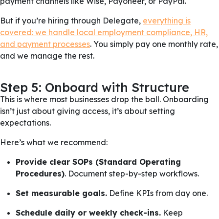
payment channels like Wise, Payoneer, or PayPal.
But if you’re hiring through Delegate,
everything is
covered: we handle local employment compliance, HR,
and payment processes
. You simply pay one monthly rate,
and we manage the rest.
Step 5: Onboard with Structure
This is where most businesses drop the ball. Onboarding
isn’t just about giving access, it’s about setting
expectations.
Here’s what we recommend:
Provide clear SOPs (Standard Operating
Procedures)
. Document step-by-step workflows.
Set measurable goals.
Define KPIs from day one.
Schedule daily or weekly check-ins.
Keep