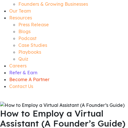
Founders & Growing Businesses
Our Team
Resources
Press Release
Blogs
Podcast
Case Studies
Playbooks
Quiz
Careers
Refer & Earn
Become A Partner
Contact Us
How to Employ a Virtual
Assistant (A Founder’s Guide)